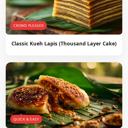
CROWD PLEASER
Classic Kueh Lapis (Thousand Layer Cake)
QUICK & EASY