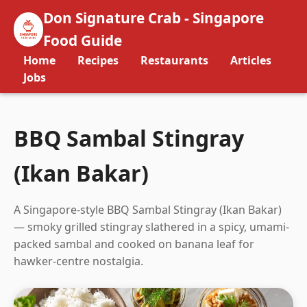
Don Signature Crab - Singapore
Food Guide
Home
Recipes
Restaurants
Articles
Jobs
BBQ Sambal Stingray
(Ikan Bakar)
A Singapore-style BBQ Sambal Stingray (Ikan Bakar)
— smoky grilled stingray slathered in a spicy, umami-
packed sambal and cooked on banana leaf for
hawker-centre nostalgia.