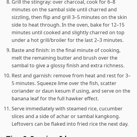
Grill the stingray: over charcoal, cook for 6–8
minutes on the sambal side until charred and
sizzling, then flip and grill 3–5 minutes on the skin
side to heat through. In the oven, bake for 12–15
minutes until cooked and slightly charred on top
under a hot grill/broiler for the last 2–3 minutes.
Baste and finish: in the final minute of cooking,
melt the remaining butter and brush over the
sambal to give a glossy finish and extra richness.
Rest and garnish: remove from heat and rest for 3–
5 minutes. Squeeze lime over the fish, scatter
coriander or daun kesum if using, and serve on the
banana leaf for the full hawker effect.
Serve immediately with steamed rice, cucumber
slices and a side of achar or sambal kangkong.
Leftovers can be flaked into fried rice the next day.