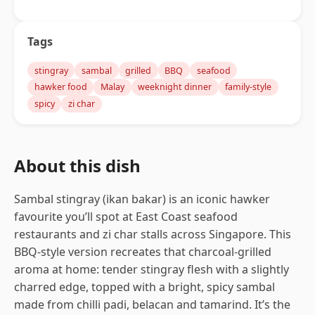
Tags
stingray
sambal
grilled
BBQ
seafood
hawker food
Malay
weeknight dinner
family-style
spicy
zi char
About this dish
Sambal stingray (ikan bakar) is an iconic hawker
favourite you’ll spot at East Coast seafood
restaurants and zi char stalls across Singapore. This
BBQ-style version recreates that charcoal-grilled
aroma at home: tender stingray flesh with a slightly
charred edge, topped with a bright, spicy sambal
made from chilli padi, belacan and tamarind. It’s the