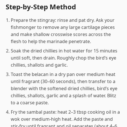
Step-by-Step Method
Prepare the stingray: rinse and pat dry. Ask your
fishmonger to remove any large cartilage pieces
and make shallow crosswise scores across the
flesh to help the marinade penetrate.
Soak the dried chillies in hot water for 15 minutes
until soft, then drain. Roughly chop the bird’s eye
chillies, shallots and garlic.
Toast the belacan in a dry pan over medium heat
until fragrant (30–60 seconds), then transfer to a
blender with the softened dried chillies, bird’s eye
chillies, shallots, garlic and a splash of water. Blitz
to a coarse paste.
Fry the sambal paste: heat 2–3 tbsp cooking oil in a
wok over medium-high heat. Add the paste and
stir-fry until fragrant and oil separates (about 4–6