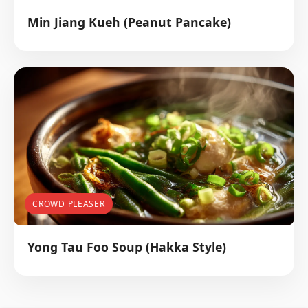
Min Jiang Kueh (Peanut Pancake)
CROWD PLEASER
Yong Tau Foo Soup (Hakka Style)