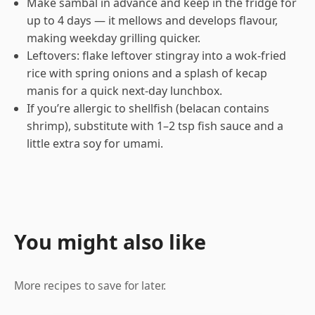
Make sambal in advance and keep in the fridge for
up to 4 days — it mellows and develops flavour,
making weekday grilling quicker.
Leftovers: flake leftover stingray into a wok-fried
rice with spring onions and a splash of kecap
manis for a quick next-day lunchbox.
If you’re allergic to shellfish (belacan contains
shrimp), substitute with 1–2 tsp fish sauce and a
little extra soy for umami.
You might also like
More recipes to save for later.