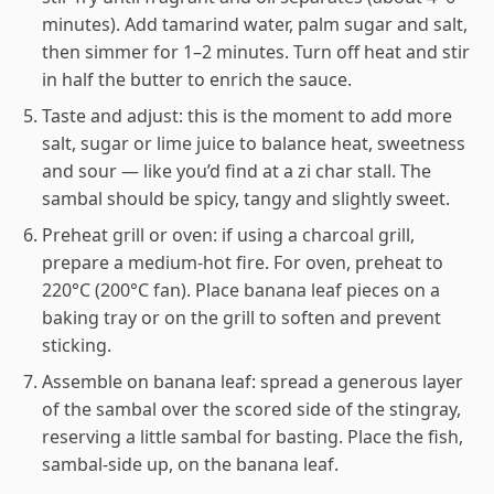
minutes). Add tamarind water, palm sugar and salt,
then simmer for 1–2 minutes. Turn off heat and stir
in half the butter to enrich the sauce.
Taste and adjust: this is the moment to add more
salt, sugar or lime juice to balance heat, sweetness
and sour — like you’d find at a zi char stall. The
sambal should be spicy, tangy and slightly sweet.
Preheat grill or oven: if using a charcoal grill,
prepare a medium-hot fire. For oven, preheat to
220°C (200°C fan). Place banana leaf pieces on a
baking tray or on the grill to soften and prevent
sticking.
Assemble on banana leaf: spread a generous layer
of the sambal over the scored side of the stingray,
reserving a little sambal for basting. Place the fish,
sambal-side up, on the banana leaf.