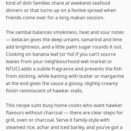
kind of dish families share at weekend seafood
dinners or that turns up on a festive spread when
friends come over for a long makan session.
The sambal balances smokiness, heat and sour notes
— belacan gives the deep umami, tamarind and lime
add brightness, and a little palm sugar rounds it out.
Cooking on banana leaf (or foil if you can’t source
leaves from your neighbourhood wet market or
NTUC) adds a subtle fragrance and prevents the fish
from sticking, while basting with butter or margarine
at the end gives the sauce a glossy, slightly creamy
finish reminiscent of hawker stalls.
This recipe suits busy home cooks who want hawker
flavours without charcoal — there are clear steps for
grill, oven or charcoal. Serve it family-style with
steamed rice, achar and iced barley, and you’ve got a