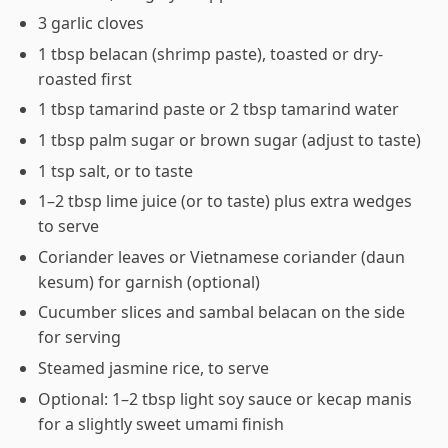
3 garlic cloves
1 tbsp belacan (shrimp paste), toasted or dry-
roasted first
1 tbsp tamarind paste or 2 tbsp tamarind water
1 tbsp palm sugar or brown sugar (adjust to taste)
1 tsp salt, or to taste
1–2 tbsp lime juice (or to taste) plus extra wedges
to serve
Coriander leaves or Vietnamese coriander (daun
kesum) for garnish (optional)
Cucumber slices and sambal belacan on the side
for serving
Steamed jasmine rice, to serve
Optional: 1–2 tbsp light soy sauce or kecap manis
for a slightly sweet umami finish