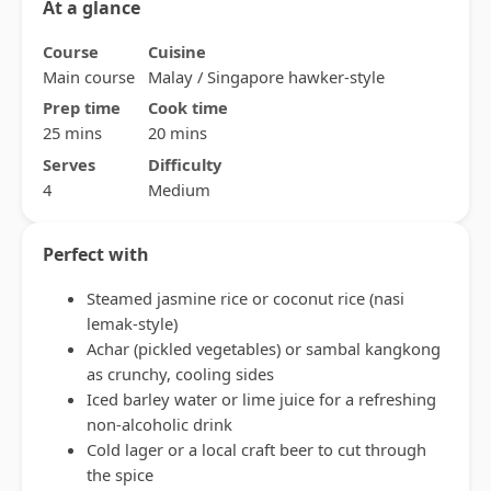
At a glance
Course
Cuisine
Main course
Malay / Singapore hawker-style
Prep time
Cook time
25 mins
20 mins
Serves
Difficulty
4
Medium
Perfect with
Steamed jasmine rice or coconut rice (nasi
lemak-style)
Achar (pickled vegetables) or sambal kangkong
as crunchy, cooling sides
Iced barley water or lime juice for a refreshing
non-alcoholic drink
Cold lager or a local craft beer to cut through
the spice