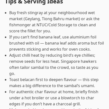
Tips & Serving Ideas
Buy fresh stingray at your neighbourhood wet
market (Geylang, Tiong Bahru market) or ask the
fishmonger at NTUC/Cold Storage to clean and
score the fillet for you.
If you can’t find banana leaf, use aluminium foil
brushed with oil — banana leaf adds aroma but foil
prevents sticking and works for oven cooks.
Adjust chilli heat by reducing bird’s eye chillies;
remove seeds for less heat. Singapore hawkers
often tailor sambal to the crowd, so taste as you
go.
Toast belacan first to deepen flavour — this step
makes a big difference to the sambal’s umami.
For authentic char flavour at home, briefly finish
under a hot broiler or use a blowtorch to char
edges if you don’t have a charcoal grill.