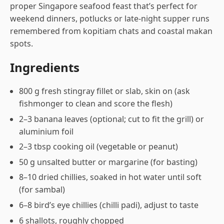
proper Singapore seafood feast that’s perfect for
weekend dinners, potlucks or late-night supper runs
remembered from kopitiam chats and coastal makan
spots.
Ingredients
800 g fresh stingray fillet or slab, skin on (ask
fishmonger to clean and score the flesh)
2–3 banana leaves (optional; cut to fit the grill) or
aluminium foil
2–3 tbsp cooking oil (vegetable or peanut)
50 g unsalted butter or margarine (for basting)
8–10 dried chillies, soaked in hot water until soft
(for sambal)
6–8 bird’s eye chillies (chilli padi), adjust to taste
6 shallots, roughly chopped