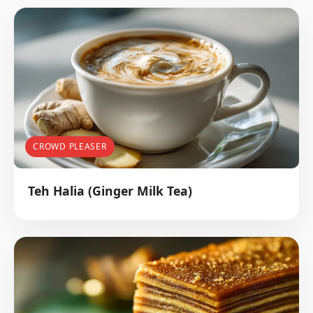
CROWD PLEASER
Teh Halia (Ginger Milk Tea)