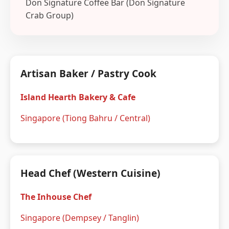
Don Signature Coffee Bar (Don Signature
Crab Group)
Artisan Baker / Pastry Cook
Island Hearth Bakery & Cafe
Singapore (Tiong Bahru / Central)
Head Chef (Western Cuisine)
The Inhouse Chef
Singapore (Dempsey / Tanglin)