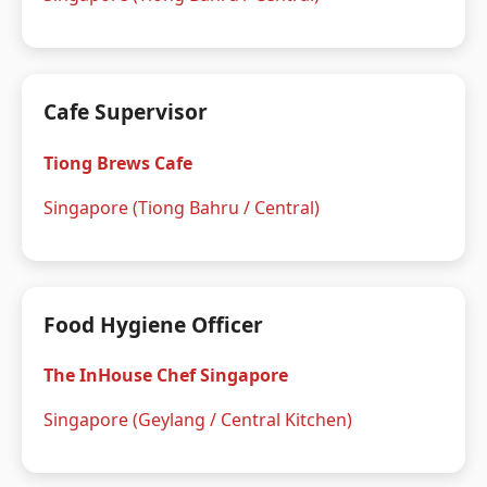
Cafe Supervisor
Tiong Brews Cafe
Singapore (Tiong Bahru / Central)
Food Hygiene Officer
The InHouse Chef Singapore
Singapore (Geylang / Central Kitchen)