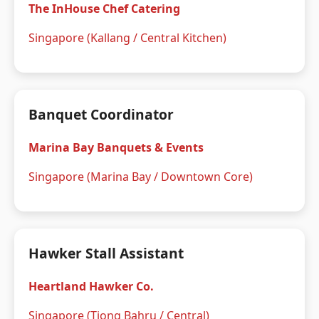
The InHouse Chef Catering
Singapore (Kallang / Central Kitchen)
Banquet Coordinator
Marina Bay Banquets & Events
Singapore (Marina Bay / Downtown Core)
Hawker Stall Assistant
Heartland Hawker Co.
Singapore (Tiong Bahru / Central)