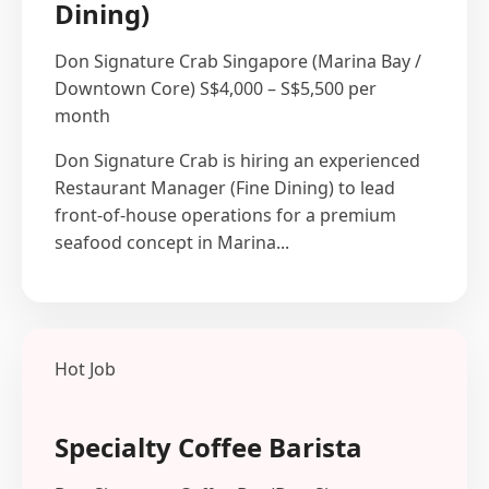
Dining)
Don Signature Crab
Singapore (Marina Bay /
Downtown Core)
S$4,000 – S$5,500 per
month
Don Signature Crab is hiring an experienced
Restaurant Manager (Fine Dining) to lead
front-of-house operations for a premium
seafood concept in Marina...
Hot Job
Specialty Coffee Barista