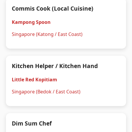
Commis Cook (Local Cuisine)
Kampong Spoon
Singapore (Katong / East Coast)
Kitchen Helper / Kitchen Hand
Little Red Kopitiam
Singapore (Bedok / East Coast)
Dim Sum Chef