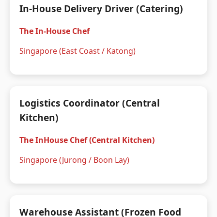
In-House Delivery Driver (Catering)
The In-House Chef
Singapore (East Coast / Katong)
Logistics Coordinator (Central
Kitchen)
The InHouse Chef (Central Kitchen)
Singapore (Jurong / Boon Lay)
Warehouse Assistant (Frozen Food