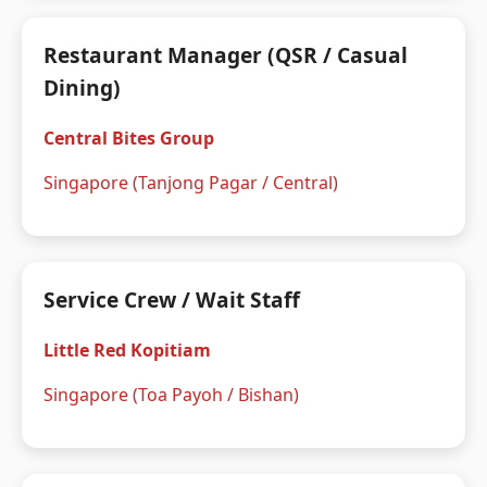
Restaurant Manager (QSR / Casual
Dining)
Central Bites Group
Singapore (Tanjong Pagar / Central)
Service Crew / Wait Staff
Little Red Kopitiam
Singapore (Toa Payoh / Bishan)