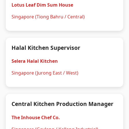
Lotus Leaf Dim Sum House
Singapore (Tiong Bahru / Central)
Halal Kitchen Supervisor
Selera Halal Kitchen
Singapore (Jurong East / West)
Central Kitchen Production Manager
The Inhouse Chef Co.