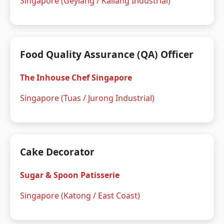
Singapore (Geylang / Kallang Industrial)
Food Quality Assurance (QA) Officer
The Inhouse Chef Singapore
Singapore (Tuas / Jurong Industrial)
Cake Decorator
Sugar & Spoon Patisserie
Singapore (Katong / East Coast)