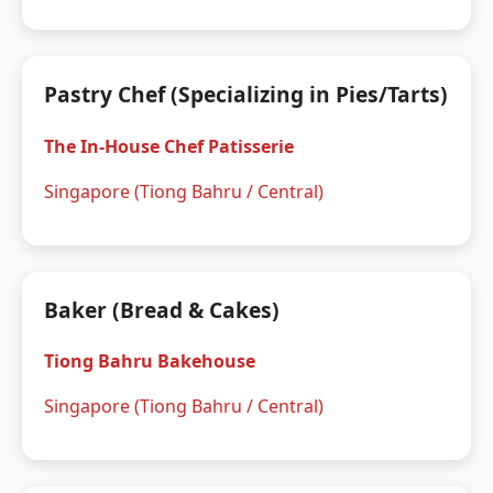
Pastry Chef (Specializing in Pies/Tarts)
The In-House Chef Patisserie
Singapore (Tiong Bahru / Central)
Baker (Bread & Cakes)
Tiong Bahru Bakehouse
Singapore (Tiong Bahru / Central)