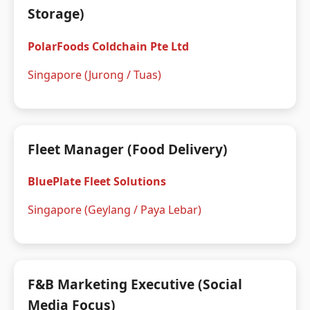
Storage)
PolarFoods Coldchain Pte Ltd
Singapore (Jurong / Tuas)
Fleet Manager (Food Delivery)
BluePlate Fleet Solutions
Singapore (Geylang / Paya Lebar)
F&B Marketing Executive (Social
Media Focus)