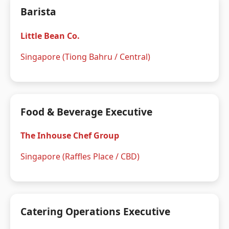
Barista
Little Bean Co.
Singapore (Tiong Bahru / Central)
Food & Beverage Executive
The Inhouse Chef Group
Singapore (Raffles Place / CBD)
Catering Operations Executive