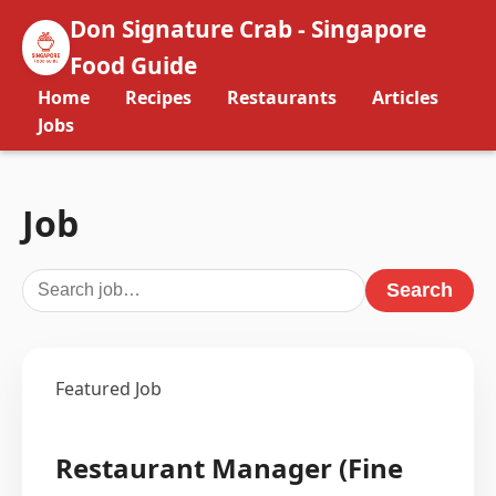
Don Signature Crab - Singapore
Food Guide
Home
Recipes
Restaurants
Articles
Jobs
Job
Search
Featured Job
Restaurant Manager (Fine