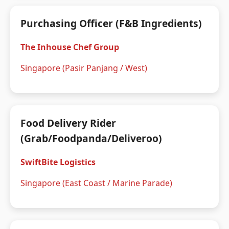
Purchasing Officer (F&B Ingredients)
The Inhouse Chef Group
Singapore (Pasir Panjang / West)
Food Delivery Rider
(Grab/Foodpanda/Deliveroo)
SwiftBite Logistics
Singapore (East Coast / Marine Parade)