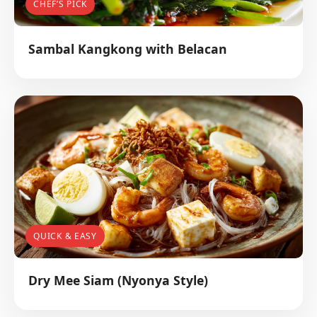
CHEF’S PICK
Sambal Kangkong with Belacan
QUICK & EASY
Dry Mee Siam (Nyonya Style)