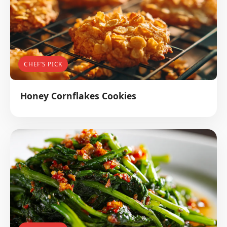
CHEF’S PICK
Honey Cornflakes Cookies