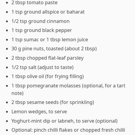
2 tbsp tomato paste
1 tsp ground allspice or baharat
1/2 tsp ground cinnamon
1 tsp ground black pepper
1 tsp sumac or 1 tbsp lemon juice
30 g pine nuts, toasted (about 2 tbsp)
2 tbsp chopped flat-leaf parsley
1/2 tsp salt (adjust to taste)
1 tbsp olive oil (for frying filling)
1 tbsp pomegranate molasses (optional, for a tart
note)
2 tbsp sesame seeds (for sprinkling)
Lemon wedges, to serve
Yoghurt-mint dip or labneh, to serve (optional)
Optional: pinch chilli flakes or chopped fresh chilli