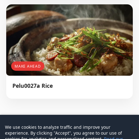
MAKE AHEAD
Pelu0027a Rice
We use cookies to analyze traffic and improve your
experience. By clicking "Accept", you agree to our use of
© 2026 Don Signature Crab - Singapore Food Guide
cookies for analytics and personalized content.
Read our