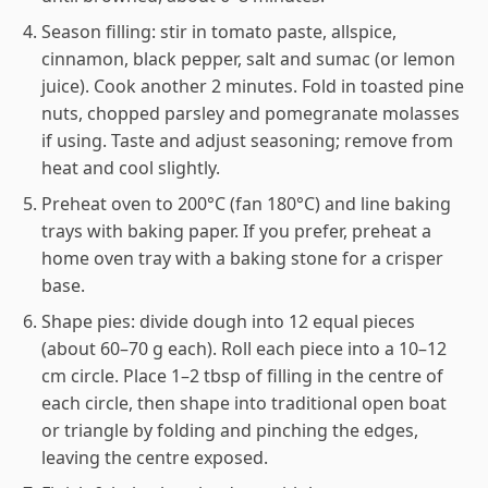
Season filling: stir in tomato paste, allspice,
cinnamon, black pepper, salt and sumac (or lemon
juice). Cook another 2 minutes. Fold in toasted pine
nuts, chopped parsley and pomegranate molasses
if using. Taste and adjust seasoning; remove from
heat and cool slightly.
Preheat oven to 200°C (fan 180°C) and line baking
trays with baking paper. If you prefer, preheat a
home oven tray with a baking stone for a crisper
base.
Shape pies: divide dough into 12 equal pieces
(about 60–70 g each). Roll each piece into a 10–12
cm circle. Place 1–2 tbsp of filling in the centre of
each circle, then shape into traditional open boat
or triangle by folding and pinching the edges,
leaving the centre exposed.