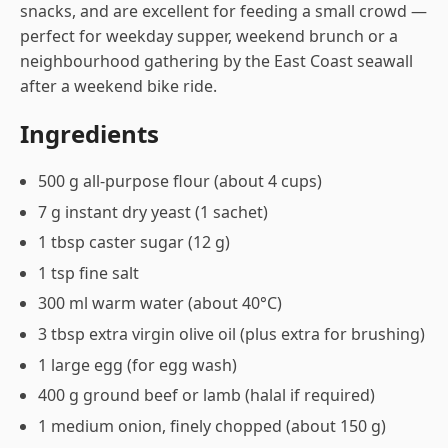
snacks, and are excellent for feeding a small crowd —
perfect for weekday supper, weekend brunch or a
neighbourhood gathering by the East Coast seawall
after a weekend bike ride.
Ingredients
500 g all-purpose flour (about 4 cups)
7 g instant dry yeast (1 sachet)
1 tbsp caster sugar (12 g)
1 tsp fine salt
300 ml warm water (about 40°C)
3 tbsp extra virgin olive oil (plus extra for brushing)
1 large egg (for egg wash)
400 g ground beef or lamb (halal if required)
1 medium onion, finely chopped (about 150 g)