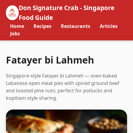
Don Signature Crab - Singapore
Food Guide
Home
Recipes
Restaurants
Articles
Jobs
Fatayer bi Lahmeh
Singapore-style Fatayer bi Lahmeh — oven-baked
Lebanese open meat pies with spiced ground beef
and toasted pine nuts, perfect for potlucks and
kopitiam-style sharing.