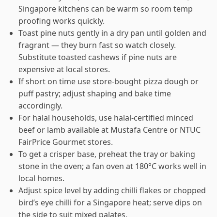
Singapore kitchens can be warm so room temp
proofing works quickly.
Toast pine nuts gently in a dry pan until golden and
fragrant — they burn fast so watch closely.
Substitute toasted cashews if pine nuts are
expensive at local stores.
If short on time use store-bought pizza dough or
puff pastry; adjust shaping and bake time
accordingly.
For halal households, use halal-certified minced
beef or lamb available at Mustafa Centre or NTUC
FairPrice Gourmet stores.
To get a crisper base, preheat the tray or baking
stone in the oven; a fan oven at 180°C works well in
local homes.
Adjust spice level by adding chilli flakes or chopped
bird’s eye chilli for a Singapore heat; serve dips on
the side to suit mixed palates.