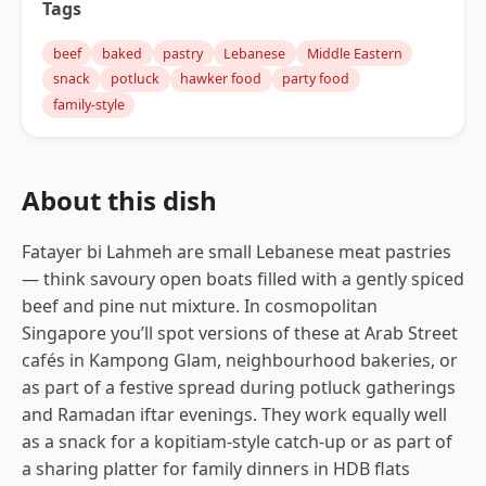
Tags
beef
baked
pastry
Lebanese
Middle Eastern
snack
potluck
hawker food
party food
family-style
About this dish
Fatayer bi Lahmeh are small Lebanese meat pastries
— think savoury open boats filled with a gently spiced
beef and pine nut mixture. In cosmopolitan
Singapore you’ll spot versions of these at Arab Street
cafés in Kampong Glam, neighbourhood bakeries, or
as part of a festive spread during potluck gatherings
and Ramadan iftar evenings. They work equally well
as a snack for a kopitiam-style catch-up or as part of
a sharing platter for family dinners in HDB flats