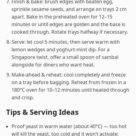
Finish & bake: brush edges with beaten egg,
sprinkle sesame seeds, and arrange on trays 2 cm
apart. Bake in the preheated oven for 12–15
minutes or until edges are golden and the base is
cooked through. Rotate trays halfway if necessary.
Serve: let cool 5 minutes, then serve warm with
lemon wedges and yoghurt-mint dip. For a
Singapore twist, offer a small spoon of sambal
alongside for diners who want heat.
Make-ahead & reheat: cool completely and freeze
on a tray before bagging. Reheat from frozen in a
180°C oven for 10–12 minutes until heated through
and crisp.
Tips & Serving Ideas
Proof yeast in warm water (about 40°C) — too hot
will kill the yeast, too cold and it won’t activate;