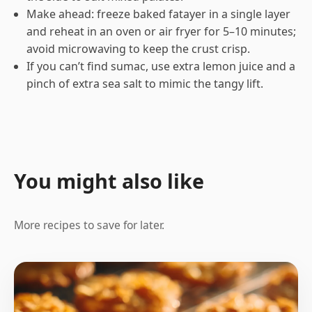
Make ahead: freeze baked fatayer in a single layer
and reheat in an oven or air fryer for 5–10 minutes;
avoid microwaving to keep the crust crisp.
If you can’t find sumac, use extra lemon juice and a
pinch of extra sea salt to mimic the tangy lift.
You might also like
More recipes to save for later.