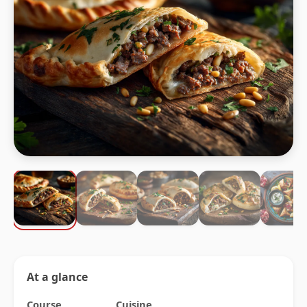
At a glance
Course
Cuisine