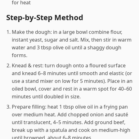
for heat
Step-by-Step Method
Make the dough: in a large bowl combine flour,
instant yeast, sugar and salt. Mix, then stir in warm
water and 3 tbsp olive oil until a shaggy dough
forms.
Knead & rest: turn dough onto a floured surface
and knead 6–8 minutes until smooth and elastic (or
use a stand mixer on low for 5 minutes). Place in an
oiled bowl, cover and rest in a warm spot for 40–60
minutes until doubled in size.
Prepare filling: heat 1 tbsp olive oil in a frying pan
over medium heat. Add chopped onion and sauté
until translucent, 4–5 minutes. Add ground beef,
break up with a spatula and cook on medium-high
until browned, about 6–8 minutes.