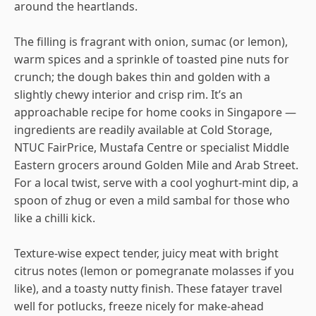
around the heartlands.
The filling is fragrant with onion, sumac (or lemon),
warm spices and a sprinkle of toasted pine nuts for
crunch; the dough bakes thin and golden with a
slightly chewy interior and crisp rim. It’s an
approachable recipe for home cooks in Singapore —
ingredients are readily available at Cold Storage,
NTUC FairPrice, Mustafa Centre or specialist Middle
Eastern grocers around Golden Mile and Arab Street.
For a local twist, serve with a cool yoghurt-mint dip, a
spoon of zhug or even a mild sambal for those who
like a chilli kick.
Texture-wise expect tender, juicy meat with bright
citrus notes (lemon or pomegranate molasses if you
like), and a toasty nutty finish. These fatayer travel
well for potlucks, freeze nicely for make-ahead