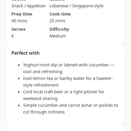
Snack / Appetiser
Lebanese / Singapore-style
Prep time
Cook time
40 mins
25 mins
Serves
Difficulty
6
Medium
Perfect with
Yoghurt-mint dip or labneh with cucumber —
cool and refreshing
Iced lemon tea or barley water for a hawker-
style refreshment
Cold local craft beer or a light pilsner for
weekend sharing
Simple cucumber and carrot achar or pickles to
cut through richness