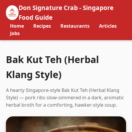
Don Signature Crab - Singapore
Food Guide
Home
Recipes
Restaurants
Articles
Jobs
Bak Kut Teh (Herbal
Klang Style)
A hearty Singapore-style Bak Kut Teh (Herbal Klang
Style) — pork ribs slow-simmered in a dark, aromatic
herbal broth for a comforting, hawker-style soup.