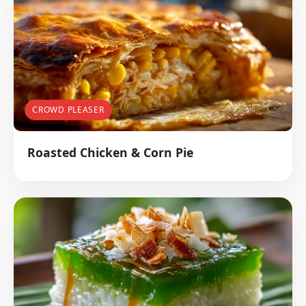
CROWD PLEASER
Roasted Chicken & Corn Pie