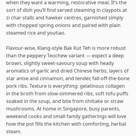
when they want a warming, restorative meal. It’s the
sort of dish you’ll find served steaming in claypots at
zi char stalls and hawker centres, garnished simply
with chopped spring onions and paired with plain
steamed rice and youtiao.
Flavour-wise, Klang-style Bak Kut Teh is more robust
than the peppery Teochew variant — expect a deep
brown, slightly sweet-savoury soup with heady
aromatics of garlic and dried Chinese herbs, layers of
star anise and cinnamon, and tender, fall-off-the-bone
pork ribs. Texture is everything: gelatinous collagen
in the broth from slow-simmered ribs, soft tofu puffs
soaked in the soup, and bite from shiitake or straw
mushrooms. At home in Singapore, busy parents,
weekend cooks and small family gatherings will love
how the pot fills the kitchen with comforting, herbal
steam.