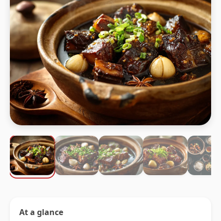
At a glance