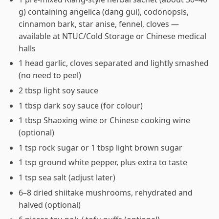
g) containing angelica (dang gui), codonopsis,
cinnamon bark, star anise, fennel, cloves —
available at NTUC/Cold Storage or Chinese medical
halls
1 head garlic, cloves separated and lightly smashed
(no need to peel)
2 tbsp light soy sauce
1 tbsp dark soy sauce (for colour)
1 tbsp Shaoxing wine or Chinese cooking wine
(optional)
1 tsp rock sugar or 1 tbsp light brown sugar
1 tsp ground white pepper, plus extra to taste
1 tsp sea salt (adjust later)
6–8 dried shiitake mushrooms, rehydrated and
halved (optional)