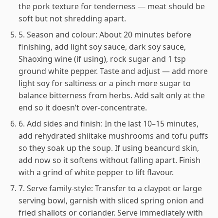
the pork texture for tenderness — meat should be
soft but not shredding apart.
5. Season and colour: About 20 minutes before
finishing, add light soy sauce, dark soy sauce,
Shaoxing wine (if using), rock sugar and 1 tsp
ground white pepper. Taste and adjust — add more
light soy for saltiness or a pinch more sugar to
balance bitterness from herbs. Add salt only at the
end so it doesn’t over-concentrate.
6. Add sides and finish: In the last 10–15 minutes,
add rehydrated shiitake mushrooms and tofu puffs
so they soak up the soup. If using beancurd skin,
add now so it softens without falling apart. Finish
with a grind of white pepper to lift flavour.
7. Serve family-style: Transfer to a claypot or large
serving bowl, garnish with sliced spring onion and
fried shallots or coriander. Serve immediately with