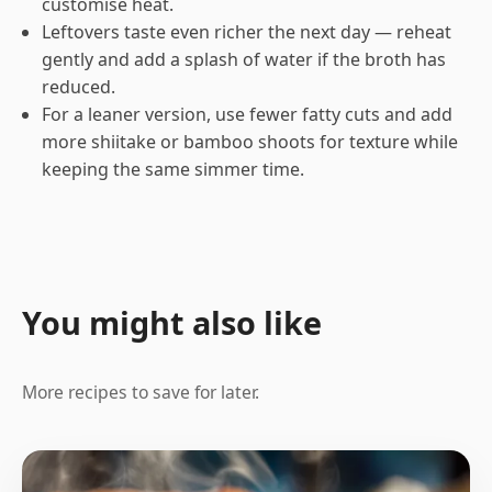
customise heat.
Leftovers taste even richer the next day — reheat
gently and add a splash of water if the broth has
reduced.
For a leaner version, use fewer fatty cuts and add
more shiitake or bamboo shoots for texture while
keeping the same simmer time.
You might also like
More recipes to save for later.