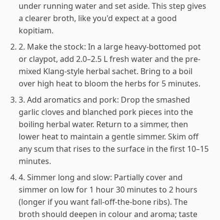
under running water and set aside. This step gives
a clearer broth, like you'd expect at a good
kopitiam.
2. Make the stock: In a large heavy-bottomed pot
or claypot, add 2.0–2.5 L fresh water and the pre-
mixed Klang-style herbal sachet. Bring to a boil
over high heat to bloom the herbs for 5 minutes.
3. Add aromatics and pork: Drop the smashed
garlic cloves and blanched pork pieces into the
boiling herbal water. Return to a simmer, then
lower heat to maintain a gentle simmer. Skim off
any scum that rises to the surface in the first 10–15
minutes.
4. Simmer long and slow: Partially cover and
simmer on low for 1 hour 30 minutes to 2 hours
(longer if you want fall-off-the-bone ribs). The
broth should deepen in colour and aroma; taste