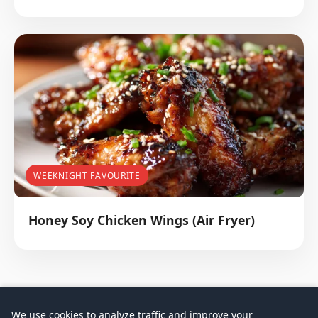
WEEKNIGHT FAVOURITE
Honey Soy Chicken Wings (Air Fryer)
We use cookies to analyze traffic and improve your