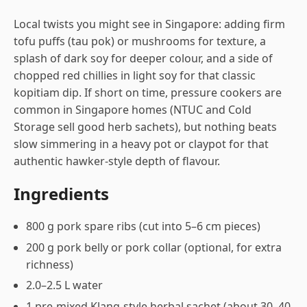
Local twists you might see in Singapore: adding firm
tofu puffs (tau pok) or mushrooms for texture, a
splash of dark soy for deeper colour, and a side of
chopped red chillies in light soy for that classic
kopitiam dip. If short on time, pressure cookers are
common in Singapore homes (NTUC and Cold
Storage sell good herb sachets), but nothing beats
slow simmering in a heavy pot or claypot for that
authentic hawker-style depth of flavour.
Ingredients
800 g pork spare ribs (cut into 5–6 cm pieces)
200 g pork belly or pork collar (optional, for extra
richness)
2.0–2.5 L water
1 pre-mixed Klang-style herbal sachet (about 30–40