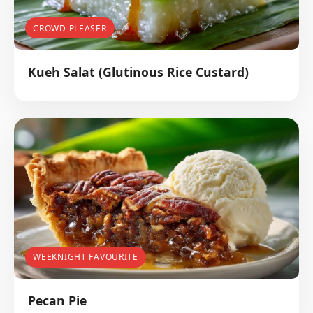
CROWD PLEASER
Kueh Salat (Glutinous Rice Custard)
WEEKNIGHT FAVOURITE
Pecan Pie