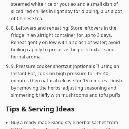
steamed white rice or youtiao and a small dish of
sliced red chillies in light soy for dipping, plus a pot
of Chinese tea.
8. Leftovers and reheating: Store leftovers in the
fridge in an airtight container for up to 3 days.
Reheat gently on low with a splash of water; avoid
boiling rapidly to preserve the pork texture and
herbal aroma.
9. Pressure cooker shortcut (optional): If using an
Instant Pot, cook on high pressure for 35–40
minutes then natural release for 15 minutes. Finish
by removing the herbs, adjusting seasoning and
simmering briefly with mushrooms and tofu puffs.
Tips & Serving Ideas
Buy a ready-made Klang-style herbal sachet from