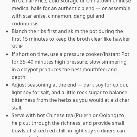
NTUC FairPrice, Cold Storage or Chinatown Chinese
medical halls for an authentic blend — or assemble
with star anise, cinnamon, dang gui and
codonopsis.
Blanch the ribs first and skim the pot during the
first 15 minutes to keep the broth clear like hawker
stalls.
If short on time, use a pressure cooker/Instant Pot
for 35–40 minutes high pressure; slow simmering
in a claypot produces the best mouthfeel and
depth.
Adjust seasoning at the end — dark soy for colour,
light soy for salt, and a little rock sugar to balance
bitterness from the herbs as you would at a zi char
stall.
Serve with hot Chinese tea (Pu-erh or Oolong) to
help cut through the richness, and provide small
bowls of sliced red chilli in light soy so diners can