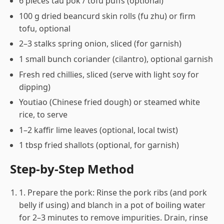
6 pieces tau pok / tofu puffs (optional)
100 g dried beancurd skin rolls (fu zhu) or firm
tofu, optional
2–3 stalks spring onion, sliced (for garnish)
1 small bunch coriander (cilantro), optional garnish
Fresh red chillies, sliced (serve with light soy for
dipping)
Youtiao (Chinese fried dough) or steamed white
rice, to serve
1–2 kaffir lime leaves (optional, local twist)
1 tbsp fried shallots (optional, for garnish)
Step-by-Step Method
1. Prepare the pork: Rinse the pork ribs (and pork
belly if using) and blanch in a pot of boiling water
for 2–3 minutes to remove impurities. Drain, rinse