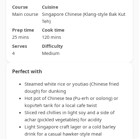
Course
Cuisine
Main course
Singapore Chinese (Klang-style Bak Kut
Teh)
Prep time
Cook time
25 mins
120 mins
Serves
Difficulty
4
Medium
Perfect with
Steamed white rice or youtiao (Chinese fried
dough) for dunking
Hot pot of Chinese tea (Pu-erh or oolong) or
kopi/teh tarik for a local cafe twist
Sliced red chillies in light soy and a side of
achar (pickled vegetables) for acidity
Light Singapore craft lager or a cold barley
drink for a casual hawker-style meal