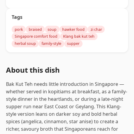
Tags
pork
braised
soup
hawker food
zi char
Singapore comfort food
Klang bak kut teh
herbal soup
family-style
supper
About this dish
Bak Kut Teh needs little introduction in Singapore —
whether served in kopitiams at breakfast, as a family-
style dinner in the heartlands, or during a late-night
supper run near East Coast or Geylang. This Klang-
style version leans on darker soy and bold herbal
spices (angelica, cinnamon, star anise) to create a
richer, savoury broth that Singaporeans reach for