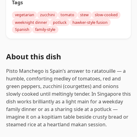
Tags
vegetarian
zucchini
tomato
stew
slow-cooked
weeknight dinner
potluck
hawker-style fusion
Spanish
family-style
About this dish
Pisto Manchego is Spain’s answer to ratatouille — a
humble, comforting medley of tomatoes, red and
green peppers, zucchini (courgettes) and onions
slowly cooked until meltingly tender. In Singapore this
dish works brilliantly as a light main for a weekday
family dinner or as a sharing side at a potluck —
imagine it on a kopitiam table beside crusty bread or
steamed rice at a heartland makan session.