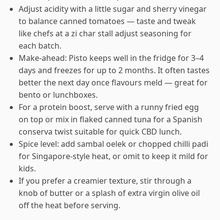
Adjust acidity with a little sugar and sherry vinegar
to balance canned tomatoes — taste and tweak
like chefs at a zi char stall adjust seasoning for
each batch.
Make-ahead: Pisto keeps well in the fridge for 3–4
days and freezes for up to 2 months. It often tastes
better the next day once flavours meld — great for
bento or lunchboxes.
For a protein boost, serve with a runny fried egg
on top or mix in flaked canned tuna for a Spanish
conserva twist suitable for quick CBD lunch.
Spice level: add sambal oelek or chopped chilli padi
for Singapore-style heat, or omit to keep it mild for
kids.
If you prefer a creamier texture, stir through a
knob of butter or a splash of extra virgin olive oil
off the heat before serving.