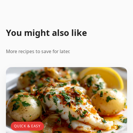
You might also like
More recipes to save for later.
QUICK & EASY