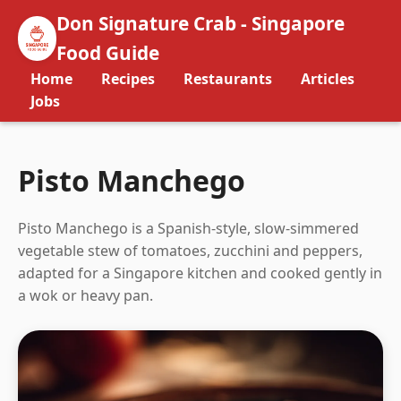
Don Signature Crab - Singapore
Food Guide
Home
Recipes
Restaurants
Articles
Jobs
Pisto Manchego
Pisto Manchego is a Spanish-style, slow-simmered
vegetable stew of tomatoes, zucchini and peppers,
adapted for a Singapore kitchen and cooked gently in
a wok or heavy pan.