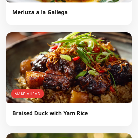
Merluza a la Gallega
MAKE AHEAD
Braised Duck with Yam Rice