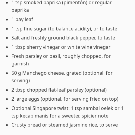
1 tsp smoked paprika (pimentón) or regular
paprika
1 bay leaf
1 tsp fine sugar (to balance acidity), or to taste
Salt and freshly ground black pepper, to taste
1 tbsp sherry vinegar or white wine vinegar
Fresh parsley or basil, roughly chopped, for
garnish
50 g Manchego cheese, grated (optional, for
serving)
2 tbsp chopped flat-leaf parsley (optional)
2 large eggs (optional, for serving fried on top)
Optional Singapore twist: 1 tsp sambal oelek or 1
tsp kecap manis for a sweeter, spicier note
Crusty bread or steamed jasmine rice, to serve