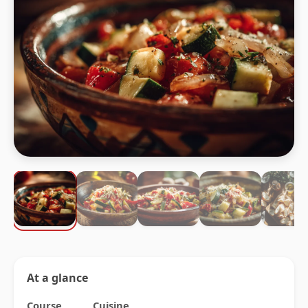
At a glance
Course
Cuisine