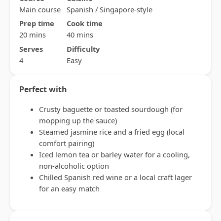
Main course
Spanish / Singapore-style
Prep time
Cook time
20 mins
40 mins
Serves
Difficulty
4
Easy
Perfect with
Crusty baguette or toasted sourdough (for
mopping up the sauce)
Steamed jasmine rice and a fried egg (local
comfort pairing)
Iced lemon tea or barley water for a cooling,
non-alcoholic option
Chilled Spanish red wine or a local craft lager
for an easy match