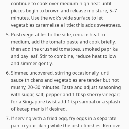
continue to cook over medium-high heat until
pieces begin to brown and release moisture, 5–7
minutes. Use the wok’s wide surface to let
vegetables caramelise a little; this adds sweetness.
Push vegetables to the side, reduce heat to
medium, add the tomato paste and cook briefly,
then add the crushed tomatoes, smoked paprika
and bay leaf. Stir to combine, reduce heat to low
and simmer gently.
Simmer, uncovered, stirring occasionally, until
sauce thickens and vegetables are tender but not
mushy, 20–30 minutes. Taste and adjust seasoning
with sugar, salt, pepper and 1 tbsp sherry vinegar;
for a Singapore twist add 1 tsp sambal or a splash
of kecap manis if desired.
If serving with a fried egg, fry eggs in a separate
pan to your liking while the pisto finishes. Remove