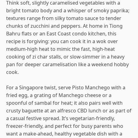
Think soft, slightly caramelised vegetables with a
bright tomato body and a whisper of smoky paprika;
textures range from silky tomato sauce to tender
chunks of zucchini and peppers. At home in Tiong
Bahru flats or an East Coast condo kitchen, this
recipe is forgiving: you can cook it in a wok over
medium-high heat to mimic the fast, high-heat
cooking of zi char stalls, or slow-simmer in a heavy
pan for deeper caramelisation like a weekend hobby
cook.
For a Singapore twist, serve Pisto Manchego with a
fried egg, a grating of Manchego cheese or a
spoonful of sambal for heat; it also pairs well with
crusty baguette at an alfresco CBD lunch or as part of
a casual festive spread. It’s vegetarian-friendly,
freezer-friendly, and perfect for busy parents who
want a make-ahead, healthy vegetable dish with a