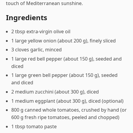
touch of Mediterranean sunshine.
Ingredients
2 tbsp extra-virgin olive oil
1 large yellow onion (about 200 g), finely sliced
3 cloves garlic, minced
1 large red bell pepper (about 150 g), seeded and
diced
1 large green bell pepper (about 150 g), seeded
and diced
2 medium zucchini (about 300 g), diced
1 medium eggplant (about 300 g), diced (optional)
800 g canned whole tomatoes, crushed by hand (or
600 g fresh ripe tomatoes, peeled and chopped)
1 tbsp tomato paste