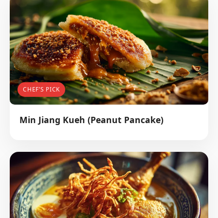
CHEF’S PICK
Min Jiang Kueh (Peanut Pancake)