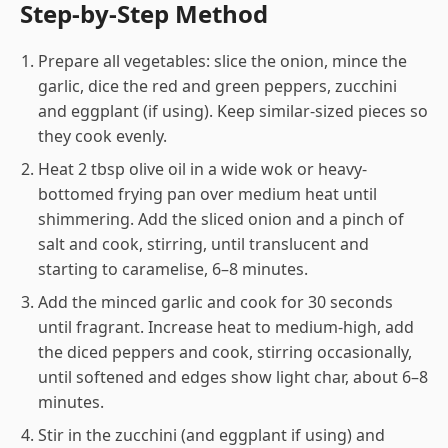
Step-by-Step Method
Prepare all vegetables: slice the onion, mince the
garlic, dice the red and green peppers, zucchini
and eggplant (if using). Keep similar-sized pieces so
they cook evenly.
Heat 2 tbsp olive oil in a wide wok or heavy-
bottomed frying pan over medium heat until
shimmering. Add the sliced onion and a pinch of
salt and cook, stirring, until translucent and
starting to caramelise, 6–8 minutes.
Add the minced garlic and cook for 30 seconds
until fragrant. Increase heat to medium-high, add
the diced peppers and cook, stirring occasionally,
until softened and edges show light char, about 6–8
minutes.
Stir in the zucchini (and eggplant if using) and