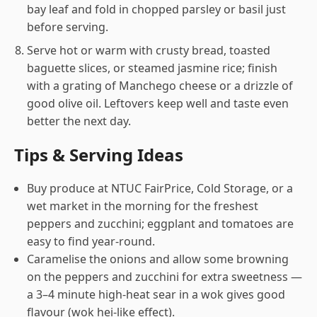
bay leaf and fold in chopped parsley or basil just
before serving.
Serve hot or warm with crusty bread, toasted
baguette slices, or steamed jasmine rice; finish
with a grating of Manchego cheese or a drizzle of
good olive oil. Leftovers keep well and taste even
better the next day.
Tips & Serving Ideas
Buy produce at NTUC FairPrice, Cold Storage, or a
wet market in the morning for the freshest
peppers and zucchini; eggplant and tomatoes are
easy to find year-round.
Caramelise the onions and allow some browning
on the peppers and zucchini for extra sweetness —
a 3–4 minute high-heat sear in a wok gives good
flavour (wok hei-like effect).