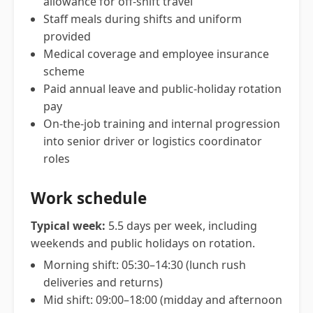
allowance for off-shift travel
Staff meals during shifts and uniform
provided
Medical coverage and employee insurance
scheme
Paid annual leave and public-holiday rotation
pay
On-the-job training and internal progression
into senior driver or logistics coordinator
roles
Work schedule
Typical week:
5.5 days per week, including
weekends and public holidays on rotation.
Morning shift: 05:30–14:30 (lunch rush
deliveries and returns)
Mid shift: 09:00–18:00 (midday and afternoon