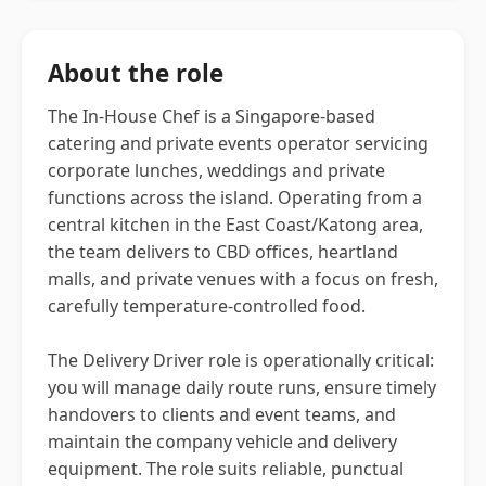
About the role
The In-House Chef is a Singapore-based
catering and private events operator servicing
corporate lunches, weddings and private
functions across the island. Operating from a
central kitchen in the East Coast/Katong area,
the team delivers to CBD offices, heartland
malls, and private venues with a focus on fresh,
carefully temperature-controlled food.
The Delivery Driver role is operationally critical:
you will manage daily route runs, ensure timely
handovers to clients and event teams, and
maintain the company vehicle and delivery
equipment. The role suits reliable, punctual