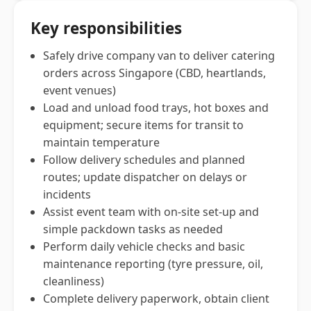
Key responsibilities
Safely drive company van to deliver catering
orders across Singapore (CBD, heartlands,
event venues)
Load and unload food trays, hot boxes and
equipment; secure items for transit to
maintain temperature
Follow delivery schedules and planned
routes; update dispatcher on delays or
incidents
Assist event team with on-site set-up and
simple packdown tasks as needed
Perform daily vehicle checks and basic
maintenance reporting (tyre pressure, oil,
cleanliness)
Complete delivery paperwork, obtain client