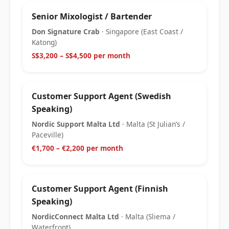
Senior Mixologist / Bartender
Don Signature Crab
· Singapore (East Coast /
Katong)
S$3,200 – S$4,500 per month
Customer Support Agent (Swedish
Speaking)
Nordic Support Malta Ltd
· Malta (St Julian’s /
Paceville)
€1,700 – €2,200 per month
Customer Support Agent (Finnish
Speaking)
NordicConnect Malta Ltd
· Malta (Sliema /
Waterfront)