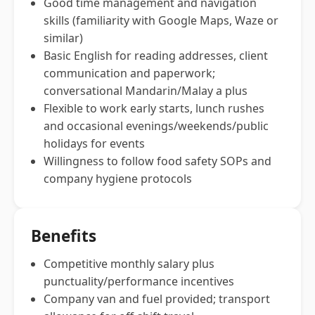
Good time management and navigation
skills (familiarity with Google Maps, Waze or
similar)
Basic English for reading addresses, client
communication and paperwork;
conversational Mandarin/Malay a plus
Flexible to work early starts, lunch rushes
and occasional evenings/weekends/public
holidays for events
Willingness to follow food safety SOPs and
company hygiene protocols
Benefits
Competitive monthly salary plus
punctuality/performance incentives
Company van and fuel provided; transport