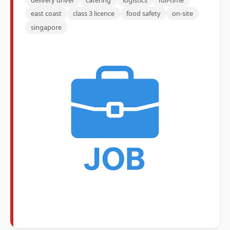
east coast
class 3 licence
food safety
on-site
singapore