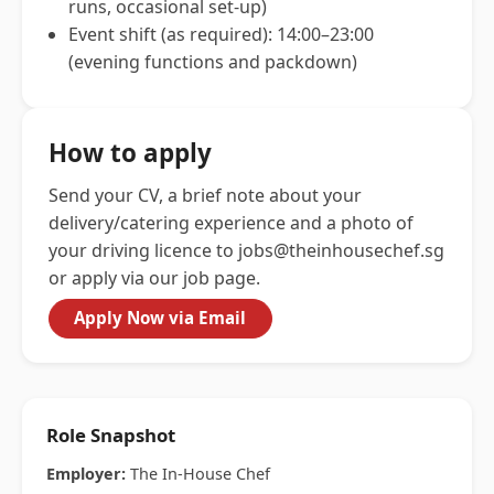
runs, occasional set-up)
Event shift (as required): 14:00–23:00
(evening functions and packdown)
How to apply
Send your CV, a brief note about your
delivery/catering experience and a photo of
your driving licence to
jobs@theinhousechef.sg
or apply via our job page.
Apply Now via Email
Role Snapshot
Employer:
The In-House Chef