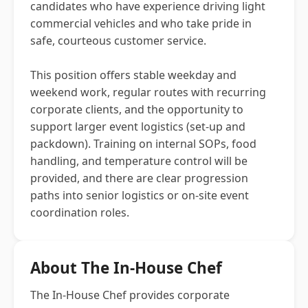
candidates who have experience driving light
commercial vehicles and who take pride in
safe, courteous customer service.
This position offers stable weekday and
weekend work, regular routes with recurring
corporate clients, and the opportunity to
support larger event logistics (set-up and
packdown). Training on internal SOPs, food
handling, and temperature control will be
provided, and there are clear progression
paths into senior logistics or on-site event
coordination roles.
About The In-House Chef
The In-House Chef provides corporate