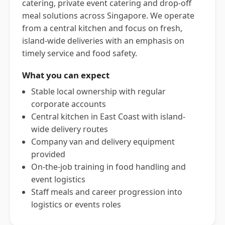
catering, private event catering and drop-off
meal solutions across Singapore. We operate
from a central kitchen and focus on fresh,
island-wide deliveries with an emphasis on
timely service and food safety.
What you can expect
Stable local ownership with regular
corporate accounts
Central kitchen in East Coast with island-
wide delivery routes
Company van and delivery equipment
provided
On-the-job training in food handling and
event logistics
Staff meals and career progression into
logistics or events roles