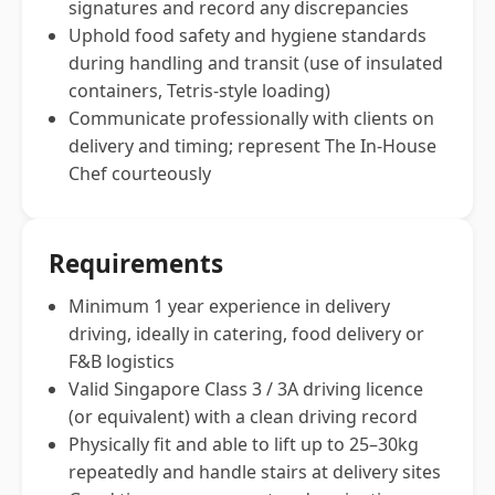
signatures and record any discrepancies
Uphold food safety and hygiene standards
during handling and transit (use of insulated
containers, Tetris-style loading)
Communicate professionally with clients on
delivery and timing; represent The In-House
Chef courteously
Requirements
Minimum 1 year experience in delivery
driving, ideally in catering, food delivery or
F&B logistics
Valid Singapore Class 3 / 3A driving licence
(or equivalent) with a clean driving record
Physically fit and able to lift up to 25–30kg
repeatedly and handle stairs at delivery sites