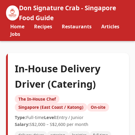
Don Signature Crab - Singapore
Food Guide
Home
Recipes
Restaurants
Articles
Jobs
In-House Delivery
Driver (Catering)
The In-House Chef
Singapore (East Coast / Katong)
On-site
Type:
Full-time
Level:
Entry / Junior
Salary:
S$2,000 – S$2,600 per month
delivery driver
catering
logistics
full-time