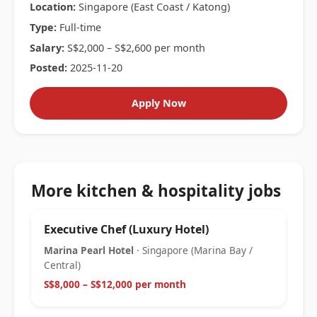
Location:
Singapore (East Coast / Katong)
Type:
Full-time
Salary:
S$2,000 – S$2,600 per month
Posted:
2025-11-20
Apply Now
More kitchen & hospitality jobs
Executive Chef (Luxury Hotel)
Marina Pearl Hotel
· Singapore (Marina Bay /
Central)
S$8,000 – S$12,000 per month