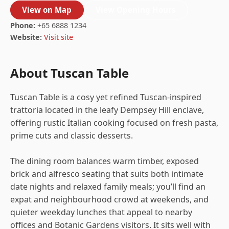
View on Map
View Opening Hours
Phone:
+65 6888 1234
Website:
Visit site
About Tuscan Table
Tuscan Table is a cosy yet refined Tuscan-inspired
trattoria located in the leafy Dempsey Hill enclave,
offering rustic Italian cooking focused on fresh pasta,
prime cuts and classic desserts.
The dining room balances warm timber, exposed
brick and alfresco seating that suits both intimate
date nights and relaxed family meals; you’ll find an
expat and neighbourhood crowd at weekends, and
quieter weekday lunches that appeal to nearby
offices and Botanic Gardens visitors. It sits well with