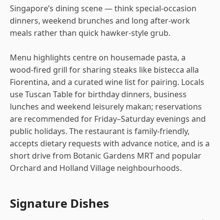
Singapore’s dining scene — think special-occasion
dinners, weekend brunches and long after-work
meals rather than quick hawker-style grub.
Menu highlights centre on housemade pasta, a
wood-fired grill for sharing steaks like bistecca alla
Fiorentina, and a curated wine list for pairing. Locals
use Tuscan Table for birthday dinners, business
lunches and weekend leisurely makan; reservations
are recommended for Friday–Saturday evenings and
public holidays. The restaurant is family-friendly,
accepts dietary requests with advance notice, and is a
short drive from Botanic Gardens MRT and popular
Orchard and Holland Village neighbourhoods.
Signature Dishes