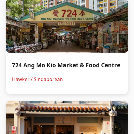
724 Ang Mo Kio Market & Food Centre
Hawker / Singaporean