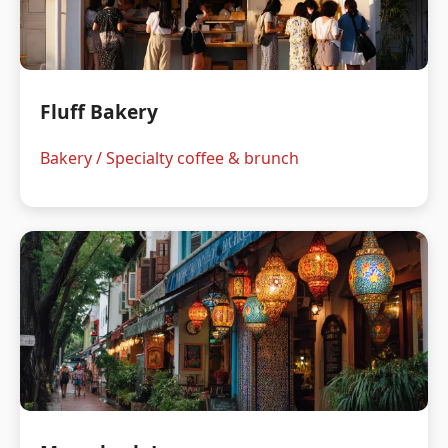
Fluff Bakery
Bakery / Specialty coffee & brunch