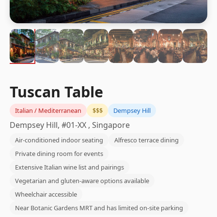
Tuscan Table
Italian / Mediterranean
$$$
Dempsey Hill
Dempsey Hill, #01-XX , Singapore
Air-conditioned indoor seating
Alfresco terrace dining
Private dining room for events
Extensive Italian wine list and pairings
Vegetarian and gluten-aware options available
Wheelchair accessible
Near Botanic Gardens MRT and has limited on-site parking