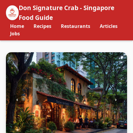
Don Signature Crab - Singapore
Food Guide
Home
Recipes
Restaurants
Articles
Jobs
‹
›