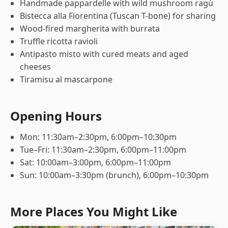
Handmade pappardelle with wild mushroom ragù
Bistecca alla Fiorentina (Tuscan T-bone) for sharing
Wood-fired margherita with burrata
Truffle ricotta ravioli
Antipasto misto with cured meats and aged
cheeses
Tiramisu al mascarpone
Opening Hours
Mon: 11:30am–2:30pm, 6:00pm–10:30pm
Tue–Fri: 11:30am–2:30pm, 6:00pm–11:00pm
Sat: 10:00am–3:00pm, 6:00pm–11:00pm
Sun: 10:00am–3:30pm (brunch), 6:00pm–10:30pm
More Places You Might Like