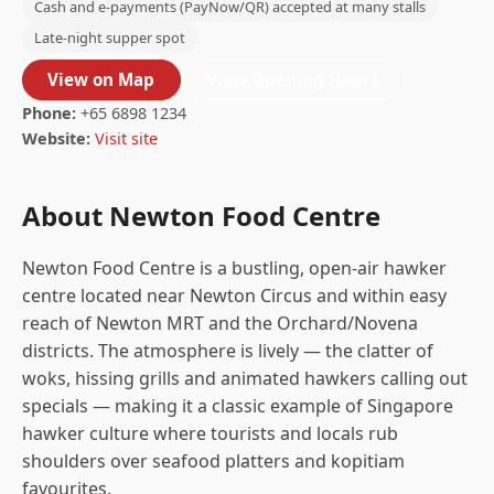
Cash and e-payments (PayNow/QR) accepted at many stalls
Late-night supper spot
View on Map
View Opening Hours
Phone:
+65 6898 1234
Website:
Visit site
About Newton Food Centre
Newton Food Centre is a bustling, open-air hawker
centre located near Newton Circus and within easy
reach of Newton MRT and the Orchard/Novena
districts. The atmosphere is lively — the clatter of
woks, hissing grills and animated hawkers calling out
specials — making it a classic example of Singapore
hawker culture where tourists and locals rub
shoulders over seafood platters and kopitiam
favourites.