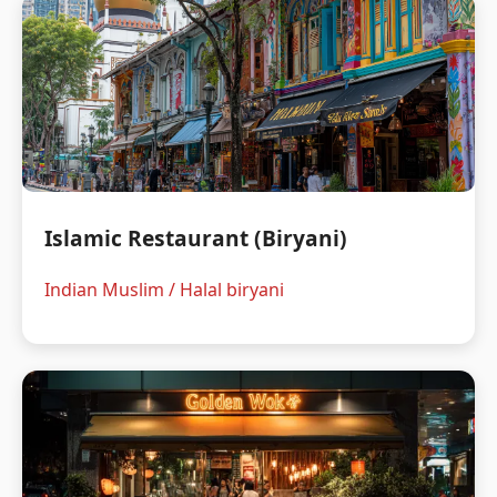
Islamic Restaurant (Biryani)
Indian Muslim / Halal biryani