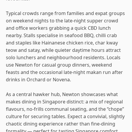
Typical crowds range from families and expat groups
on weekend nights to the late-night supper crowd
and office workers grabbing a quick CBD lunch
nearby. Stalls specialise in seafood BBQ, chilli crab
and staples like Hainanese chicken rice, char kway
teow and satay, while quieter daytime hours attract
solo lunchers and neighbourhood residents. Locals
use Newton for casual group dinners, weekend
feasts and the occasional late-night makan run after
drinks in Orchard or Novena.
As a central hawker hub, Newton showcases what
makes dining in Singapore distinct: a mix of regional
flavours, no-frills communal seating, and the “chope”
culture for securing tables. Expect a convivial, slightly
chaotic dining experience rather than fine-dining
formality — perfect for tasting Singapore comfort