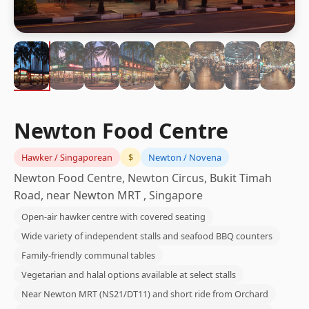
Newton Food Centre
Hawker / Singaporean
$
Newton / Novena
Newton Food Centre, Newton Circus, Bukit Timah
Road, near Newton MRT , Singapore
Open-air hawker centre with covered seating
Wide variety of independent stalls and seafood BBQ counters
Family-friendly communal tables
Vegetarian and halal options available at select stalls
Near Newton MRT (NS21/DT11) and short ride from Orchard