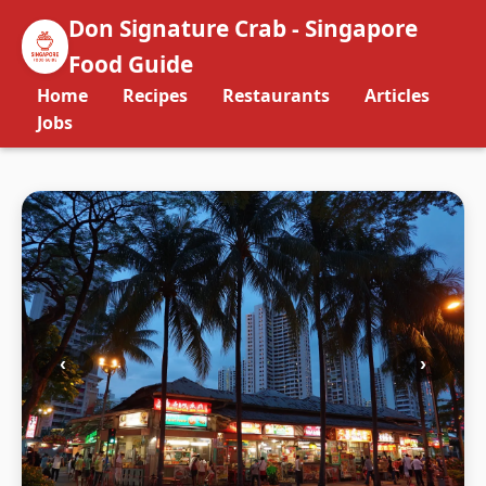
Don Signature Crab - Singapore
Food Guide
Home
Recipes
Restaurants
Articles
Jobs
‹
›