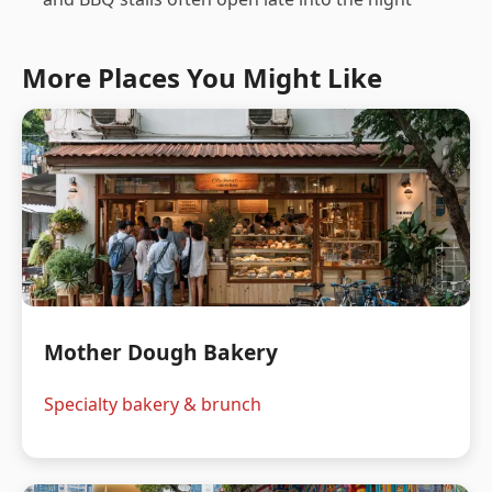
More Places You Might Like
Mother Dough Bakery
Specialty bakery & brunch