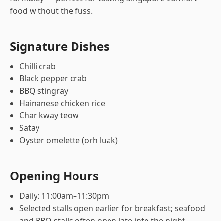
food without the fuss.
Signature Dishes
Chilli crab
Black pepper crab
BBQ stingray
Hainanese chicken rice
Char kway teow
Satay
Oyster omelette (orh luak)
Opening Hours
Daily: 11:00am–11:30pm
Selected stalls open earlier for breakfast; seafood
and BBQ stalls often open late into the night