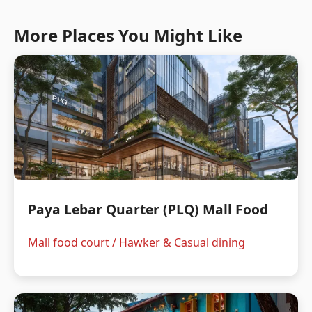
More Places You Might Like
Paya Lebar Quarter (PLQ) Mall Food
Mall food court / Hawker & Casual dining