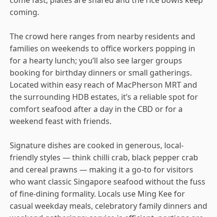
coming.
The crowd here ranges from nearby residents and
families on weekends to office workers popping in
for a hearty lunch; you’ll also see larger groups
booking for birthday dinners or small gatherings.
Located within easy reach of MacPherson MRT and
the surrounding HDB estates, it’s a reliable spot for
comfort seafood after a day in the CBD or for a
weekend feast with friends.
Signature dishes are cooked in generous, local-
friendly styles — think chilli crab, black pepper crab
and cereal prawns — making it a go-to for visitors
who want classic Singapore seafood without the fuss
of fine-dining formality. Locals use Ming Kee for
casual weekday meals, celebratory family dinners and