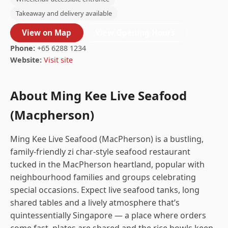
Takeaway and delivery available
View on Map
View Opening Hours
Phone:
+65 6288 1234
Website:
Visit site
About Ming Kee Live Seafood
(Macpherson)
Ming Kee Live Seafood (MacPherson) is a bustling,
family-friendly zi char-style seafood restaurant
tucked in the MacPherson heartland, popular with
neighbourhood families and groups celebrating
special occasions. Expect live seafood tanks, long
shared tables and a lively atmosphere that’s
quintessentially Singapore — a place where orders
come fast, plates are shared and the rice bowls keep