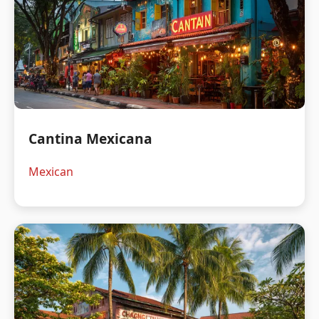
Cantina Mexicana
Mexican