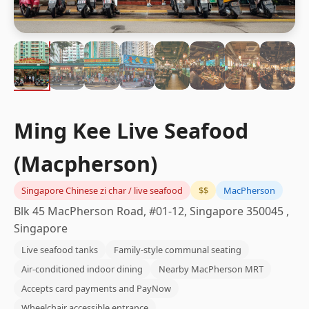
Ming Kee Live Seafood
(Macpherson)
Singapore Chinese zi char / live seafood
$$
MacPherson
Blk 45 MacPherson Road, #01-12, Singapore 350045 ,
Singapore
Live seafood tanks
Family-style communal seating
Air-conditioned indoor dining
Nearby MacPherson MRT
Accepts card payments and PayNow
Wheelchair accessible entrance