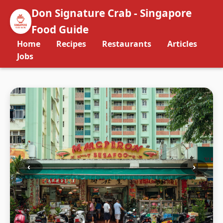
Don Signature Crab - Singapore
Food Guide
Home
Recipes
Restaurants
Articles
Jobs
‹
›