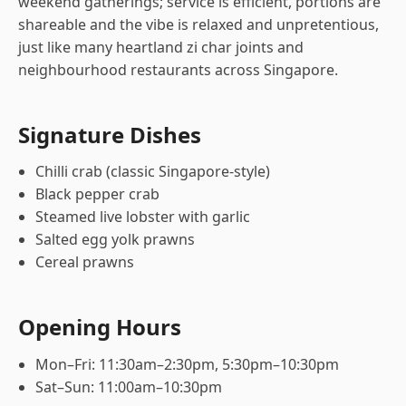
weekend gatherings; service is efficient, portions are
shareable and the vibe is relaxed and unpretentious,
just like many heartland zi char joints and
neighbourhood restaurants across Singapore.
Signature Dishes
Chilli crab (classic Singapore-style)
Black pepper crab
Steamed live lobster with garlic
Salted egg yolk prawns
Cereal prawns
Opening Hours
Mon–Fri: 11:30am–2:30pm, 5:30pm–10:30pm
Sat–Sun: 11:00am–10:30pm