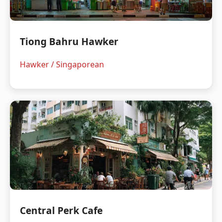
Tiong Bahru Hawker
Hawker / Singaporean
Central Perk Cafe