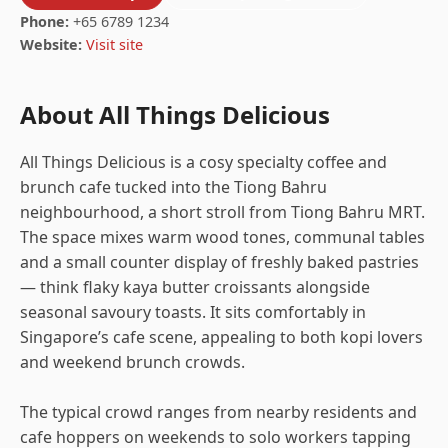
Phone:
+65 6789 1234
Website:
Visit site
About All Things Delicious
All Things Delicious is a cosy specialty coffee and
brunch cafe tucked into the Tiong Bahru
neighbourhood, a short stroll from Tiong Bahru MRT.
The space mixes warm wood tones, communal tables
and a small counter display of freshly baked pastries
— think flaky kaya butter croissants alongside
seasonal savoury toasts. It sits comfortably in
Singapore’s cafe scene, appealing to both kopi lovers
and weekend brunch crowds.
The typical crowd ranges from nearby residents and
cafe hoppers on weekends to solo workers tapping