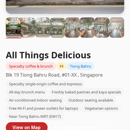
All Things Delicious
Specialty coffee & brunch
$$
Tiong Bahru
Blk 19 Tiong Bahru Road, #01-XX , Singapore
Specialty single-origin coffee and espresso
All-day brunch menu
Freshly baked pastries and kaya specials
Air-conditioned indoor seating
Outdoor seating available
Free Wi-Fi and power outlets for laptops
Vegetarian options
Near Tiong Bahru MRT (EW17)
View on Map
View Opening Hours