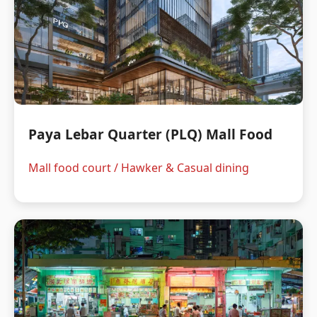
Paya Lebar Quarter (PLQ) Mall Food
Mall food court / Hawker & Casual dining