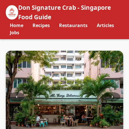
Don Signature Crab - Singapore
Food Guide
Home
Recipes
Restaurants
Articles
Jobs
‹
›