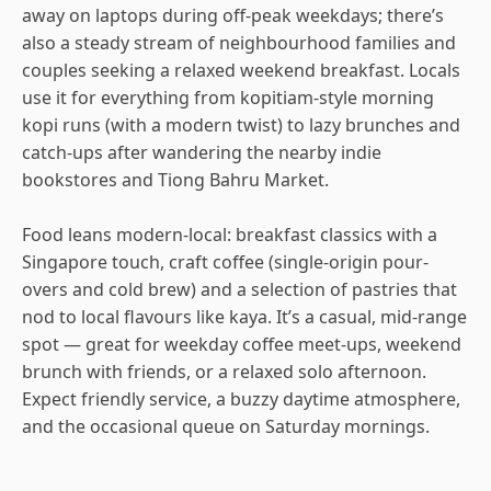
away on laptops during off-peak weekdays; there’s
also a steady stream of neighbourhood families and
couples seeking a relaxed weekend breakfast. Locals
use it for everything from kopitiam-style morning
kopi runs (with a modern twist) to lazy brunches and
catch-ups after wandering the nearby indie
bookstores and Tiong Bahru Market.
Food leans modern-local: breakfast classics with a
Singapore touch, craft coffee (single-origin pour-
overs and cold brew) and a selection of pastries that
nod to local flavours like kaya. It’s a casual, mid-range
spot — great for weekday coffee meet-ups, weekend
brunch with friends, or a relaxed solo afternoon.
Expect friendly service, a buzzy daytime atmosphere,
and the occasional queue on Saturday mornings.