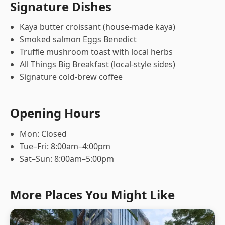
Signature Dishes
Kaya butter croissant (house-made kaya)
Smoked salmon Eggs Benedict
Truffle mushroom toast with local herbs
All Things Big Breakfast (local-style sides)
Signature cold-brew coffee
Opening Hours
Mon: Closed
Tue–Fri: 8:00am–4:00pm
Sat–Sun: 8:00am–5:00pm
More Places You Might Like