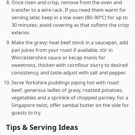
Once risen and crisp, remove from the oven and
transfer to a wire rack. If you need them warm for
serving later, keep in a low oven (80–90°C) for up to
30 minutes; avoid covering as that softens the crisp
exterior.
Make the gravy: heat beef stock in a saucepan, add
pan juices from your roast if available, stir in
Worcestershire sauce or kecap manis for
sweetness, thicken with cornflour slurry to desired
consistency, and taste-adjust with salt and pepper.
Serve Yorkshire puddings piping hot with roast
beef, generous ladles of gravy, roasted potatoes,
vegetables and a sprinkle of chopped parsley. For a
Singapore twist, offer sambal butter on the side for
guests to try.
Tips & Serving Ideas