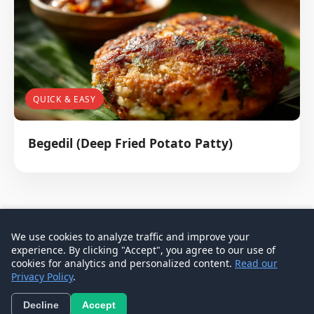
QUICK & EASY
Begedil (Deep Fried Potato Patty)
We use cookies to analyze traffic and improve your
experience. By clicking "Accept", you agree to our use of
© 2026 Don Signature Crab - Singapore Food Guide
cookies for analytics and personalized content.
Read our
Privacy Policy
.
Contact
Privacy Policy
Terms
Decline
Accept