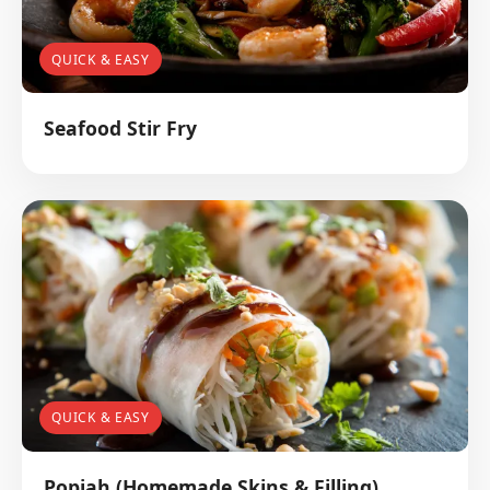
QUICK & EASY
Seafood Stir Fry
QUICK & EASY
Popiah (Homemade Skins & Filling)