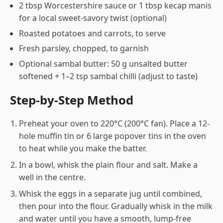
2 tbsp Worcestershire sauce or 1 tbsp kecap manis
for a local sweet-savory twist (optional)
Roasted potatoes and carrots, to serve
Fresh parsley, chopped, to garnish
Optional sambal butter: 50 g unsalted butter
softened + 1–2 tsp sambal chilli (adjust to taste)
Step-by-Step Method
Preheat your oven to 220°C (200°C fan). Place a 12-
hole muffin tin or 6 large popover tins in the oven
to heat while you make the batter.
In a bowl, whisk the plain flour and salt. Make a
well in the centre.
Whisk the eggs in a separate jug until combined,
then pour into the flour. Gradually whisk in the milk
and water until you have a smooth, lump-free