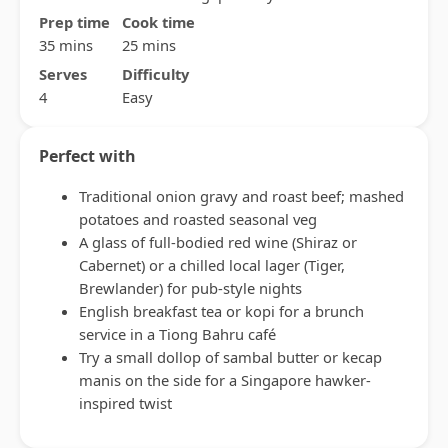
Prep time
Cook time
35 mins
25 mins
Serves
Difficulty
4
Easy
Perfect with
Traditional onion gravy and roast beef; mashed
potatoes and roasted seasonal veg
A glass of full-bodied red wine (Shiraz or
Cabernet) or a chilled local lager (Tiger,
Brewlander) for pub-style nights
English breakfast tea or kopi for a brunch
service in a Tiong Bahru café
Try a small dollop of sambal butter or kecap
manis on the side for a Singapore hawker-
inspired twist