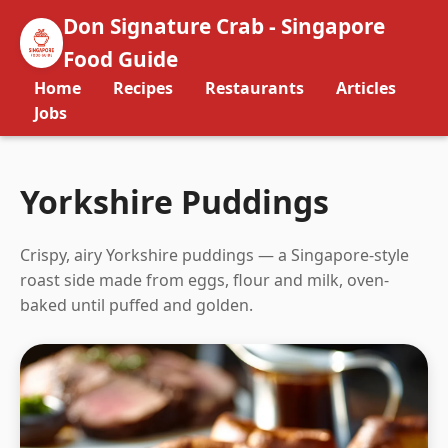
Don Signature Crab - Singapore
Food Guide
Home
Recipes
Restaurants
Articles
Jobs
Yorkshire Puddings
Crispy, airy Yorkshire puddings — a Singapore-style
roast side made from eggs, flour and milk, oven-
baked until puffed and golden.