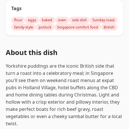
Tags
flour
eggs
baked
oven
side dish
Sunday roast
family-style
potluck
Singapore comfort food
British
About this dish
Yorkshire puddings are the iconic British side that
turn a roast into a celebratory meal; in Singapore
you'll see them on weekend roast menus at expat
pubs in Holland Village, hotel buffets along the CBD
and home dining tables during Christmas. Light and
hollow with a crisp exterior and pillowy interior, they
make perfect boats for rich beef gravy, roast
vegetables or even a cheeky sambal butter for a local
twist.