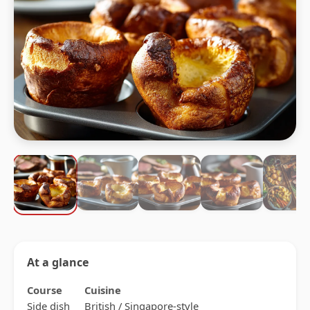
At a glance
Course
Cuisine
Side dish
British / Singapore-style