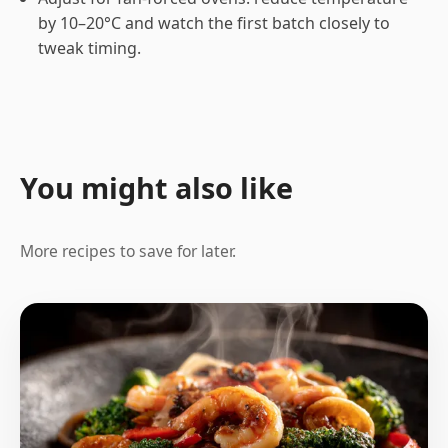
by 10–20°C and watch the first batch closely to
tweak timing.
You might also like
More recipes to save for later.