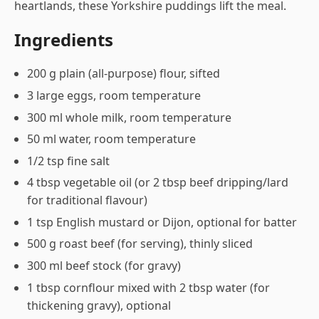
heartlands, these Yorkshire puddings lift the meal.
Ingredients
200 g plain (all-purpose) flour, sifted
3 large eggs, room temperature
300 ml whole milk, room temperature
50 ml water, room temperature
1/2 tsp fine salt
4 tbsp vegetable oil (or 2 tbsp beef dripping/lard
for traditional flavour)
1 tsp English mustard or Dijon, optional for batter
500 g roast beef (for serving), thinly sliced
300 ml beef stock (for gravy)
1 tbsp cornflour mixed with 2 tbsp water (for
thickening gravy), optional