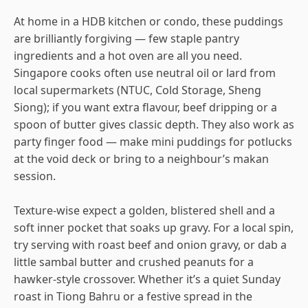
At home in a HDB kitchen or condo, these puddings
are brilliantly forgiving — few staple pantry
ingredients and a hot oven are all you need.
Singapore cooks often use neutral oil or lard from
local supermarkets (NTUC, Cold Storage, Sheng
Siong); if you want extra flavour, beef dripping or a
spoon of butter gives classic depth. They also work as
party finger food — make mini puddings for potlucks
at the void deck or bring to a neighbour’s makan
session.
Texture-wise expect a golden, blistered shell and a
soft inner pocket that soaks up gravy. For a local spin,
try serving with roast beef and onion gravy, or dab a
little sambal butter and crushed peanuts for a
hawker-style crossover. Whether it’s a quiet Sunday
roast in Tiong Bahru or a festive spread in the