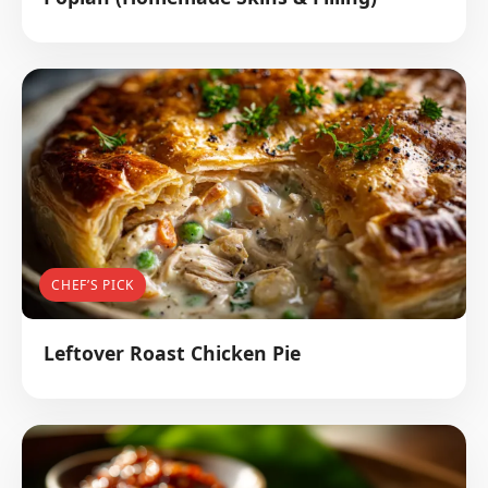
CHEF’S PICK
Leftover Roast Chicken Pie