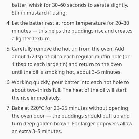
batter; whisk for 30–60 seconds to aerate slightly.
Stir in mustard if using.
Let the batter rest at room temperature for 20–30
minutes — this helps the puddings rise and creates
a lighter texture.
Carefully remove the hot tin from the oven. Add
about 1/2 tsp of oil to each regular muffin hole (or
1 tbsp to each large tin) and return to the oven
until the oil is smoking hot, about 3–5 minutes.
Working quickly, pour batter into each hot hole to
about two-thirds full. The heat of the oil will start
the rise immediately.
Bake at 220°C for 20–25 minutes without opening
the oven door — the puddings should puff up and
turn deep golden brown. For larger popovers allow
an extra 3–5 minutes.