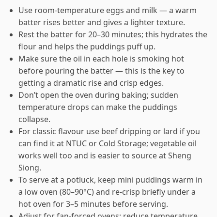
Use room-temperature eggs and milk — a warm
batter rises better and gives a lighter texture.
Rest the batter for 20–30 minutes; this hydrates the
flour and helps the puddings puff up.
Make sure the oil in each hole is smoking hot
before pouring the batter — this is the key to
getting a dramatic rise and crisp edges.
Don’t open the oven during baking; sudden
temperature drops can make the puddings
collapse.
For classic flavour use beef dripping or lard if you
can find it at NTUC or Cold Storage; vegetable oil
works well too and is easier to source at Sheng
Siong.
To serve at a potluck, keep mini puddings warm in
a low oven (80–90°C) and re-crisp briefly under a
hot oven for 3–5 minutes before serving.
Adjust for fan-forced ovens: reduce temperature