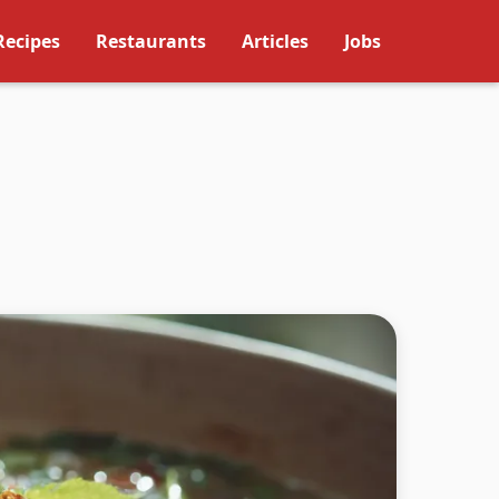
Recipes
Restaurants
Articles
Jobs