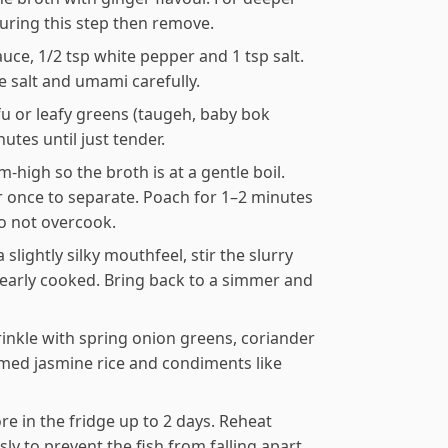
during this step then remove.
auce, 1/2 tsp white pepper and 1 tsp salt.
e salt and umami carefully.
fu or leafy greens (taugeh, baby bok
tes until just tender.
-high so the broth is at a gentle boil.
tir once to separate. Poach for 1–2 minutes
do not overcook.
 slightly silky mouthfeel, stir the slurry
s nearly cooked. Bring back to a simmer and
rinkle with spring onion greens, coriander
eamed jasmine rice and condiments like
re in the fridge up to 2 days. Reheat
ly to prevent the fish from falling apart.