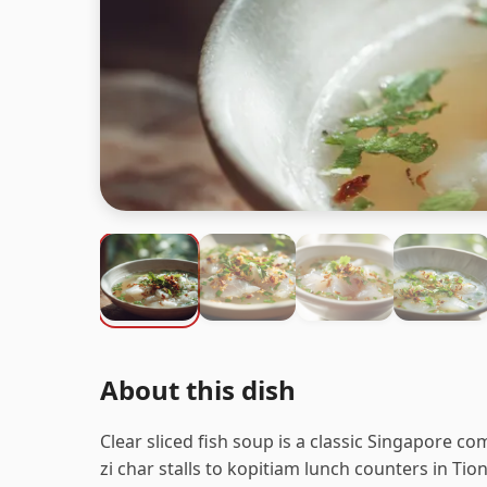
About this dish
Clear sliced fish soup is a classic Singapore co
zi char stalls to kopitiam lunch counters in Ti