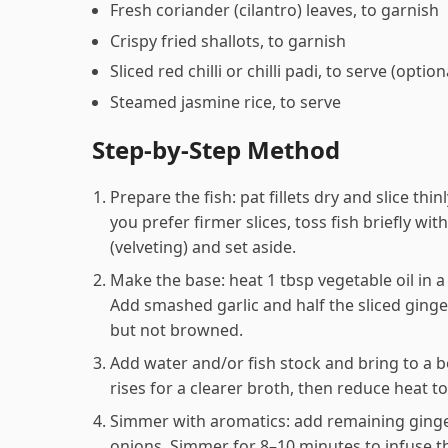
Fresh coriander (cilantro) leaves, to garnish
Crispy fried shallots, to garnish
Sliced red chilli or chilli padi, to serve (option
Steamed jasmine rice, to serve
Step-by-Step Method
Prepare the fish: pat fillets dry and slice thin
you prefer firmer slices, toss fish briefly wit
(velveting) and set aside.
Make the base: heat 1 tbsp vegetable oil in
Add smashed garlic and half the sliced ginger
but not browned.
Add water and/or fish stock and bring to a b
rises for a clearer broth, then reduce heat t
Simmer with aromatics: add remaining ginger
onions. Simmer for 8–10 minutes to infuse th