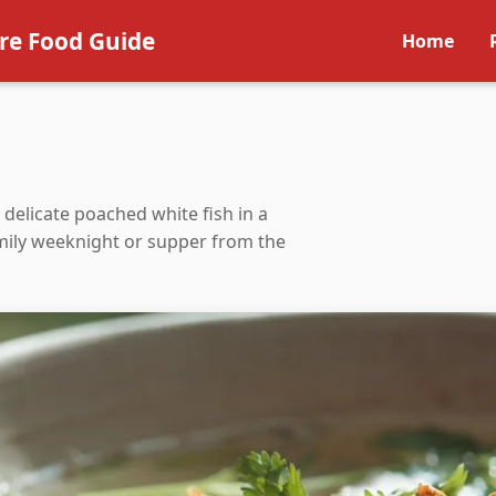
re Food Guide
Home
— delicate poached white fish in a
family weeknight or supper from the