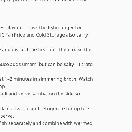
best flavour — ask the fishmonger for
TUC FairPrice and Cold Storage also carry
y and discard the first boil, then make the
 sauce adds umami but can be salty—titrate
ust 1–2 minutes in simmering broth. Watch
op.
i padi and serve sambal on the side so
k in advance and refrigerate for up to 2
 serve.
 fish separately and combine with warmed