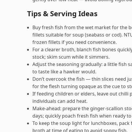
Tips & Serving Ideas
Buy fresh fish from the wet market for the 
fillets suitable for soup (seabass or cod). N
frozen fillets if you need convenience.
For a clearer broth, blanch fish bones quickl
stock; skim scum while it simmers.
Adjust the seasoning gradually: a little fish
to taste like a hawker would.
Don’t overcook the fish — thin slices need j
for the flesh turning opaque as the cue to st
If feeding children or elders, leave out chill
individuals can add heat.
Make-ahead: prepare the ginger-scallion stoc
days; quickly poach fresh fish when ready to
To keep the soup light for lunchboxes, pack
broth at time of eating to avoid soggy fish.