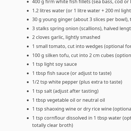
400 g firm white fish fillets (sea bass, cod o
1.2 litres water (or 1 litre water + 200 ml li
30 g young ginger (about 3 slices per bowl), t
3 stalks spring onion (scallions), halved leng
2 cloves garlic, lightly smashed
1 small tomato, cut into wedges (optional fo
100 g silken tofu, cut into 2 cm cubes (option
1 tsp light soy sauce
1 tbsp fish sauce (or adjust to taste)
1/2 tsp white pepper (plus extra to taste)
1 tsp salt (adjust after tasting)
1 tbsp vegetable oil or neutral oil
1 tsp shaoxing wine or dry rice wine (optiona
1 tsp cornflour dissolved in 1 tbsp water (opti
totally clear broth)