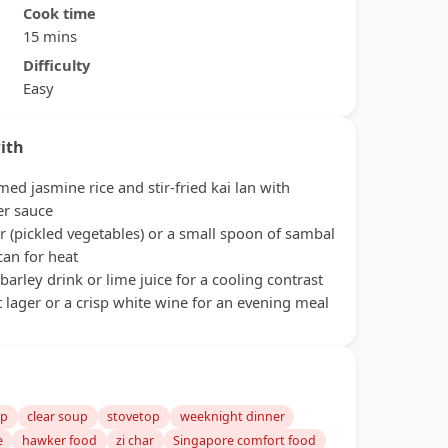
Cook time
15 mins
Difficulty
Easy
ith
med jasmine rice and stir-fried kai lan with
er sauce
r (pickled vegetables) or a small spoon of sambal
can for heat
 barley drink or lime juice for a cooling contrast
t lager or a crisp white wine for an evening meal
up
clear soup
stovetop
weeknight dinner
e
hawker food
zi char
Singapore comfort food