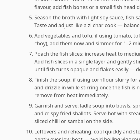
flavour, add fish bones or a small fish head 
Season the broth with light soy sauce, fish s
Taste and adjust like a zi char cook — balanc
Add vegetables and tofu: if using tomato, to
choy), add them now and simmer for 1–2 minu
Poach the fish slices: increase heat to medium
Add fish slices in a single layer and gently s
until fish turns opaque and flakes easily — 
Finish the soup: if using cornflour slurry for a
and drizzle in while stirring once the fish i
remove from heat immediately.
Garnish and serve: ladle soup into bowls, sp
and crispy fried shallots. Serve hot with st
sliced chilli or sambal on the side.
Leftovers and reheating: cool quickly and sto
gently over low heat — avoid boiling vigorous