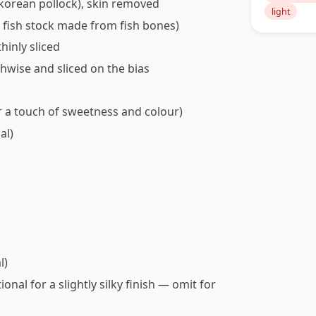
r korean pollock), skin removed
light
ght fish stock made from fish bones)
hinly sliced
thwise and sliced on the bias
r a touch of sweetness and colour)
al)
l)
onal for a slightly silky finish — omit for