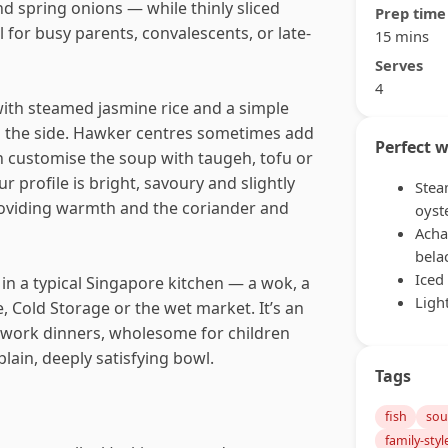
 spring onions — while thinly sliced
Prep time
l for busy parents, convalescents, or late-
15 mins
Serves
4
ith steamed jasmine rice and a simple
on the side. Hawker centres sometimes add
Perfect w
n customise the soup with taugeh, tofu or
r profile is bright, savoury and slightly
Stea
roviding warmth and the coriander and
oyst
Acha
bela
Iced
in a typical Singapore kitchen — a wok, a
Ligh
, Cold Storage or the wet market. It’s an
-work dinners, wholesome for children
lain, deeply satisfying bowl.
Tags
fish
so
family-styl