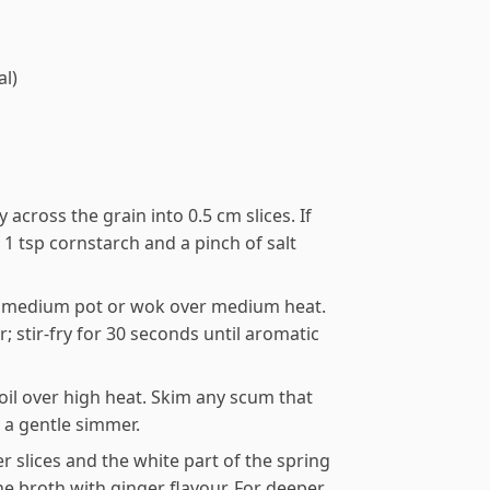
al)
ly across the grain into 0.5 cm slices. If
h 1 tsp cornstarch and a pinch of salt
 a medium pot or wok over medium heat.
; stir-fry for 30 seconds until aromatic
oil over high heat. Skim any scum that
o a gentle simmer.
 slices and the white part of the spring
e broth with ginger flavour. For deeper