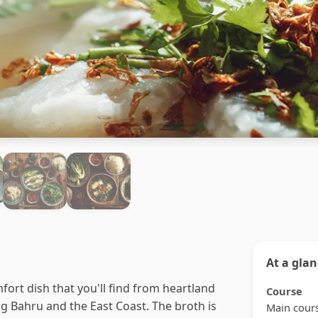
At a gla
mfort dish that you'll find from heartland
Course
ong Bahru and the East Coast. The broth is
Main cour