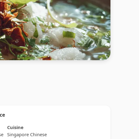
nce
Cuisine
se
Singapore Chinese