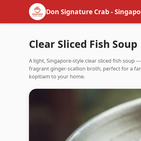
Don Signature Crab - Singapo
Clear Sliced Fish Soup
A light, Singapore-style clear sliced fish soup 
fragrant ginger-scallion broth, perfect for a 
kopitiam to your home.