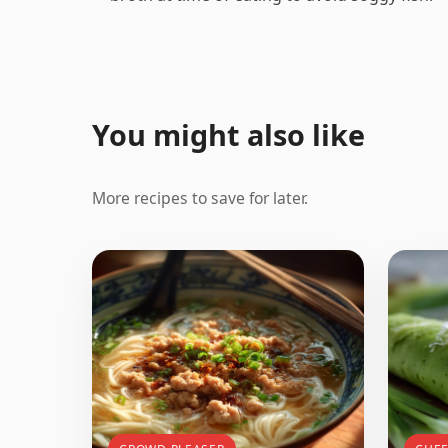
You might also like
More recipes to save for later.