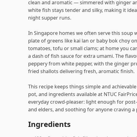
clean and aromatic — simmered with ginger and
white fish stays tender and silky, making it idea
night supper runs.
In Singapore homes we often serve this soup w
plate of greens like kai lan or baby bok choy 
tomatoes, tofu or small clams; at home you ca
a dash of fish sauce for extra umami. The flavou
peppery from white pepper, with the ginger p
fried shallots delivering fresh, aromatic finish.
This recipe keeps things simple and achievable 
pot, and ingredients available at NTUC FairPrice
everyday crowd-pleaser: light enough for post
and elders, and soothing for anyone craving a p
Ingredients