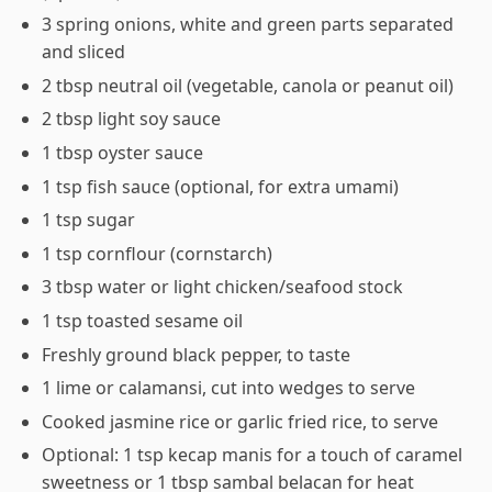
3 spring onions, white and green parts separated
and sliced
2 tbsp neutral oil (vegetable, canola or peanut oil)
2 tbsp light soy sauce
1 tbsp oyster sauce
1 tsp fish sauce (optional, for extra umami)
1 tsp sugar
1 tsp cornflour (cornstarch)
3 tbsp water or light chicken/seafood stock
1 tsp toasted sesame oil
Freshly ground black pepper, to taste
1 lime or calamansi, cut into wedges to serve
Cooked jasmine rice or garlic fried rice, to serve
Optional: 1 tsp kecap manis for a touch of caramel
sweetness or 1 tbsp sambal belacan for heat