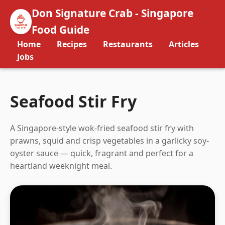
Don Signature Crab - Singapore
Food Guide
Home
Recipes
Restaurants
Articles
Jobs
Seafood Stir Fry
A Singapore-style wok-fried seafood stir fry with
prawns, squid and crisp vegetables in a garlicky soy-
oyster sauce — quick, fragrant and perfect for a
heartland weeknight meal.