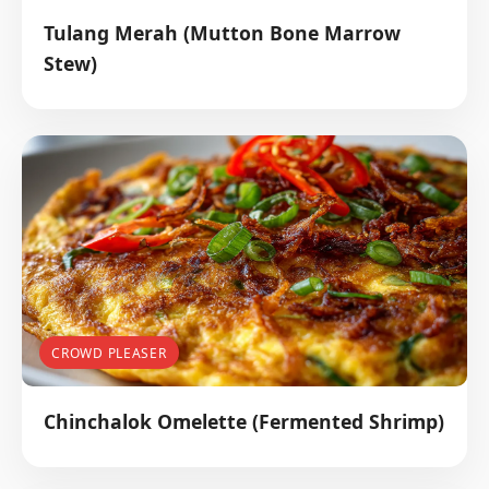
Tulang Merah (Mutton Bone Marrow
Stew)
CROWD PLEASER
Chinchalok Omelette (Fermented Shrimp)