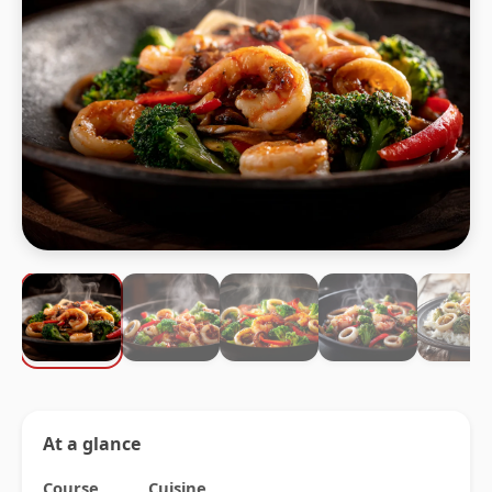
At a glance
Course
Cuisine