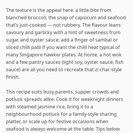
The texture is the appeal here: a little bite from
blanched broccoli, the snap of capsicum and seafood
that’s just-cooked — not rubbery. The flavour leans
savoury and garlicky with a hint of sweetness from
sugar and oyster sauce; add a finger of sambal or
sliced chilli padi if you want the chilli heat typical of
many Singapore hawker plates. At home, a hot wok
and a few pantry sauces (light soy, oyster sauce, fish
sauce) are all you need to recreate that zi char-style
finish.
This recipe suits busy parents, supper crowds and
potluck spreads alike. Cook it for weeknight dinners
with steamed jasmine rice, bring it to a
neighbourhood potluck for a family-style sharing
platter, or scale up for festive occasions when
seafood is always welcome at the table. Tips below