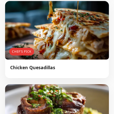
CHEF’S PICK
Chicken Quesadillas