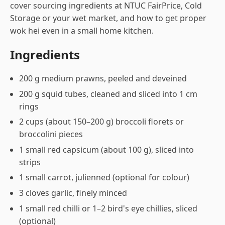
cover sourcing ingredients at NTUC FairPrice, Cold
Storage or your wet market, and how to get proper
wok hei even in a small home kitchen.
Ingredients
200 g medium prawns, peeled and deveined
200 g squid tubes, cleaned and sliced into 1 cm
rings
2 cups (about 150–200 g) broccoli florets or
broccolini pieces
1 small red capsicum (about 100 g), sliced into
strips
1 small carrot, julienned (optional for colour)
3 cloves garlic, finely minced
1 small red chilli or 1–2 bird's eye chillies, sliced
(optional)