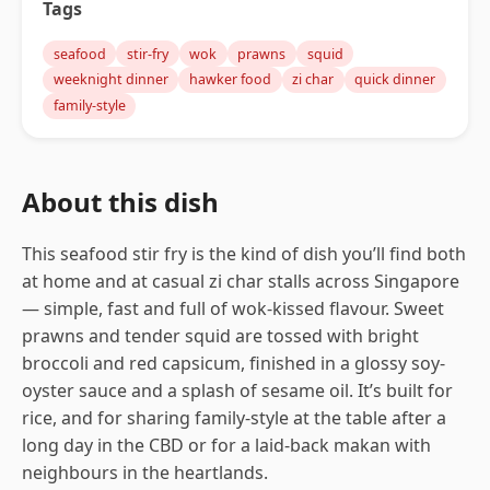
Tags
seafood
stir-fry
wok
prawns
squid
weeknight dinner
hawker food
zi char
quick dinner
family-style
About this dish
This seafood stir fry is the kind of dish you’ll find both
at home and at casual zi char stalls across Singapore
— simple, fast and full of wok-kissed flavour. Sweet
prawns and tender squid are tossed with bright
broccoli and red capsicum, finished in a glossy soy-
oyster sauce and a splash of sesame oil. It’s built for
rice, and for sharing family-style at the table after a
long day in the CBD or for a laid-back makan with
neighbours in the heartlands.