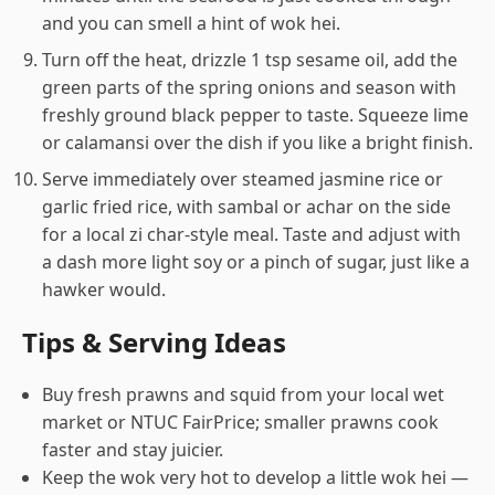
and you can smell a hint of wok hei.
Turn off the heat, drizzle 1 tsp sesame oil, add the
green parts of the spring onions and season with
freshly ground black pepper to taste. Squeeze lime
or calamansi over the dish if you like a bright finish.
Serve immediately over steamed jasmine rice or
garlic fried rice, with sambal or achar on the side
for a local zi char-style meal. Taste and adjust with
a dash more light soy or a pinch of sugar, just like a
hawker would.
Tips & Serving Ideas
Buy fresh prawns and squid from your local wet
market or NTUC FairPrice; smaller prawns cook
faster and stay juicier.
Keep the wok very hot to develop a little wok hei —