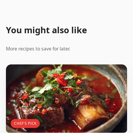
You might also like
More recipes to save for later.
CHEF’S PICK