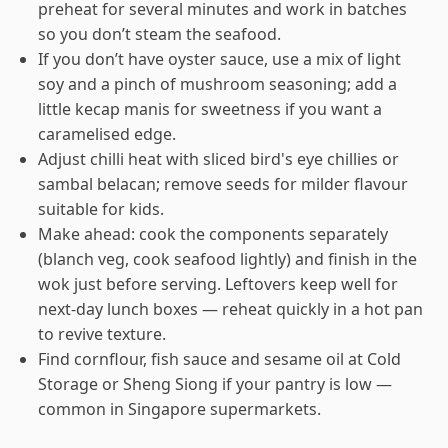
preheat for several minutes and work in batches
so you don’t steam the seafood.
If you don’t have oyster sauce, use a mix of light
soy and a pinch of mushroom seasoning; add a
little kecap manis for sweetness if you want a
caramelised edge.
Adjust chilli heat with sliced bird's eye chillies or
sambal belacan; remove seeds for milder flavour
suitable for kids.
Make ahead: cook the components separately
(blanch veg, cook seafood lightly) and finish in the
wok just before serving. Leftovers keep well for
next-day lunch boxes — reheat quickly in a hot pan
to revive texture.
Find cornflour, fish sauce and sesame oil at Cold
Storage or Sheng Siong if your pantry is low —
common in Singapore supermarkets.