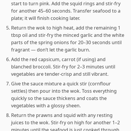
start to turn pink. Add the squid rings and stir-fry
for another 45–60 seconds. Transfer seafood to a
plate; it will finish cooking later.
Return the wok to high heat, add the remaining 1
tbsp oil and stir-fry the minced garlic and the white
parts of the spring onions for 20–30 seconds until
fragrant — don’t let the garlic burn.
Add the red capsicum, carrot (if using) and
blanched broccoli. Stir-fry for 2–3 minutes until
vegetables are tender-crisp and still vibrant.
Give the sauce mixture a quick stir (cornflour
settles) then pour into the wok. Toss everything
quickly so the sauce thickens and coats the
vegetables with a glossy sheen.
Return the prawns and squid with any resting
juices to the wok. Stir-fry on high for another 1–2
minutes until the seafood is just cooked through