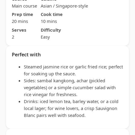
Main course
Asian / Singapore-style
Prep time
Cook time
20 mins
10 mins
Serves
Difficulty
2
Easy
Perfect with
Steamed jasmine rice or garlic fried rice; perfect
for soaking up the sauce.
Sides: sambal kangkong, achar (pickled
vegetables) or a simple cucumber salad with
rice vinegar for freshness.
Drinks: iced lemon tea, barley water, or a cold
local lager; for wine lovers, a crisp Sauvignon
Blanc pairs well with seafood.