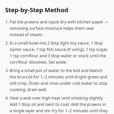
Step-by-Step Method
Pat the prawns and squid dry with kitchen paper —
removing surface moisture helps them sear
instead of steam.
In a small bowl mix 2 tbsp light soy sauce, 1 tbsp
oyster sauce, 1 tsp fish sauce (if using), 1 tsp sugar,
1 tsp cornflour and 3 tbsp water or stock until the
cornflour dissolves. Set aside.
Bring a small pot of water to the boil and blanch
the broccoli for 1–2 minutes until bright green and
still crisp. Drain and rinse under cold water to stop
cooking; drain well.
Heat a wok over high heat until smoking slightly.
Add 1 tbsp oil and swirl to coat. Add the prawns in
a single layer and stir-fry for 1–2 minutes until they