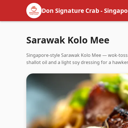
Don Signature Crab - Singapo
Sarawak Kolo Mee
Singapore-style Sarawak Kolo Mee — wok-tosse
shallot oil and a light soy dressing for a hawke