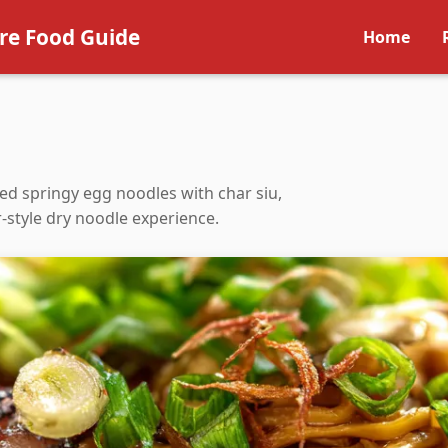
re Food Guide
Home
d springy egg noodles with char siu,
r-style dry noodle experience.