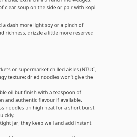
f clear soup on the side or pair with kopi
dd a dash more light soy or a pinch of
d richness, drizzle a little more reserved
kets or supermarket chilled aisles (NTUC,
ngy texture; dried noodles won’t give the
ble oil but finish with a teaspoon of
 and authentic flavour if available.
s noodles on high heat for a short burst
uickly.
tight jar; they keep well and add instant