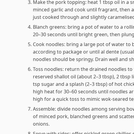
Make the pork topping: heat 1 tbsp oil in a
minced garlic and cook until fragrant, then a
just cooked through and slightly caramelised
Blanch greens: bring a pot of water to a roll
20–30 seconds until bright green, then plunge
Cook noodles: bring a large pot of water to 
according to package or until al dente (usu
noodles should be springy. Drain well and s
Toss noodles: return the drained noodles to
reserved shallot oil (about 2–3 tbsp), 2 tbsp l
tsp sugar and a splash (2–3 tbsp) of hot chi
high heat for 30–60 seconds until noodles a
high for a quick toss to mimic wok-seared te
Assemble: divide noodles among serving bowls
of minced pork, blanched greens and scatter 
onions.
Serve with sides: offer pickled green chillies 