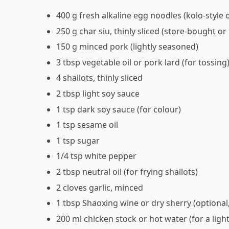
400 g fresh alkaline egg noodles (kolo-styl
250 g char siu, thinly sliced (store-bought 
150 g minced pork (lightly seasoned)
3 tbsp vegetable oil or pork lard (for tossing
4 shallots, thinly sliced
2 tbsp light soy sauce
1 tsp dark soy sauce (for colour)
1 tsp sesame oil
1 tsp sugar
1/4 tsp white pepper
2 tbsp neutral oil (for frying shallots)
2 cloves garlic, minced
1 tbsp Shaoxing wine or dry sherry (optional
200 ml chicken stock or hot water (for a ligh