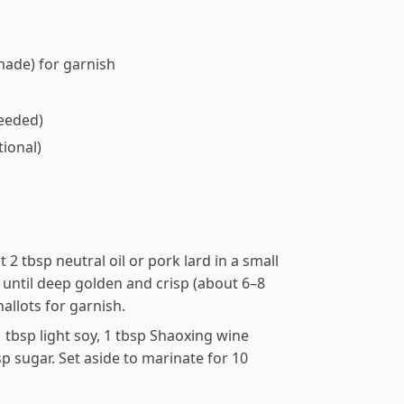
made) for garnish
needed)
ptional)
at 2 tbsp neutral oil or pork lard in a small
until deep golden and crisp (about 6–8
hallots for garnish.
tbsp light soy, 1 tbsp Shaoxing wine
sp sugar. Set aside to marinate for 10