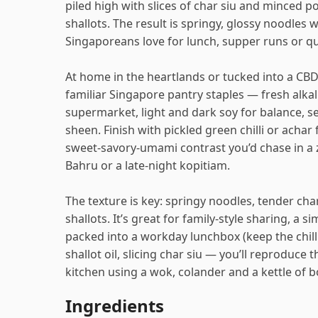
piled high with slices of char siu and minced po
shallots. The result is springy, glossy noodles w
Singaporeans love for lunch, supper runs or q
At home in the heartlands or tucked into a CBD
familiar Singapore pantry staples — fresh alk
supermarket, light and dark soy for balance, se
sheen. Finish with pickled green chilli or achar
sweet‑savory-umami contrast you’d chase in a z
Bahru or a late-night kopitiam.
The texture is key: springy noodles, tender char
shallots. It’s great for family-style sharing, a 
packed into a workday lunchbox (keep the chilli
shallot oil, slicing char siu — you’ll reproduce
kitchen using a wok, colander and a kettle of bo
Ingredients