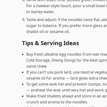
For a hawker-style touch, pour a small bowl o
or barley water.
Taste and adjust: if the noodles taste flat, a
sugar to balance. If you prefer more gloss an
shallot oil or sesame oil.
Tips & Serving Ideas
Buy fresh alkaline egg noodles from wet mar
Cold Storage, Sheng Siong) for the best spri
same chew.
If you can’t use pork lard, use neutral vegeta
sesame oil for aroma — lard gives extra sheen
To get some wok‑hei and prevent clumps, tos
— preheat the wok until very hot and work q
Make fried shallots ahead and store in an air
crunch and aroma to the noodles.