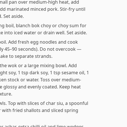
 small pan over medium-high heat, add
dd marinated minced pork. Stir-fry until
. Set aside.
ing boil, blanch bok choy or choy sum for
 into iced water or drain well. Set aside.
boil. Add fresh egg noodles and cook
ally 45–90 seconds). Do not overcook —
hake to separate strands.
 the wok or a large mixing bowl. Add
ight soy, 1 tsp dark soy, 1 tsp sesame oil, 1
cken stock or water. Toss over medium-
re glossy and evenly coated. Keep heat
xture.
. Top with slices of char siu, a spoonful
with fried shallots and sliced spring
or achar, extra chilli oil and lime wedges.