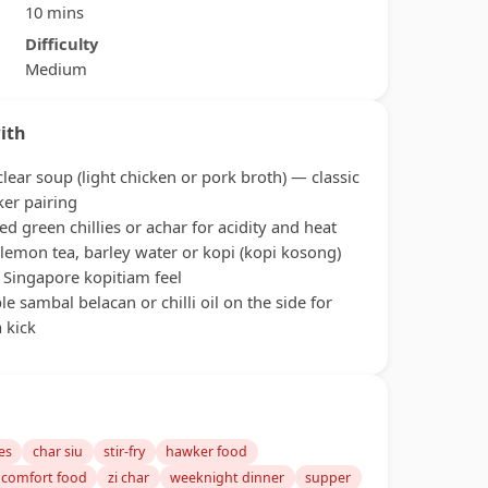
10 mins
Difficulty
Medium
ith
clear soup (light chicken or pork broth) — classic
er pairing
led green chillies or achar for acidity and heat
 lemon tea, barley water or kopi (kopi kosong)
a Singapore kopitiam feel
le sambal belacan or chilli oil on the side for
a kick
es
char siu
stir-fry
hawker food
 comfort food
zi char
weeknight dinner
supper