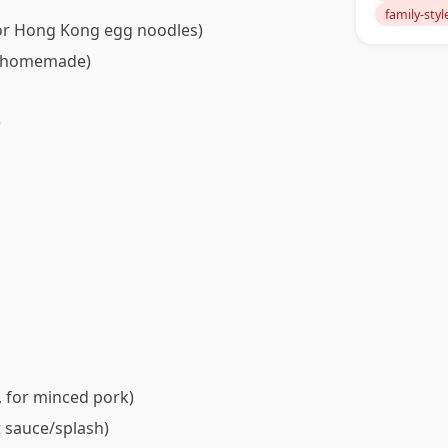
family-styl
e or Hong Kong egg noodles)
or homemade)
)
, for minced pork)
t sauce/splash)