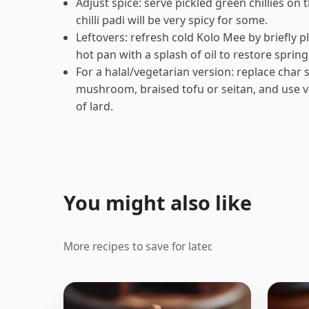
Adjust spice: serve pickled green chillies on
chilli padi will be very spicy for some.
Leftovers: refresh cold Kolo Mee by briefly pl
hot pan with a splash of oil to restore sprin
For a halal/vegetarian version: replace char
mushroom, braised tofu or seitan, and use v
of lard.
You might also like
More recipes to save for later.