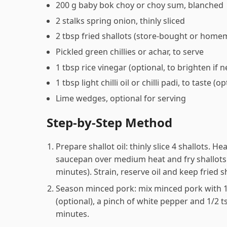
200 g baby bok choy or choy sum, blanched
2 stalks spring onion, thinly sliced
2 tbsp fried shallots (store-bought or home
Pickled green chillies or achar, to serve
1 tbsp rice vinegar (optional, to brighten if 
1 tbsp light chilli oil or chilli padi, to taste (o
Lime wedges, optional for serving
Step-by-Step Method
Prepare shallot oil: thinly slice 4 shallots. He
saucepan over medium heat and fry shallots 
minutes). Strain, reserve oil and keep fried s
Season minced pork: mix minced pork with 1 
(optional), a pinch of white pepper and 1/2 t
minutes.