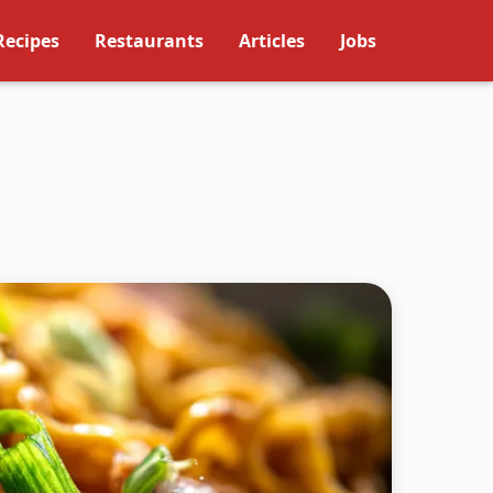
Recipes
Restaurants
Articles
Jobs