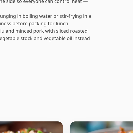
 the side so everyone can control heat —
unging in boiling water or stir-frying in a
giness before packing for lunch.
 siu and minced pork with sliced roasted
egetable stock and vegetable oil instead