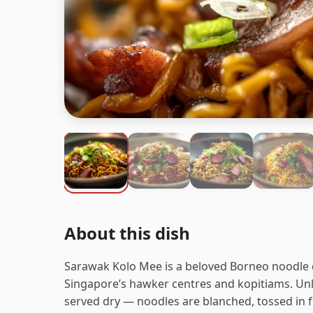
About this dish
Sarawak Kolo Mee is a beloved Borneo noodle d
Singapore’s hawker centres and kopitiams. Unl
served dry — noodles are blanched, tossed in fr