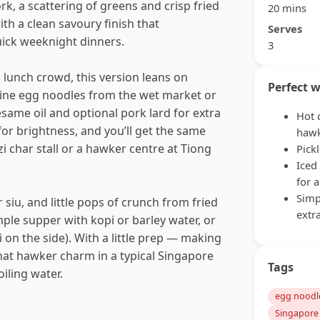
rk, a scattering of greens and crisp fried
20 mins
ith a clean savoury finish that
Serves
uick weeknight dinners.
3
 lunch crowd, this version leans on
Perfect w
aline egg noodles from the wet market or
same oil and optional pork lard for extra
Hot 
 for brightness, and you’ll get the same
hawk
i char stall or a hawker centre at Tiong
Pick
Iced
for 
Simp
 siu, and little pops of crunch from fried
extr
simple supper with kopi or barley water, or
 on the side). With a little prep — making
 that hawker charm in a typical Singapore
Tags
iling water.
egg noodl
Singapore