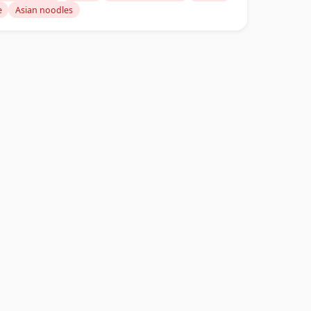
e
Asian noodles