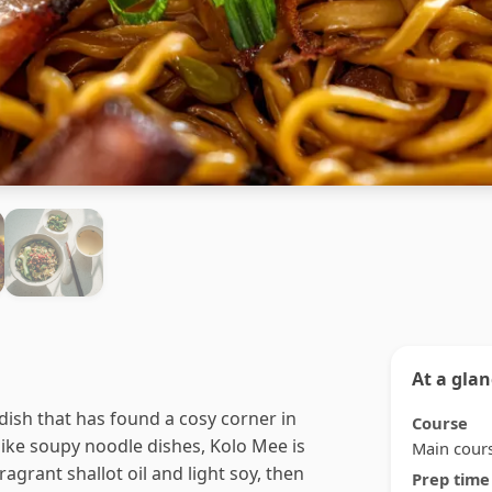
At a gla
ish that has found a cosy corner in
Course
ike soupy noodle dishes, Kolo Mee is
Main cour
agrant shallot oil and light soy, then
Prep time