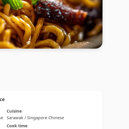
nce
Cuisine
se
Sarawak / Singapore Chinese
Cook time