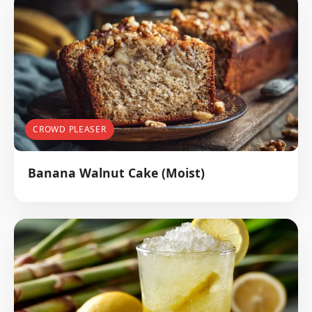
CROWD PLEASER
Banana Walnut Cake (Moist)