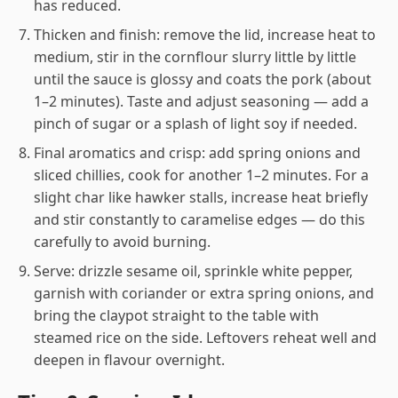
has reduced.
Thicken and finish: remove the lid, increase heat to
medium, stir in the cornflour slurry little by little
until the sauce is glossy and coats the pork (about
1–2 minutes). Taste and adjust seasoning — add a
pinch of sugar or a splash of light soy if needed.
Final aromatics and crisp: add spring onions and
sliced chillies, cook for another 1–2 minutes. For a
slight char like hawker stalls, increase heat briefly
and stir constantly to caramelise edges — do this
carefully to avoid burning.
Serve: drizzle sesame oil, sprinkle white pepper,
garnish with coriander or extra spring onions, and
bring the claypot straight to the table with
steamed rice on the side. Leftovers reheat well and
deepen in flavour overnight.