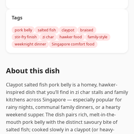
Tags
pork belly
salted fish
claypot
braised
stir-fry finish
zi char
hawker food
family-style
weeknight dinner
Singapore comfort food
About this dish
Claypot salted fish pork belly is a homey, hawker-
inspired dish that you’ll find in zi char stalls and family
kitchens across Singapore — especially popular for
rainy nights, communal family dinners, or a hearty
weekend supper. The dish pairs rich, melt-in-the-
mouth pork belly with the distinct savoury bite of
salted fish; cooked slowly in a claypot (or heavy-