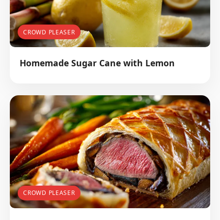
CROWD PLEASER
Homemade Sugar Cane with Lemon
CROWD PLEASER