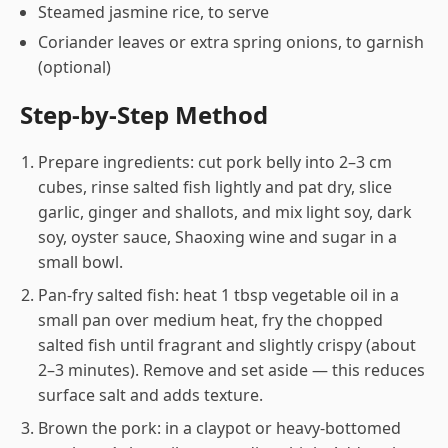
Steamed jasmine rice, to serve
Coriander leaves or extra spring onions, to garnish
(optional)
Step-by-Step Method
Prepare ingredients: cut pork belly into 2–3 cm
cubes, rinse salted fish lightly and pat dry, slice
garlic, ginger and shallots, and mix light soy, dark
soy, oyster sauce, Shaoxing wine and sugar in a
small bowl.
Pan-fry salted fish: heat 1 tbsp vegetable oil in a
small pan over medium heat, fry the chopped
salted fish until fragrant and slightly crispy (about
2–3 minutes). Remove and set aside — this reduces
surface salt and adds texture.
Brown the pork: in a claypot or heavy-bottomed