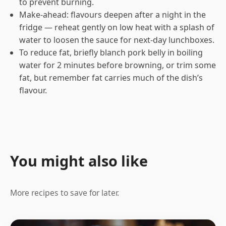
to prevent burning.
Make-ahead: flavours deepen after a night in the
fridge — reheat gently on low heat with a splash of
water to loosen the sauce for next-day lunchboxes.
To reduce fat, briefly blanch pork belly in boiling
water for 2 minutes before browning, or trim some
fat, but remember fat carries much of the dish’s
flavour.
You might also like
More recipes to save for later.