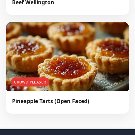
Beef Wellington
CROWD PLEASER
Pineapple Tarts (Open Faced)