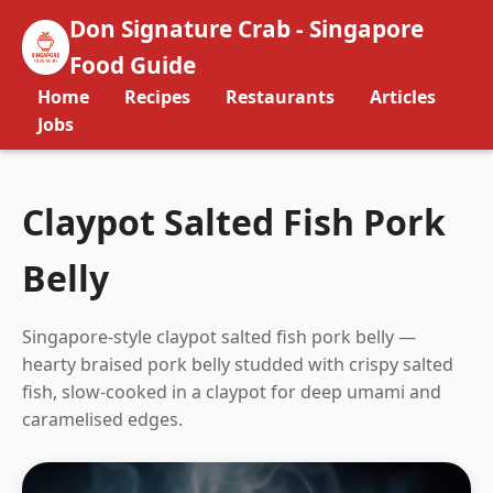
Don Signature Crab - Singapore
Food Guide
Home
Recipes
Restaurants
Articles
Jobs
Claypot Salted Fish Pork
Belly
Singapore-style claypot salted fish pork belly —
hearty braised pork belly studded with crispy salted
fish, slow-cooked in a claypot for deep umami and
caramelised edges.