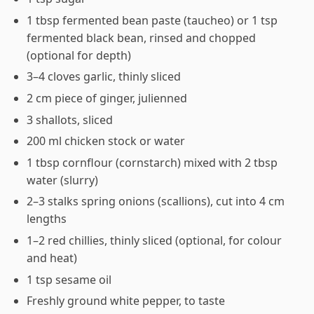
1 tbsp fermented bean paste (taucheo) or 1 tsp
fermented black bean, rinsed and chopped
(optional for depth)
3–4 cloves garlic, thinly sliced
2 cm piece of ginger, julienned
3 shallots, sliced
200 ml chicken stock or water
1 tbsp cornflour (cornstarch) mixed with 2 tbsp
water (slurry)
2–3 stalks spring onions (scallions), cut into 4 cm
lengths
1–2 red chillies, thinly sliced (optional, for colour
and heat)
1 tsp sesame oil
Freshly ground white pepper, to taste