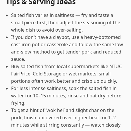
Tips & Serving Ideas
Salted fish varies in saltiness — fry and taste a
small piece first, then adjust the seasoning of the
whole dish to avoid over-salting.
If you don’t have a claypot, use a heavy-bottomed
cast-iron pot or casserole and follow the same low-
and-slow method to get tender pork and reduced
sauce.
Buy salted fish from local supermarkets like NTUC
FairPrice, Cold Storage or wet markets; small
portions often work better and crisp up quickly.
For less intense saltiness, soak the salted fish in
water for 10–15 minutes, rinse and pat dry before
frying.
To get a hint of ‘wok hei’ and slight char on the
pork, finish uncovered over higher heat for 1–2
minutes while stirring constantly — watch closely