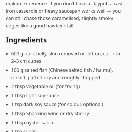
makan experience. If you don’t have a claypot, a cast-
iron casserole or heavy saucepan works well — you
can still chase those caramelised, slightly smoky
edges like a good hawker stall.
Ingredients
600 g pork belly, skin removed or left on, cut into
2–3 cm cubes
100 g salted fish (Chinese salted fish / ha mu),
rinsed, patted dry and roughly chopped
2 tbsp vegetable oil (for frying)
1 tbsp light soy sauce
1 tsp dark soy sauce (for colour, optional)
1 tbsp Shaoxing wine or dry sherry
1 tbsp oyster sauce
1 tsp sugar