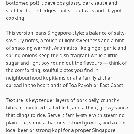
bottomed pot) it develops glossy, dark sauce and
slightly charred edges that sing of wok and claypot
cooking.
This version leans Singapore-style: a balance of salty-
savoury notes, a touch of light sweetness and a hint
of shaoxing warmth. Aromatics like ginger, garlic and
spring onions keep the dish fragrant while a little
sugar and light soy round out the flavours — think of
the comforting, soulful plates you find in
neighbourhood kopitiams or at a family zi char
spread in the heartlands of Toa Payoh or East Coast.
Texture is key: tender layers of pork belly, crunchy
bites of pan-fried salted fish, and a thick, glossy sauce
that clings to rice. Serve it family-style with steaming
plain rice, some achar or stir-fried greens, and a cold
local beer or strong kopi for a proper Singapore