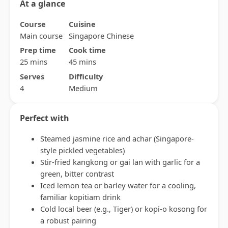
At a glance
Course
Cuisine
Main course
Singapore Chinese
Prep time
Cook time
25 mins
45 mins
Serves
Difficulty
4
Medium
Perfect with
Steamed jasmine rice and achar (Singapore-
style pickled vegetables)
Stir-fried kangkong or gai lan with garlic for a
green, bitter contrast
Iced lemon tea or barley water for a cooling,
familiar kopitiam drink
Cold local beer (e.g., Tiger) or kopi-o kosong for
a robust pairing