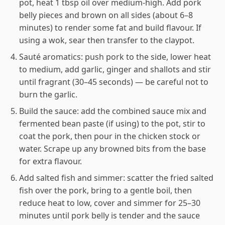
pot, heat 1 tbsp oil over medium-high. Add pork
belly pieces and brown on all sides (about 6–8
minutes) to render some fat and build flavour. If
using a wok, sear then transfer to the claypot.
Sauté aromatics: push pork to the side, lower heat
to medium, add garlic, ginger and shallots and stir
until fragrant (30–45 seconds) — be careful not to
burn the garlic.
Build the sauce: add the combined sauce mix and
fermented bean paste (if using) to the pot, stir to
coat the pork, then pour in the chicken stock or
water. Scrape up any browned bits from the base
for extra flavour.
Add salted fish and simmer: scatter the fried salted
fish over the pork, bring to a gentle boil, then
reduce heat to low, cover and simmer for 25–30
minutes until pork belly is tender and the sauce