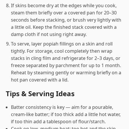
If skins become dry at the edges while you cook,
steam them briefly over a covered pan for 20–30
seconds before stacking, or brush very lightly with
a little oil. Keep the finished stack covered with a
damp cloth if not using right away.
To serve, layer popiah fillings on a skin and roll
tightly. For storage, cool completely then wrap
stacks in cling film and refrigerate for 2–3 days, or
freeze separated by parchment for up to 1 month.
Reheat by steaming gently or warming briefly on a
hot pan covered with a lid.
Tips & Serving Ideas
Batter consistency is key — aim for a pourable,
cream-like batter; if too thick add a little hot water,
if too thin add a tablespoon of flour/starch.
Cook on low–medium heat: too hot and the skin