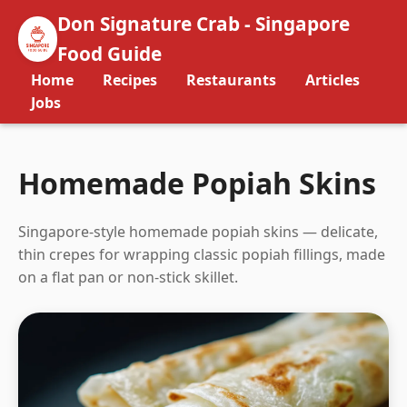
Don Signature Crab - Singapore
Food Guide
Home
Recipes
Restaurants
Articles
Jobs
Homemade Popiah Skins
Singapore-style homemade popiah skins — delicate,
thin crepes for wrapping classic popiah fillings, made
on a flat pan or non-stick skillet.