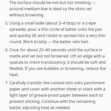
The surface should be hot but not smoking —
around medium-low is ideal so the skins set
without browning.
Using a small ladle (about 3–4 tbsp) or a crepe
spreader, pour a thin circle of batter onto the pan
and quickly tilt and rotate to spread into a very thin
round. Work briskly — the batter sets fast.
Cook for about 25–40 seconds until the surface is
matte and set but not browned. Lift an edge with a
spatula to check translucency; it should be soft and
flexible. If you see bubbles or browning, reduce the
heat.
Carefully transfer the cooked skin onto parchment
paper and cover with another sheet or stack with a
light layer of grease-proof paper between each to
prevent sticking. Continue with the remaining
batter, adjusting heat as needed.