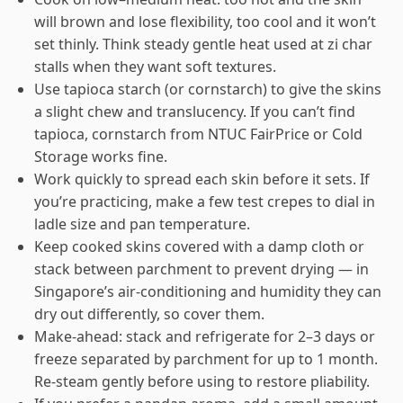
will brown and lose flexibility, too cool and it won’t
set thinly. Think steady gentle heat used at zi char
stalls when they want soft textures.
Use tapioca starch (or cornstarch) to give the skins
a slight chew and translucency. If you can’t find
tapioca, cornstarch from NTUC FairPrice or Cold
Storage works fine.
Work quickly to spread each skin before it sets. If
you’re practicing, make a few test crepes to dial in
ladle size and pan temperature.
Keep cooked skins covered with a damp cloth or
stack between parchment to prevent drying — in
Singapore’s air-conditioning and humidity they can
dry out differently, so cover them.
Make-ahead: stack and refrigerate for 2–3 days or
freeze separated by parchment for up to 1 month.
Re-steam gently before using to restore pliability.