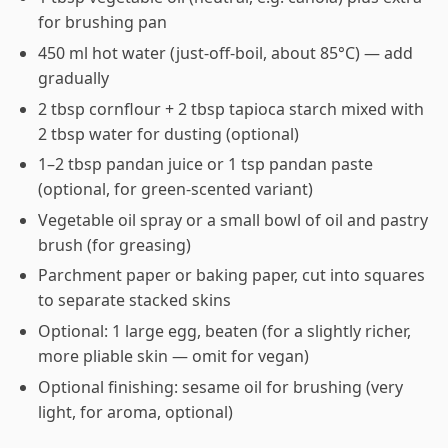
for brushing pan
450 ml hot water (just-off-boil, about 85°C) — add
gradually
2 tbsp cornflour + 2 tbsp tapioca starch mixed with
2 tbsp water for dusting (optional)
1–2 tbsp pandan juice or 1 tsp pandan paste
(optional, for green-scented variant)
Vegetable oil spray or a small bowl of oil and pastry
brush (for greasing)
Parchment paper or baking paper, cut into squares
to separate stacked skins
Optional: 1 large egg, beaten (for a slightly richer,
more pliable skin — omit for vegan)
Optional finishing: sesame oil for brushing (very
light, for aroma, optional)