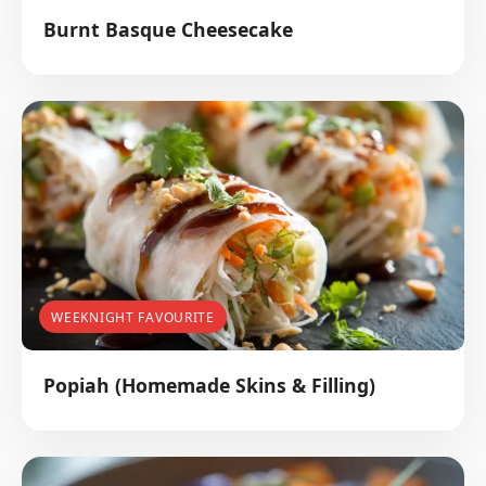
Burnt Basque Cheesecake
WEEKNIGHT FAVOURITE
Popiah (Homemade Skins & Filling)