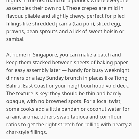
nights in the heartland or a potluck where everyone
assembles their own roll. These crepes are mild in
flavour, pliable and slightly chewy, perfect for piled
fillings like shredded jicama (tau poh), sliced egg,
prawns, bean sprouts and a lick of sweet hoisin or
sambal.
At home in Singapore, you can make a batch and
keep them stacked between sheets of baking paper
for easy assembly later — handy for busy weeknight
dinners or a lazy Sunday brunch in places like Tiong
Bahru, East Coast or your neighbourhood void deck.
The texture is key: they should be thin and barely
opaque, with no browned spots. For a local twist,
some cooks add a little pandan or coconut water for
a faint aroma; others swap tapioca and cornflour
ratios to get the right stretch for rolling with hearty zi
char-style fillings.