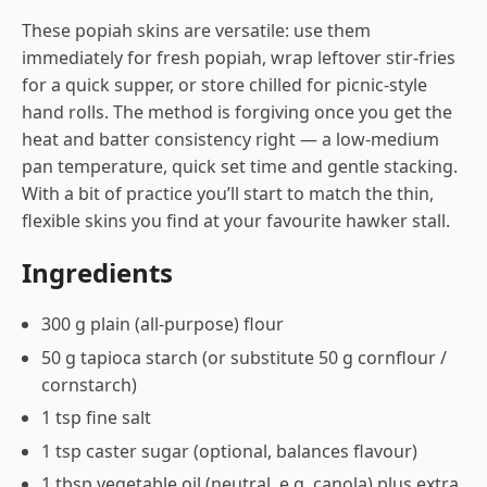
These popiah skins are versatile: use them
immediately for fresh popiah, wrap leftover stir-fries
for a quick supper, or store chilled for picnic-style
hand rolls. The method is forgiving once you get the
heat and batter consistency right — a low-medium
pan temperature, quick set time and gentle stacking.
With a bit of practice you’ll start to match the thin,
flexible skins you find at your favourite hawker stall.
Ingredients
300 g plain (all-purpose) flour
50 g tapioca starch (or substitute 50 g cornflour /
cornstarch)
1 tsp fine salt
1 tsp caster sugar (optional, balances flavour)
1 tbsp vegetable oil (neutral, e.g. canola) plus extra