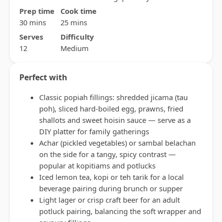
Prep time
Cook time
30 mins
25 mins
Serves
Difficulty
12
Medium
Perfect with
Classic popiah fillings: shredded jicama (tau
poh), sliced hard-boiled egg, prawns, fried
shallots and sweet hoisin sauce — serve as a
DIY platter for family gatherings
Achar (pickled vegetables) or sambal belachan
on the side for a tangy, spicy contrast —
popular at kopitiams and potlucks
Iced lemon tea, kopi or teh tarik for a local
beverage pairing during brunch or supper
Light lager or crisp craft beer for an adult
potluck pairing, balancing the soft wrapper and