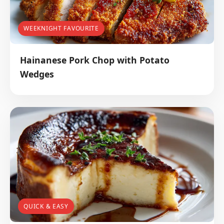
WEEKNIGHT FAVOURITE
Hainanese Pork Chop with Potato
Wedges
QUICK & EASY