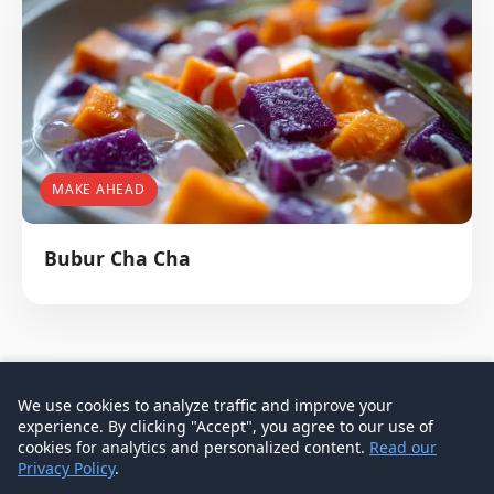
MAKE AHEAD
Bubur Cha Cha
We use cookies to analyze traffic and improve your
experience. By clicking "Accept", you agree to our use of
© 2026 Don Signature Crab - Singapore Food Guide
cookies for analytics and personalized content.
Read our
Privacy Policy
.
Contact
Privacy Policy
Terms