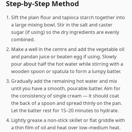
Step-by-Step Method
Sift the plain flour and tapioca starch together into
a large mixing bowl. Stir in the salt and caster
sugar (if using) so the dry ingredients are evenly
combined.
Make a well in the centre and add the vegetable oil
and pandan juice or beaten egg if using. Slowly
pour about half the hot water while stirring with a
wooden spoon or spatula to form a lumpy batter.
Gradually add the remaining hot water and mix
until you have a smooth, pourable batter. Aim for
the consistency of single cream — it should coat
the back of a spoon and spread thinly on the pan.
Let the batter rest for 15–20 minutes to hydrate.
Lightly grease a non-stick skillet or flat griddle with
a thin film of oil and heat over low–medium heat.