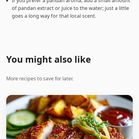
If you prefer a pandan aroma, add a small amount
of pandan extract or juice to the water; just a little
goes a long way for that local scent.
You might also like
More recipes to save for later.