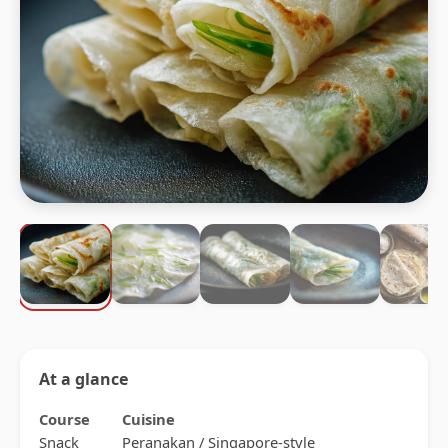
At a glance
Course
Cuisine
Snack
Peranakan / Singapore-style