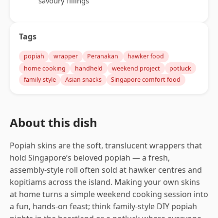
savoury fillings
Tags
popiah
wrapper
Peranakan
hawker food
home cooking
handheld
weekend project
potluck
family-style
Asian snacks
Singapore comfort food
About this dish
Popiah skins are the soft, translucent wrappers that
hold Singapore’s beloved popiah — a fresh,
assembly-style roll often sold at hawker centres and
kopitiams across the island. Making your own skins
at home turns a simple weekend cooking session into
a fun, hands-on feast; think family-style DIY popiah