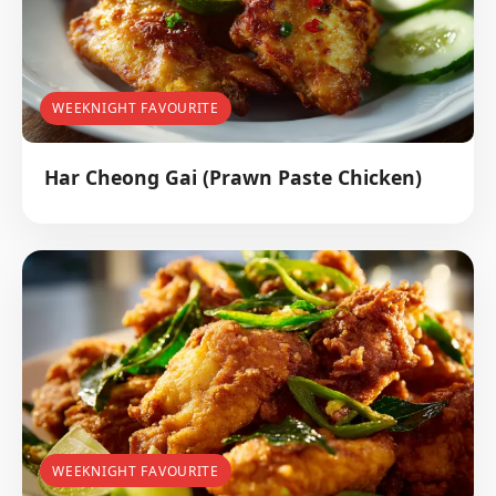
WEEKNIGHT FAVOURITE
Har Cheong Gai (Prawn Paste Chicken)
WEEKNIGHT FAVOURITE