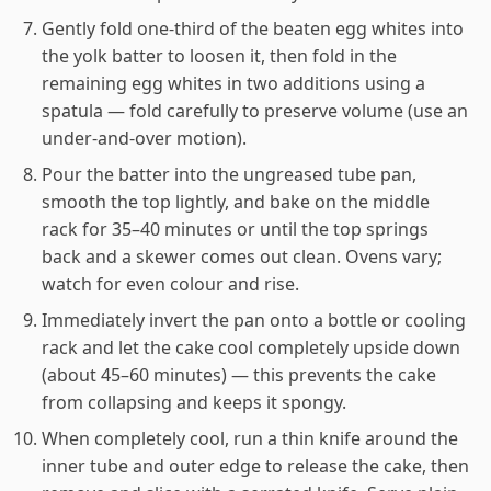
Gently fold one-third of the beaten egg whites into
the yolk batter to loosen it, then fold in the
remaining egg whites in two additions using a
spatula — fold carefully to preserve volume (use an
under-and-over motion).
Pour the batter into the ungreased tube pan,
smooth the top lightly, and bake on the middle
rack for 35–40 minutes or until the top springs
back and a skewer comes out clean. Ovens vary;
watch for even colour and rise.
Immediately invert the pan onto a bottle or cooling
rack and let the cake cool completely upside down
(about 45–60 minutes) — this prevents the cake
from collapsing and keeps it spongy.
When completely cool, run a thin knife around the
inner tube and outer edge to release the cake, then