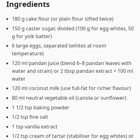
Ingredients
180 g cake flour (or plain flour sifted twice)
150 g caster sugar, divided (100 g for egg whites, 50
g for yolk batter)
6 large eggs, separated (whites at room
temperature)
120 ml pandan juice (blend 6–8 pandan leaves with
water and strain) or 2 tbsp pandan extract + 100 ml
water
120 ml coconut milk (use full-fat for richer flavour)
80 ml neutral vegetable oil (canola or sunflower)
1 1/2 tsp baking powder
1/2 tsp fine salt
1 tsp vanilla extract
1/2 tsp cream of tartar (stabiliser for egg whites) or