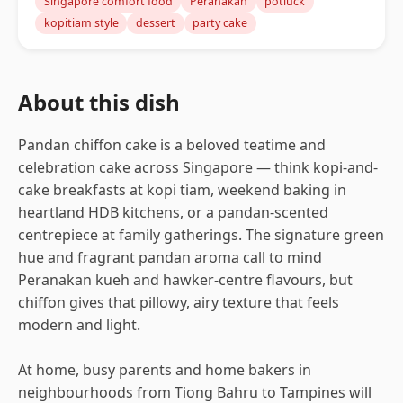
Singapore comfort food
Peranakan
potluck
kopitiam style
dessert
party cake
About this dish
Pandan chiffon cake is a beloved teatime and
celebration cake across Singapore — think kopi-and-
cake breakfasts at kopi tiam, weekend baking in
heartland HDB kitchens, or a pandan-scented
centrepiece at family gatherings. The signature green
hue and fragrant pandan aroma call to mind
Peranakan kueh and hawker-centre flavours, but
chiffon gives that pillowy, airy texture that feels
modern and light.
At home, busy parents and home bakers in
neighbourhoods from Tiong Bahru to Tampines will