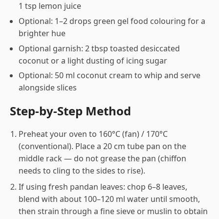
1 tsp lemon juice
Optional: 1–2 drops green gel food colouring for a
brighter hue
Optional garnish: 2 tbsp toasted desiccated
coconut or a light dusting of icing sugar
Optional: 50 ml coconut cream to whip and serve
alongside slices
Step-by-Step Method
Preheat your oven to 160°C (fan) / 170°C
(conventional). Place a 20 cm tube pan on the
middle rack — do not grease the pan (chiffon
needs to cling to the sides to rise).
If using fresh pandan leaves: chop 6–8 leaves,
blend with about 100–120 ml water until smooth,
then strain through a fine sieve or muslin to obtain