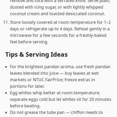
remove and slice with a serrated knife. Serve plain,
dusted with icing sugar, or with lightly whipped
coconut cream and toasted desiccated coconut.
Store loosely covered at room temperature for 1–2
days or refrigerate up to 4 days. Reheat gently in a
microwave for a few seconds for a freshly-baked
feel before serving.
Tips & Serving Ideas
For the brightest pandan aroma, use fresh pandan
leaves blended into juice — buy leaves at wet
markets or NTUC FairPrice; freeze extras in
portions for later.
Egg whites whip better at room temperature;
separate eggs cold but let whites sit for 20 minutes
before beating.
Do not grease the tube pan — chiffon needs to