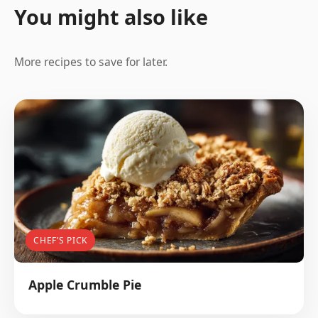
You might also like
More recipes to save for later.
CHEF’S PICK
Apple Crumble Pie