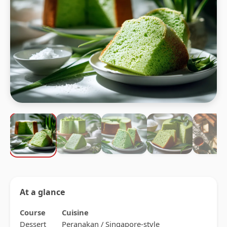
At a glance
Course
Cuisine
Dessert
Peranakan / Singapore-style