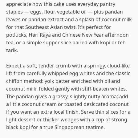
appreciate how this cake uses everyday pantry
staples — eggs, flour, vegetable oil — plus pandan
leaves or pandan extract and a splash of coconut milk
for that Southeast Asian twist. It’s perfect for
potlucks, Hari Raya and Chinese New Year afternoon
tea, or a simple supper slice paired with kopi or teh
tarik.
Expect a soft, tender crumb with a springy, cloud-like
lift from carefully whipped egg whites and the classic
chiffon method: yolk batter enriched with oil and
coconut milk, folded gently with stiff-beaten whites.
The pandan gives a grassy, slightly nutty aroma; add
a little coconut cream or toasted desiccated coconut
if you want an extra local finish. Serve thin slices for a
light dessert or thicker wedges with a cup of strong
black kopi for a true Singaporean teatime.