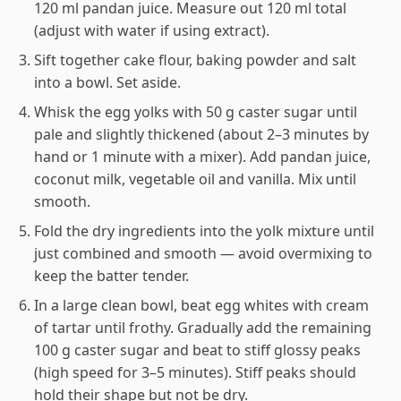
120 ml pandan juice. Measure out 120 ml total
(adjust with water if using extract).
Sift together cake flour, baking powder and salt
into a bowl. Set aside.
Whisk the egg yolks with 50 g caster sugar until
pale and slightly thickened (about 2–3 minutes by
hand or 1 minute with a mixer). Add pandan juice,
coconut milk, vegetable oil and vanilla. Mix until
smooth.
Fold the dry ingredients into the yolk mixture until
just combined and smooth — avoid overmixing to
keep the batter tender.
In a large clean bowl, beat egg whites with cream
of tartar until frothy. Gradually add the remaining
100 g caster sugar and beat to stiff glossy peaks
(high speed for 3–5 minutes). Stiff peaks should
hold their shape but not be dry.