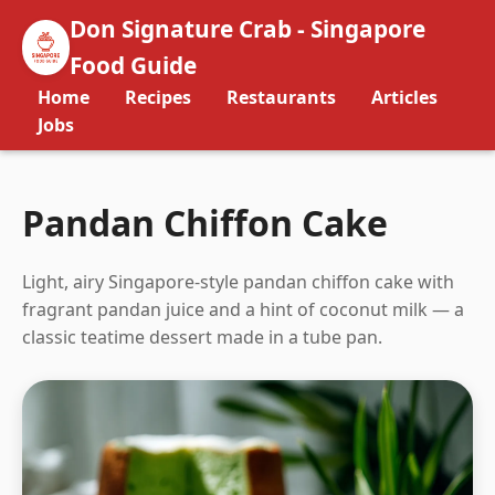
Don Signature Crab - Singapore
Food Guide
Home
Recipes
Restaurants
Articles
Jobs
Pandan Chiffon Cake
Light, airy Singapore-style pandan chiffon cake with
fragrant pandan juice and a hint of coconut milk — a
classic teatime dessert made in a tube pan.