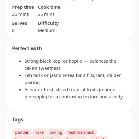
Prep time
Cook time
25 mins
35 mins
Serves
Difficulty
8
Medium
Perfect with
Strong black kopi or kopi o — balances the
cake’s sweetness
Teh tarik or jasmine tea for a fragrant, milder
pairing
Achar or fresh sliced tropical fruits (mango,
pineapple) for a contrast in texture and acidity
Tags
pandan
cake
baking
teatime snack