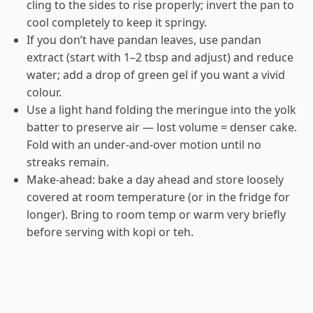
cling to the sides to rise properly; invert the pan to
cool completely to keep it springy.
If you don’t have pandan leaves, use pandan
extract (start with 1–2 tbsp and adjust) and reduce
water; add a drop of green gel if you want a vivid
colour.
Use a light hand folding the meringue into the yolk
batter to preserve air — lost volume = denser cake.
Fold with an under-and-over motion until no
streaks remain.
Make-ahead: bake a day ahead and store loosely
covered at room temperature (or in the fridge for
longer). Bring to room temp or warm very briefly
before serving with kopi or teh.