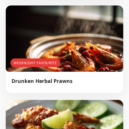
WEEKNIGHT FAVOURITE
Drunken Herbal Prawns