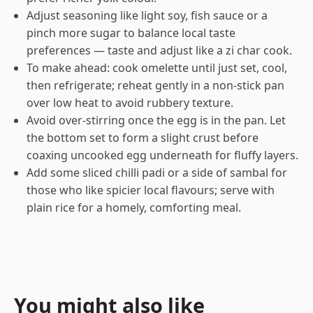
Adjust seasoning like light soy, fish sauce or a
pinch more sugar to balance local taste
preferences — taste and adjust like a zi char cook.
To make ahead: cook omelette until just set, cool,
then refrigerate; reheat gently in a non-stick pan
over low heat to avoid rubbery texture.
Avoid over-stirring once the egg is in the pan. Let
the bottom set to form a slight crust before
coaxing uncooked egg underneath for fluffy layers.
Add some sliced chilli padi or a side of sambal for
those who like spicier local flavours; serve with
plain rice for a homely, comforting meal.
You might also like