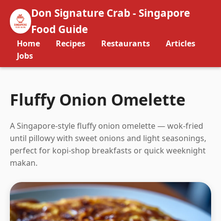
Don Signature Crab - Singapore
Food Guide
Home
Recipes
Restaurants
Articles
Jobs
Fluffy Onion Omelette
A Singapore-style fluffy onion omelette — wok-fried
until pillowy with sweet onions and light seasonings,
perfect for kopi-shop breakfasts or quick weeknight
makan.