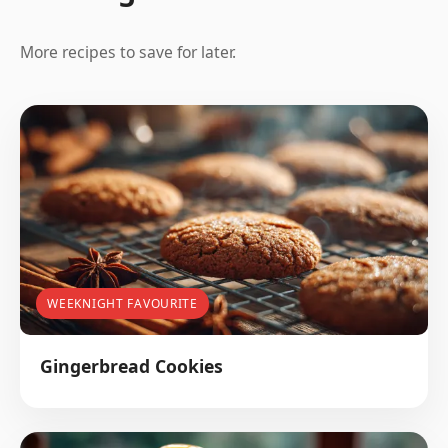
More recipes to save for later.
WEEKNIGHT FAVOURITE
Gingerbread Cookies