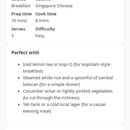
Breakfast
Singapore Chinese
Prep time
Cook time
10 mins
8 mins
Serves
Difficulty
3
Easy
Perfect with
Iced lemon tea or kopi O (for kopitiam-style
breakfast)
Steamed white rice and a spoonful of sambal
belacan (for a simple dinner)
Cucumber achar or lightly pickled vegetables
(to cut through the richness)
Teh tarik or a cold local lager (for a casual
evening meal)