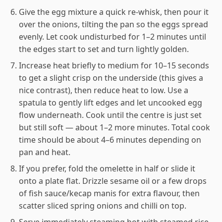
Give the egg mixture a quick re-whisk, then pour it
over the onions, tilting the pan so the eggs spread
evenly. Let cook undisturbed for 1–2 minutes until
the edges start to set and turn lightly golden.
Increase heat briefly to medium for 10–15 seconds
to get a slight crisp on the underside (this gives a
nice contrast), then reduce heat to low. Use a
spatula to gently lift edges and let uncooked egg
flow underneath. Cook until the centre is just set
but still soft — about 1–2 more minutes. Total cook
time should be about 4–6 minutes depending on
pan and heat.
If you prefer, fold the omelette in half or slide it
onto a plate flat. Drizzle sesame oil or a few drops
of fish sauce/kecap manis for extra flavour, then
scatter sliced spring onions and chilli on top.