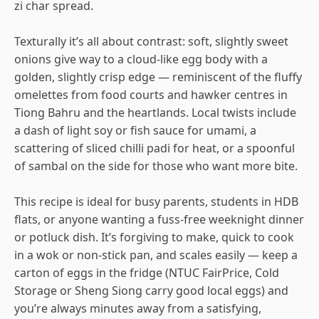
zi char spread.
Texturally it’s all about contrast: soft, slightly sweet
onions give way to a cloud-like egg body with a
golden, slightly crisp edge — reminiscent of the fluffy
omelettes from food courts and hawker centres in
Tiong Bahru and the heartlands. Local twists include
a dash of light soy or fish sauce for umami, a
scattering of sliced chilli padi for heat, or a spoonful
of sambal on the side for those who want more bite.
This recipe is ideal for busy parents, students in HDB
flats, or anyone wanting a fuss-free weeknight dinner
or potluck dish. It’s forgiving to make, quick to cook
in a wok or non-stick pan, and scales easily — keep a
carton of eggs in the fridge (NTUC FairPrice, Cold
Storage or Sheng Siong carry good local eggs) and
you’re always minutes away from a satisfying,