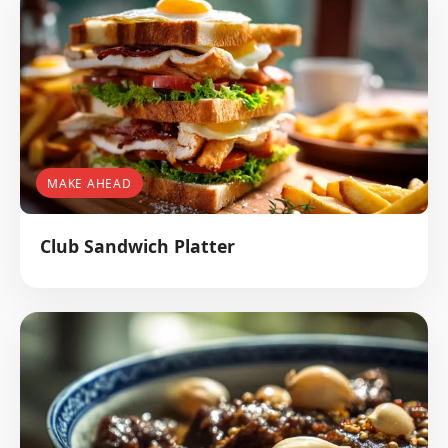
MAKE AHEAD
Club Sandwich Platter