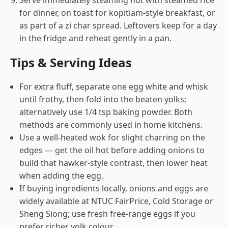
Serve immediately steaming hot with steamed rice
for dinner, on toast for kopitiam-style breakfast, or
as part of a zi char spread. Leftovers keep for a day
in the fridge and reheat gently in a pan.
Tips & Serving Ideas
For extra fluff, separate one egg white and whisk
until frothy, then fold into the beaten yolks;
alternatively use 1/4 tsp baking powder. Both
methods are commonly used in home kitchens.
Use a well-heated wok for slight charring on the
edges — get the oil hot before adding onions to
build that hawker-style contrast, then lower heat
when adding the egg.
If buying ingredients locally, onions and eggs are
widely available at NTUC FairPrice, Cold Storage or
Sheng Siong; use fresh free-range eggs if you
prefer richer yolk colour.