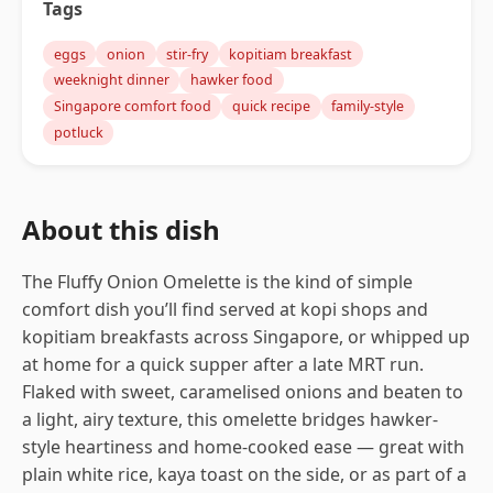
Tags
eggs
onion
stir-fry
kopitiam breakfast
weeknight dinner
hawker food
Singapore comfort food
quick recipe
family-style
potluck
About this dish
The Fluffy Onion Omelette is the kind of simple
comfort dish you’ll find served at kopi shops and
kopitiam breakfasts across Singapore, or whipped up
at home for a quick supper after a late MRT run.
Flaked with sweet, caramelised onions and beaten to
a light, airy texture, this omelette bridges hawker-
style heartiness and home-cooked ease — great with
plain white rice, kaya toast on the side, or as part of a