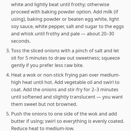
white and lightly beat until frothy; otherwise
proceed with baking powder option. Add milk (if
using), baking powder or beaten egg white, light
soy sauce, white pepper, salt and sugar to the eggs
and whisk until frothy and pale — about 20–30
seconds.
Toss the sliced onions with a pinch of salt and let
sit for 5 minutes to draw out sweetness; squeeze
gently if you prefer less raw bite.
Heat a wok or non-stick frying pan over medium-
high heat until hot. Add vegetable oil and swirl to
coat. Add the onions and stir-fry for 2–3 minutes
until softened and slightly translucent — you want
them sweet but not browned.
Push the onions to one side of the wok and add
butter if using; swirl so everything is evenly coated.
Reduce heat to medium-low.