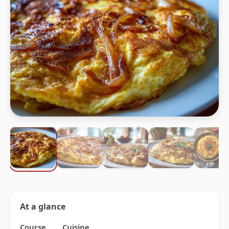
At a glance
Course
Cuisine