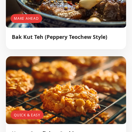
MAKE AHEAD
Bak Kut Teh (Peppery Teochew Style)
QUICK & EASY