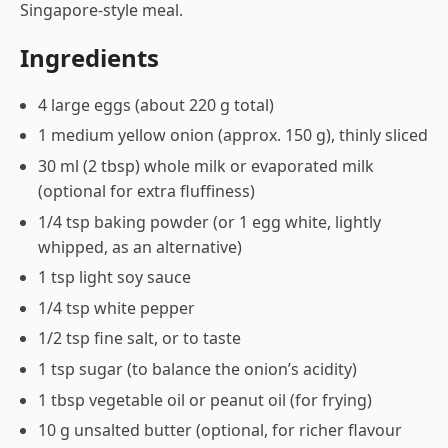
Singapore-style meal.
Ingredients
4 large eggs (about 220 g total)
1 medium yellow onion (approx. 150 g), thinly sliced
30 ml (2 tbsp) whole milk or evaporated milk
(optional for extra fluffiness)
1/4 tsp baking powder (or 1 egg white, lightly
whipped, as an alternative)
1 tsp light soy sauce
1/4 tsp white pepper
1/2 tsp fine salt, or to taste
1 tsp sugar (to balance the onion’s acidity)
1 tbsp vegetable oil or peanut oil (for frying)
10 g unsalted butter (optional, for richer flavour