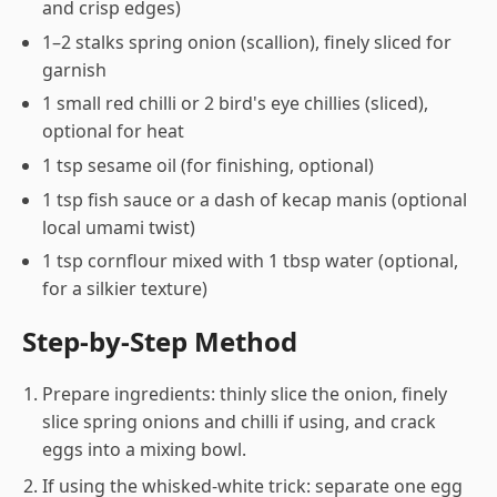
and crisp edges)
1–2 stalks spring onion (scallion), finely sliced for
garnish
1 small red chilli or 2 bird's eye chillies (sliced),
optional for heat
1 tsp sesame oil (for finishing, optional)
1 tsp fish sauce or a dash of kecap manis (optional
local umami twist)
1 tsp cornflour mixed with 1 tbsp water (optional,
for a silkier texture)
Step-by-Step Method
Prepare ingredients: thinly slice the onion, finely
slice spring onions and chilli if using, and crack
eggs into a mixing bowl.
If using the whisked-white trick: separate one egg