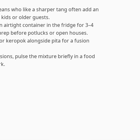
eans who like a sharper tang often add an
 kids or older guests.
airtight container in the fridge for 3–4
 prep before potlucks or open houses.
s or keropok alongside pita for a fusion
sions, pulse the mixture briefly in a food
rk.