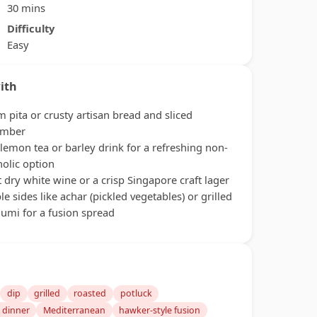
30 mins
Difficulty
Easy
ith
 pita or crusty artisan bread and sliced
umber
 lemon tea or barley drink for a refreshing non-
holic option
t dry white wine or a crisp Singapore craft lager
le sides like achar (pickled vegetables) or grilled
oumi for a fusion spread
dip
grilled
roasted
potluck
 dinner
Mediterranean
hawker-style fusion