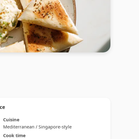
nce
Cuisine
Mediterranean / Singapore-style
Cook time