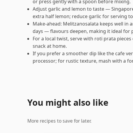
or press gently with a spoon before mixing.
Adjust garlic and lemon to taste — Singapor
extra half lemon; reduce garlic for serving to
Make-ahead: Melitzanosalata keeps well in an 
days — flavours deepen, making it ideal for
For a local twist, serve with roti prata piece
snack at home.
If you prefer a smoother dip like the cafe ver
processor; for rustic texture, mash with a fo
You might also like
More recipes to save for later.