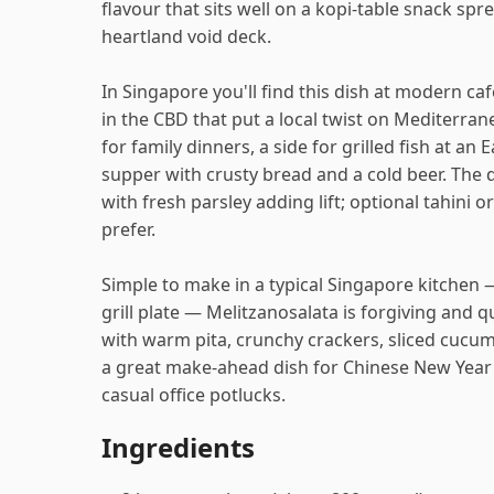
flavour that sits well on a kopi-table snack spr
heartland void deck.
In Singapore you'll find this dish at modern ca
in the CBD that put a local twist on Mediterran
for family dinners, a side for grilled fish at an
supper with crusty bread and a cold beer. The di
with fresh parsley adding lift; optional tahini 
prefer.
Simple to make in a typical Singapore kitchen —
grill plate — Melitzanosalata is forgiving and 
with warm pita, crunchy crackers, sliced cucumbe
a great make-ahead dish for Chinese New Year
casual office potlucks.
Ingredients