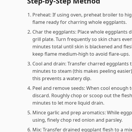
Step-by-Step Method
Preheat: If using oven, preheat broiler to hi
flame ready for charring whole eggplants.
Char the eggplants: Place whole eggplants dir
grill plate. Turn frequently so skin chars ev
minutes total until skin is blackened and fle
keep flame medium-high to avoid flare-ups.
Cool and drain: Transfer charred eggplants to 
minutes to steam (this makes peeling easier)
this prevents a watery dip.
Peel and remove seeds: When cool enough to 
discard. Roughly chop or scoop out the flesh 
minutes to let more liquid drain.
Mince garlic and prep aromatics: While eggpla
using, finely chop red onion and parsley.
Mix: Transfer drained eggplant flesh to a mix