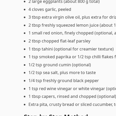
2 large eggplants (about 800 g total)
4 cloves garlic, peeled
3 tbsp extra virgin olive oil, plus extra for dri
2 tbsp freshly squeezed lemon juice (about 
1 small red onion, finely chopped (optional, 
2 tbsp chopped flat-leaf parsley
1 tbsp tahini (optional for creamier texture)
1 tsp smoked paprika or 1/2 tsp chilli flakes f
1/2 tsp ground cumin (optional)
1/2 tsp sea salt, plus more to taste
1/4 tsp freshly ground black pepper
1 tsp red wine vinegar or white vinegar (opti
1 tbsp capers, rinsed and chopped (optional
Extra pita, crusty bread or sliced cucumber, 