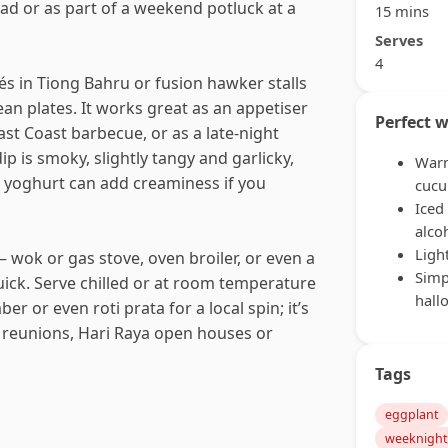
ead or as part of a weekend potluck at a
15 mins
Serves
4
fés in Tiong Bahru or fusion hawker stalls
ean plates. It works great as an appetiser
Perfect w
 East Coast barbecue, or as a late-night
p is smoky, slightly tangy and garlicky,
Warm
or yoghurt can add creaminess if you
cuc
Iced
alco
Ligh
 wok or gas stove, oven broiler, or even a
Simp
quick. Serve chilled or at room temperature
hall
r or even roti prata for a local spin; it’s
 reunions, Hari Raya open houses or
Tags
eggplant
weeknight