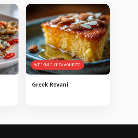
WEEKNIGHT FAVOURITE
Greek Revani