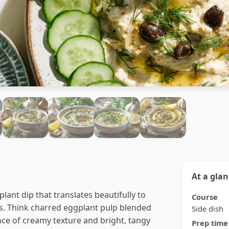
At a gla
lant dip that translates beautifully to
Course
. Think charred eggplant pulp blended
Side dish
ance of creamy texture and bright, tangy
Prep time