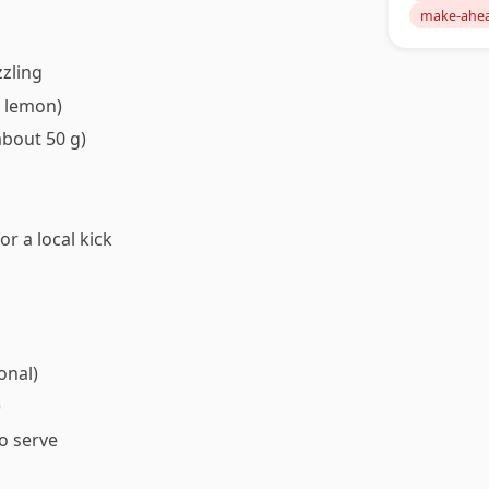
make-ahe
zzling
1 lemon)
about 50 g)
or a local kick
onal)
)
to serve