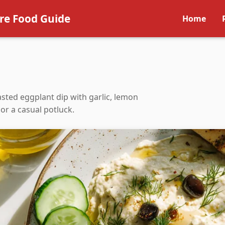
re Food Guide
Home
sted eggplant dip with garlic, lemon
 or a casual potluck.