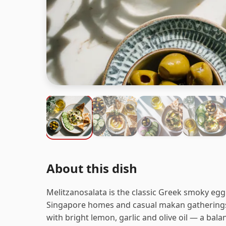
About this dish
Melitzanosalata is the classic Greek smoky eggp
Singapore homes and casual makan gatherings
with bright lemon, garlic and olive oil — a bal