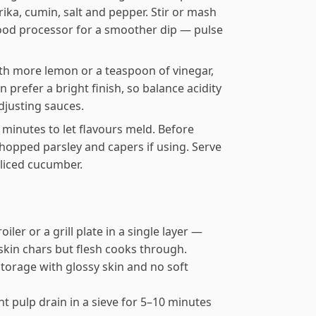
prika, cumin, salt and pepper. Stir or mash
 food processor for a smoother dip — pulse
ith more lemon or a teaspoon of vinegar,
prefer a bright finish, so balance acidity
adjusting sauces.
30 minutes to let flavours meld. Before
e chopped parsley and capers if using. Serve
sliced cucumber.
iler or a grill plate in a single layer —
 skin chars but flesh cooks through.
torage with glossy skin and no soft
nt pulp drain in a sieve for 5–10 minutes