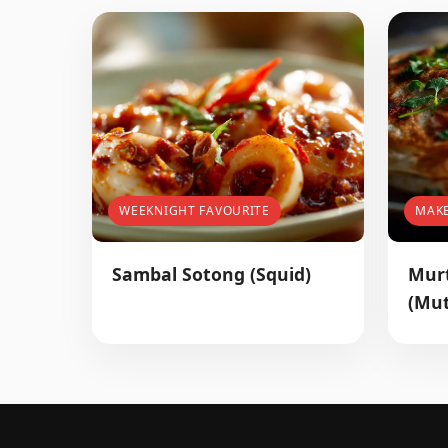
WEEKNIGHT FAVOURITE
MAK
Sambal Sotong (Squid)
Mur
(Mut