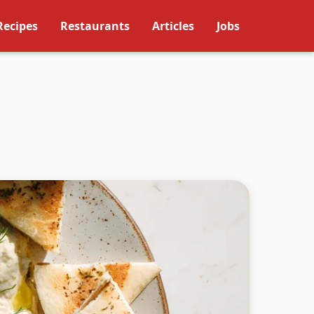
Recipes
Restaurants
Articles
Jobs