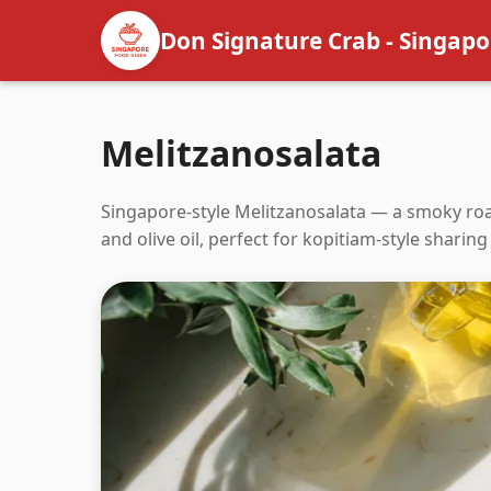
Don Signature Crab - Singapo
Melitzanosalata
Singapore-style Melitzanosalata — a smoky roa
and olive oil, perfect for kopitiam-style sharing