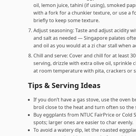
oil, lemon juice, tahini (if using), smoked pa
with a fork for a chunkier texture, or use a
briefly to keep some texture.
Adjust seasoning: Taste and adjust acidity w
and salt as needed — Singapore palates often 
and oil as you would at a zi char stall when 
Chill and serve: Cover and chill for at least 
serving, drizzle with extra olive oil, sprinkl
at room temperature with pita, crackers or 
Tips & Serving Ideas
If you don’t have a gas stove, use the oven bro
broil close to the heat and turn often so the
Buy eggplants from NTUC FairPrice or Cold S
spots; larger ones are easier to char evenly.
To avoid a watery dip, let the roasted eggpla