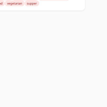
ad
vegetarian
supper