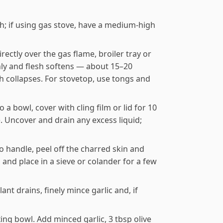
gh; if using gas stove, have a medium-high
ectly over the gas flame, broiler tray or
enly and flesh softens — about 15–20
sh collapses. For stovetop, use tongs and
a bowl, cover with cling film or lid for 10
. Uncover and drain any excess liquid;
handle, peel off the charred skin and
and place in a sieve or colander for a few
nt drains, finely mince garlic and, if
ing bowl. Add minced garlic, 3 tbsp olive