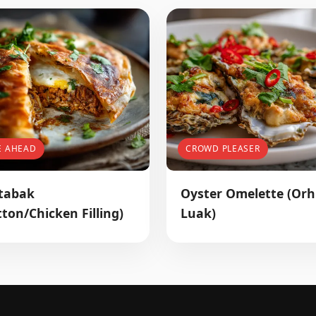
E AHEAD
CROWD PLEASER
tabak
Oyster Omelette (Orh
ton/Chicken Filling)
Luak)