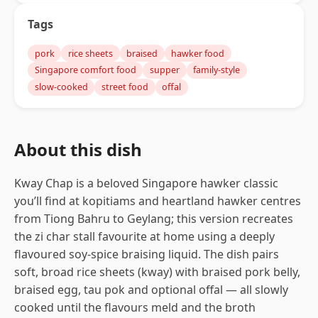
Tags
pork
rice sheets
braised
hawker food
Singapore comfort food
supper
family-style
slow-cooked
street food
offal
About this dish
Kway Chap is a beloved Singapore hawker classic
you’ll find at kopitiams and heartland hawker centres
from Tiong Bahru to Geylang; this version recreates
the zi char stall favourite at home using a deeply
flavoured soy-spice braising liquid. The dish pairs
soft, broad rice sheets (kway) with braised pork belly,
braised egg, tau pok and optional offal — all slowly
cooked until the flavours meld and the broth