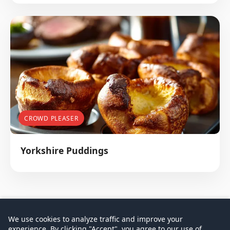
CROWD PLEASER
Yorkshire Puddings
We use cookies to analyze traffic and improve your
experience. By clicking "Accept", you agree to our use of