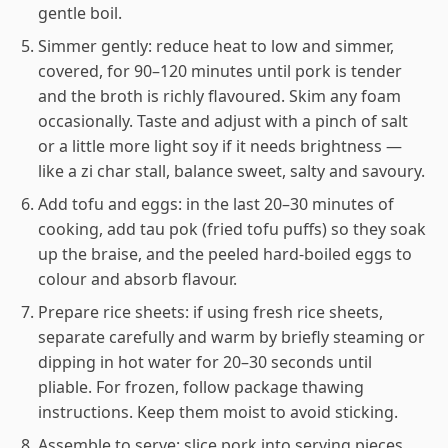
gentle boil.
Simmer gently: reduce heat to low and simmer,
covered, for 90–120 minutes until pork is tender
and the broth is richly flavoured. Skim any foam
occasionally. Taste and adjust with a pinch of salt
or a little more light soy if it needs brightness —
like a zi char stall, balance sweet, salty and savoury.
Add tofu and eggs: in the last 20–30 minutes of
cooking, add tau pok (fried tofu puffs) so they soak
up the braise, and the peeled hard-boiled eggs to
colour and absorb flavour.
Prepare rice sheets: if using fresh rice sheets,
separate carefully and warm by briefly steaming or
dipping in hot water for 20–30 seconds until
pliable. For frozen, follow package thawing
instructions. Keep them moist to avoid sticking.
Assemble to serve: slice pork into serving pieces,