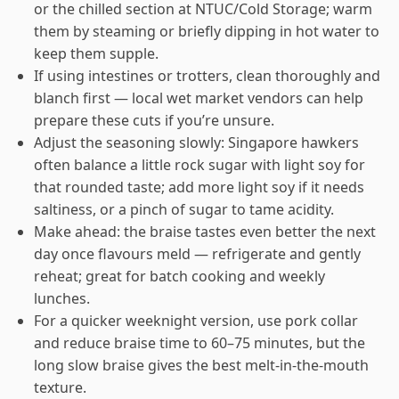
or the chilled section at NTUC/Cold Storage; warm
them by steaming or briefly dipping in hot water to
keep them supple.
If using intestines or trotters, clean thoroughly and
blanch first — local wet market vendors can help
prepare these cuts if you’re unsure.
Adjust the seasoning slowly: Singapore hawkers
often balance a little rock sugar with light soy for
that rounded taste; add more light soy if it needs
saltiness, or a pinch of sugar to tame acidity.
Make ahead: the braise tastes even better the next
day once flavours meld — refrigerate and gently
reheat; great for batch cooking and weekly
lunches.
For a quicker weeknight version, use pork collar
and reduce braise time to 60–75 minutes, but the
long slow braise gives the best melt-in-the-mouth
texture.