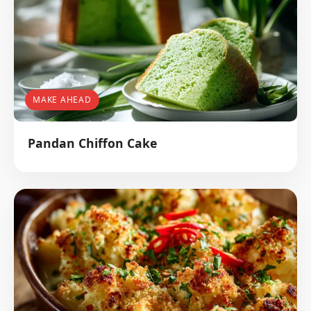
MAKE AHEAD
Pandan Chiffon Cake