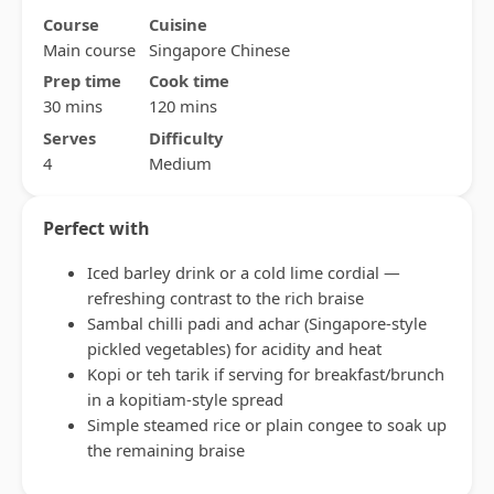
Course
Cuisine
Main course
Singapore Chinese
Prep time
Cook time
30 mins
120 mins
Serves
Difficulty
4
Medium
Perfect with
Iced barley drink or a cold lime cordial —
refreshing contrast to the rich braise
Sambal chilli padi and achar (Singapore-style
pickled vegetables) for acidity and heat
Kopi or teh tarik if serving for breakfast/brunch
in a kopitiam-style spread
Simple steamed rice or plain congee to soak up
the remaining braise