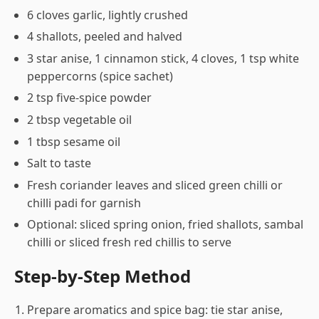
6 cloves garlic, lightly crushed
4 shallots, peeled and halved
3 star anise, 1 cinnamon stick, 4 cloves, 1 tsp white
peppercorns (spice sachet)
2 tsp five-spice powder
2 tbsp vegetable oil
1 tbsp sesame oil
Salt to taste
Fresh coriander leaves and sliced green chilli or
chilli padi for garnish
Optional: sliced spring onion, fried shallots, sambal
chilli or sliced fresh red chillis to serve
Step-by-Step Method
Prepare aromatics and spice bag: tie star anise,