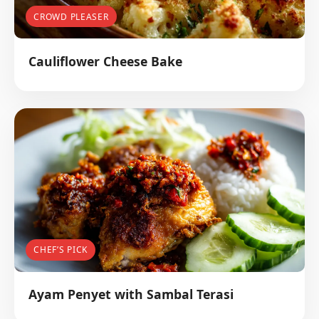
CROWD PLEASER
Cauliflower Cheese Bake
CHEF’S PICK
Ayam Penyet with Sambal Terasi