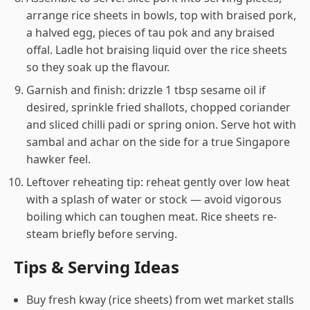
arrange rice sheets in bowls, top with braised pork,
a halved egg, pieces of tau pok and any braised
offal. Ladle hot braising liquid over the rice sheets
so they soak up the flavour.
Garnish and finish: drizzle 1 tbsp sesame oil if
desired, sprinkle fried shallots, chopped coriander
and sliced chilli padi or spring onion. Serve hot with
sambal and achar on the side for a true Singapore
hawker feel.
Leftover reheating tip: reheat gently over low heat
with a splash of water or stock — avoid vigorous
boiling which can toughen meat. Rice sheets re-
steam briefly before serving.
Tips & Serving Ideas
Buy fresh kway (rice sheets) from wet market stalls