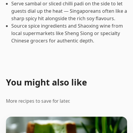
Serve sambal or sliced chilli padi on the side to let
guests dial up the heat — Singaporeans often like a
sharp spicy hit alongside the rich soy flavours.
Source spice ingredients and Shaoxing wine from
local supermarkets like Sheng Siong or specialty
Chinese grocers for authentic depth.
You might also like
More recipes to save for later.