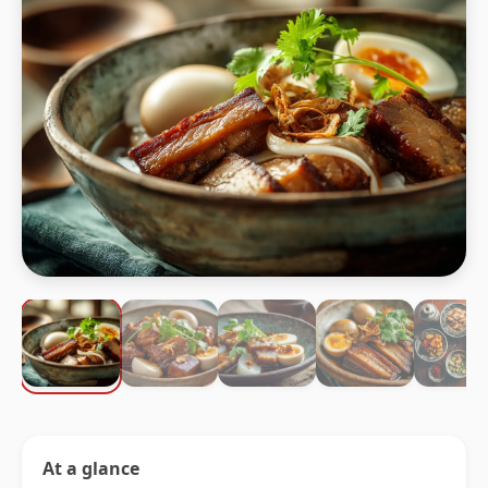
At a glance