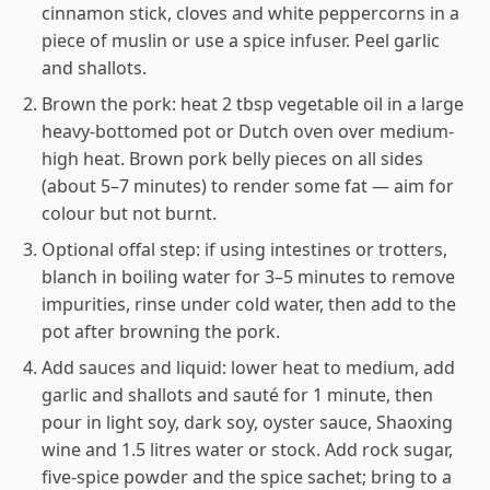
cinnamon stick, cloves and white peppercorns in a
piece of muslin or use a spice infuser. Peel garlic
and shallots.
Brown the pork: heat 2 tbsp vegetable oil in a large
heavy-bottomed pot or Dutch oven over medium-
high heat. Brown pork belly pieces on all sides
(about 5–7 minutes) to render some fat — aim for
colour but not burnt.
Optional offal step: if using intestines or trotters,
blanch in boiling water for 3–5 minutes to remove
impurities, rinse under cold water, then add to the
pot after browning the pork.
Add sauces and liquid: lower heat to medium, add
garlic and shallots and sauté for 1 minute, then
pour in light soy, dark soy, oyster sauce, Shaoxing
wine and 1.5 litres water or stock. Add rock sugar,
five-spice powder and the spice sachet; bring to a