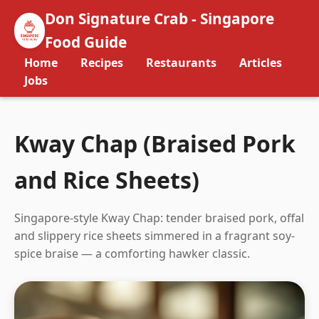
Don Signature Crab - Singapore
Food Guide
Home
Recipes
Restaurants
Articles
Jobs
Kway Chap (Braised Pork
and Rice Sheets)
Singapore-style Kway Chap: tender braised pork, offal
and slippery rice sheets simmered in a fragrant soy-
spice braise — a comforting hawker classic.