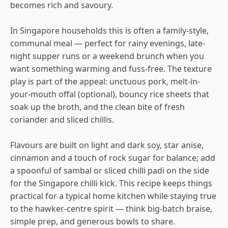
becomes rich and savoury.
In Singapore households this is often a family-style,
communal meal — perfect for rainy evenings, late-
night supper runs or a weekend brunch when you
want something warming and fuss-free. The texture
play is part of the appeal: unctuous pork, melt-in-
your-mouth offal (optional), bouncy rice sheets that
soak up the broth, and the clean bite of fresh
coriander and sliced chillis.
Flavours are built on light and dark soy, star anise,
cinnamon and a touch of rock sugar for balance; add
a spoonful of sambal or sliced chilli padi on the side
for the Singapore chilli kick. This recipe keeps things
practical for a typical home kitchen while staying true
to the hawker-centre spirit — think big-batch braise,
simple prep, and generous bowls to share.