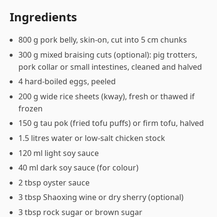
Ingredients
800 g pork belly, skin-on, cut into 5 cm chunks
300 g mixed braising cuts (optional): pig trotters,
pork collar or small intestines, cleaned and halved
4 hard-boiled eggs, peeled
200 g wide rice sheets (kway), fresh or thawed if
frozen
150 g tau pok (fried tofu puffs) or firm tofu, halved
1.5 litres water or low-salt chicken stock
120 ml light soy sauce
40 ml dark soy sauce (for colour)
2 tbsp oyster sauce
3 tbsp Shaoxing wine or dry sherry (optional)
3 tbsp rock sugar or brown sugar