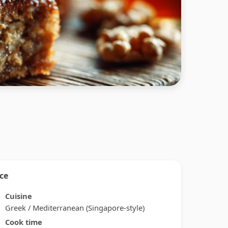
nce
Cuisine
Greek / Mediterranean (Singapore-style)
Cook time