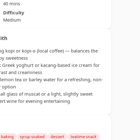
40 mins
Difficulty
Medium
ith
ng kopi or kopi-o (local coffee) — balances the
py sweetness
k Greek yoghurt or kacang-based ice cream for
rast and creaminess
 lemon tea or barley water for a refreshing, non-
y option
all glass of muscat or a light, slightly sweet
ert wine for evening entertaining
baking
syrup-soaked
dessert
teatime snack