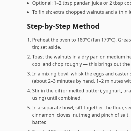
Optional: 1–2 tbsp pandan juice or 2 tbsp co
To finish: extra chopped walnuts and a thin 
Step-by-Step Method
Preheat the oven to 180°C (fan 170°C). Grea
tin; set aside.
Toast the walnuts in a dry pan on medium hea
cool and chop roughly — this brings out the o
In a mixing bowl, whisk the eggs and caster s
(about 2–3 minutes by hand, 1–2 minutes wit
Stir in the oil (or melted butter), yoghurt, o
using) until combined.
In a separate bowl, sift together the flour,
cinnamon, cloves, nutmeg and pinch of salt. 
batter.