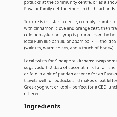
potlucks at the community centre, or as a show
Raya or family get-togethers in the heartlands.
Texture is the star: a dense, crumbly crumb s
with cinnamon, clove and orange zest, then t
cold honey-lemon syrup is poured over the hot 
local kuih like bahulu or apam balik — the idea i
(walnuts, warm spices, and a touch of honey).
Local twists for Singapore kitchens: swap som
sugar, add 1–2 tbsp of coconut milk for a riche
or fold in a bit of pandan essence for an East
travels well for potlucks and makes great leftov
Greek yoghurt or kopi – perfect for a CBD lun
different.
Ingredients