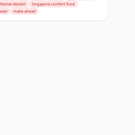
festive dessert
Singapore comfort food
nean
make-ahead