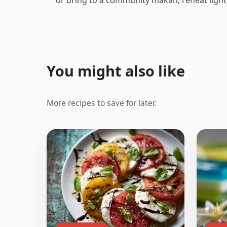
You might also like
More recipes to save for later.