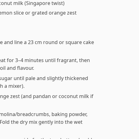
conut milk (Singapore twist)
lemon slice or grated orange zest
se and line a 23 cm round or square cake
t for 3–4 minutes until fragrant, then
il and flavour.
ugar until pale and slightly thickened
h a mixer).
range zest (and pandan or coconut milk if
 semolina/breadcrumbs, baking powder,
Fold the dry mix gently into the wet