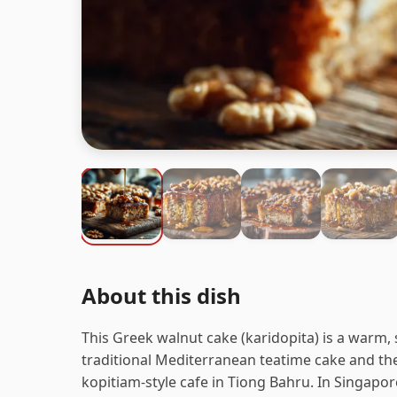
About this dish
This Greek walnut cake (karidopita) is a warm, 
traditional Mediterranean teatime cake and the
kopitiam-style cafe in Tiong Bahru. In Singapor