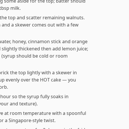
g some aside for the top; batter should
tbsp milk.
l the top and scatter remaining walnuts.
n and a skewer comes out with a few
ater, honey, cinnamon stick and orange
 slightly thickened then add lemon juice;
 (syrup should be cold or room
ick the top lightly with a skewer in
rup evenly over the HOT cake — you
orb.
1 hour so the syrup fully soaks in
vour and texture).
erve at room temperature with a spoonful
or a Singapore-style twist.