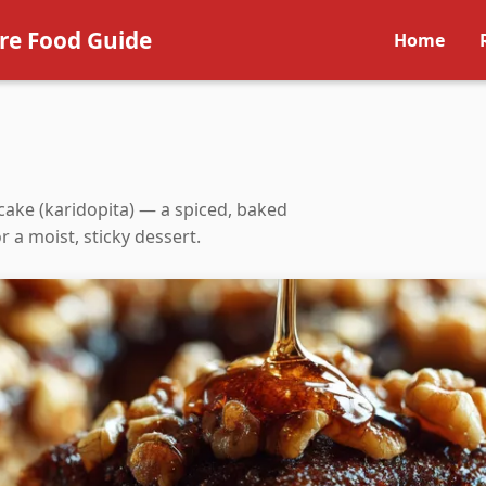
re Food Guide
Home
cake (karidopita) — a spiced, baked
 a moist, sticky dessert.