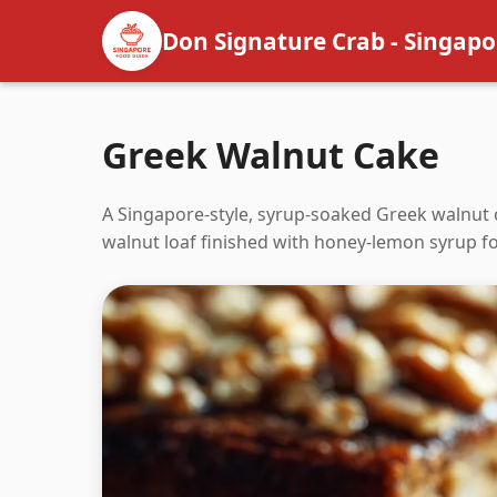
Don Signature Crab - Singapo
Greek Walnut Cake
A Singapore-style, syrup-soaked Greek walnut 
walnut loaf finished with honey-lemon syrup for