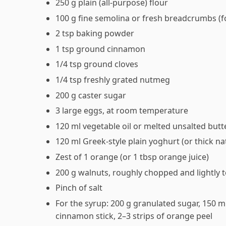
250 g plain (all-purpose) flour
100 g fine semolina or fresh breadcrumbs (fo
2 tsp baking powder
1 tsp ground cinnamon
1/4 tsp ground cloves
1/4 tsp freshly grated nutmeg
200 g caster sugar
3 large eggs, at room temperature
120 ml vegetable oil or melted unsalted butt
120 ml Greek-style plain yoghurt (or thick na
Zest of 1 orange (or 1 tbsp orange juice)
200 g walnuts, roughly chopped and lightly 
Pinch of salt
For the syrup: 200 g granulated sugar, 150 ml
cinnamon stick, 2–3 strips of orange peel