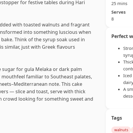
stopper for festive tables during Hari
25 mins
Serves
8
tudded with toasted walnuts and fragrant
ransformed into something luscious when
Perfect w
bake. Think of the syrup soak used in
s similar, just with Greek flavours
Stro
syru
Thic
cont
e sugar for gula Melaka or dark palm
Iced
r mouthfeel familiar to Southeast palates,
dair
–meets–Mediterranean note. This cake
A sm
ers — slice and toast, serve with thick
dess
ch crowd looking for something sweet and
Tags
walnuts