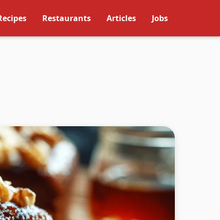
Recipes
Restaurants
Articles
Jobs