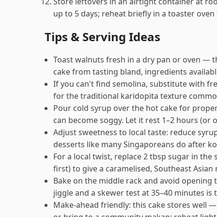
Store leftovers in an airtight container at r
up to 5 days; reheat briefly in a toaster oven
Tips & Serving Ideas
Toast walnuts fresh in a dry pan or oven — 
cake from tasting bland, ingredients availab
If you can't find semolina, substitute with 
for the traditional karidopita texture commo
Pour cold syrup over the hot cake for proper
can become soggy. Let it rest 1–2 hours (or o
Adjust sweetness to local taste: reduce syru
desserts like many Singaporeans do after ko
For a local twist, replace 2 tbsp sugar in the
first) to give a caramelised, Southeast Asian 
Bake on the middle rack and avoid opening th
jiggle and a skewer test at 35–40 minutes is
Make-ahead friendly: this cake stores well —
or bring to a community makan; reheat lightl