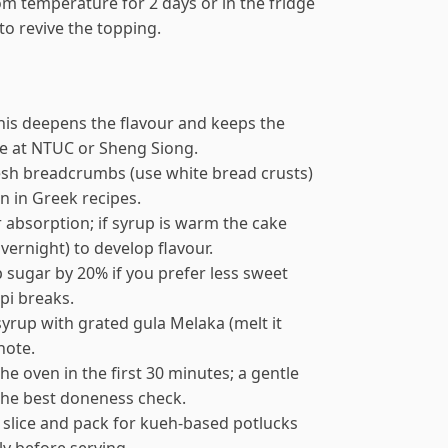
oom temperature for 2 days or in the fridge
 to revive the topping.
this deepens the flavour and keeps the
le at NTUC or Sheng Siong.
fresh breadcrumbs (use white bread crusts)
n in Greek recipes.
 absorption; if syrup is warm the cake
vernight) to develop flavour.
p sugar by 20% if you prefer less sweet
pi breaks.
 syrup with grated gula Melaka (melt it
note.
e oven in the first 30 minutes; a gentle
 the best doneness check.
 slice and pack for kueh-based potlucks
y before serving.