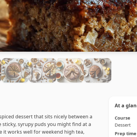
At a gla
spiced dessert that sits nicely between a
Course
 sticky, syrupy puds you might find at a
Dessert
e it works well for weekend high tea,
Prep time