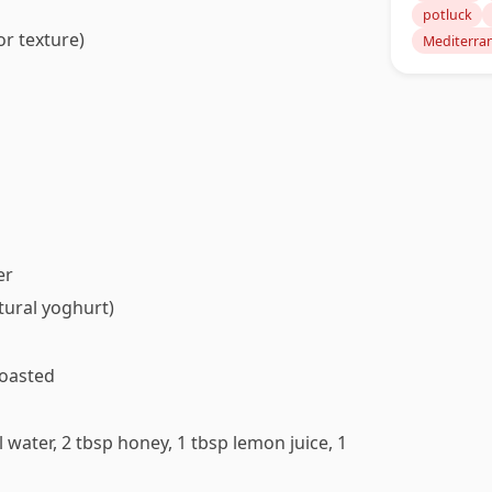
potluck
r texture)
Mediterra
er
tural yoghurt)
toasted
 water, 2 tbsp honey, 1 tbsp lemon juice, 1