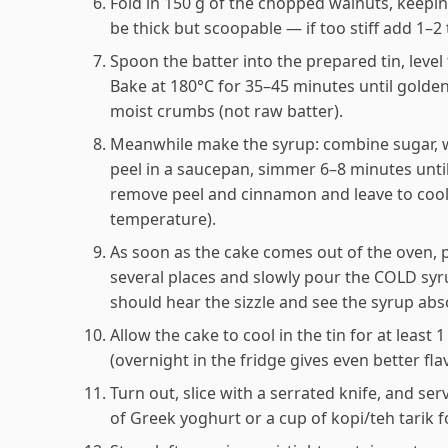
Fold in 150 g of the chopped walnuts, keepin
be thick but scoopable — if too stiff add 1–2 
Spoon the batter into the prepared tin, leve
Bake at 180°C for 35–45 minutes until golde
moist crumbs (not raw batter).
Meanwhile make the syrup: combine sugar, w
peel in a saucepan, simmer 6–8 minutes until
remove peel and cinnamon and leave to cool
temperature).
As soon as the cake comes out of the oven, pr
several places and slowly pour the COLD sy
should hear the sizzle and see the syrup abs
Allow the cake to cool in the tin for at least 
(overnight in the fridge gives even better fla
Turn out, slice with a serrated knife, and s
of Greek yoghurt or a cup of kopi/teh tarik f