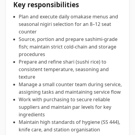
Key responsibilities
Plan and execute daily omakase menus and
seasonal nigiri selection for an 8–12 seat
counter
Source, portion and prepare sashimi-grade
fish; maintain strict cold-chain and storage
procedures
Prepare and refine shari (sushi rice) to
consistent temperature, seasoning and
texture
Manage a small counter team during service,
assigning tasks and maintaining service flow
Work with purchasing to secure reliable
suppliers and maintain par levels for key
ingredients
Maintain high standards of hygiene (SS 444),
knife care, and station organisation