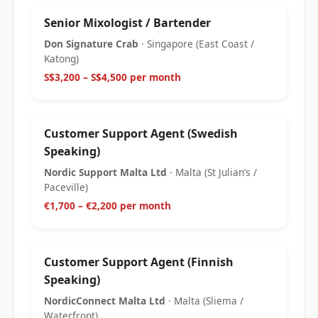
Senior Mixologist / Bartender
Don Signature Crab
· Singapore (East Coast /
Katong)
S$3,200 – S$4,500 per month
Customer Support Agent (Swedish
Speaking)
Nordic Support Malta Ltd
· Malta (St Julian’s /
Paceville)
€1,700 – €2,200 per month
Customer Support Agent (Finnish
Speaking)
NordicConnect Malta Ltd
· Malta (Sliema /
Waterfront)