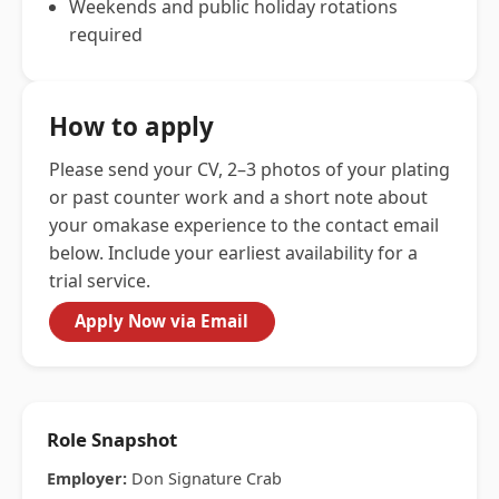
Weekends and public holiday rotations
required
How to apply
Please send your CV, 2–3 photos of your plating
or past counter work and a short note about
your omakase experience to the contact email
below. Include your earliest availability for a
trial service.
Apply Now via Email
Role Snapshot
Employer:
Don Signature Crab