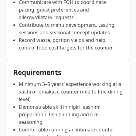
Communicate with FOH to coordinate
pacing, guest preferences and
allergy/dietary requests
Contribute to menu development, tasting
sessions and seasonal concept updates
Record waste, portion yields and help
control food cost targets for the counter
Requirements
Minimum 3–5 years’ experience working at a
sushi or omakase counter (mid to fine-dining
level)
Demonstrable skill in nigiri, sashimi
preparation, fish handling and rice
seasoning
Comfortable running an intimate counter