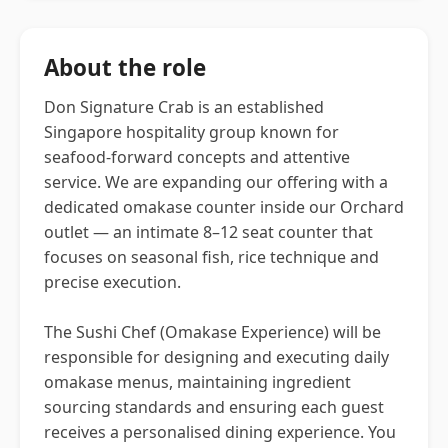
About the role
Don Signature Crab is an established
Singapore hospitality group known for
seafood-forward concepts and attentive
service. We are expanding our offering with a
dedicated omakase counter inside our Orchard
outlet — an intimate 8–12 seat counter that
focuses on seasonal fish, rice technique and
precise execution.
The Sushi Chef (Omakase Experience) will be
responsible for designing and executing daily
omakase menus, maintaining ingredient
sourcing standards and ensuring each guest
receives a personalised dining experience. You