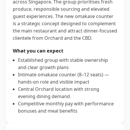
across Singapore. The group prioritises fresh
produce, responsible sourcing and elevated
guest experiences. The new omakase counter
is a strategic concept designed to complement
the main restaurant and attract dinner-focused
clientele from Orchard and the CBD.
What you can expect
Established group with stable ownership
and clear growth plans
Intimate omakase counter (8–12 seats) —
hands-on role and visible impact
Central Orchard location with strong
evening dining demand
Competitive monthly pay with performance
bonuses and meal benefits