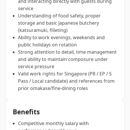
and interacting directly with guests during
service
Understanding of food safety, proper
storage and basic Japanese butchery
(katsuramuki, filleting)
Ability to work evenings, weekends and
public holidays on rotation
Strong attention to detail, time management
and ability to maintain composure under
service pressure
Valid work rights for Singapore (PR / EP / S
Pass / Local candidate) and references from
prior omakase/fine-dining roles
Benefits
Competitive monthly salary with