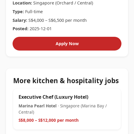
Location:
Singapore (Orchard / Central)
Type:
Full-time
Salary:
S$4,000 – S$6,500 per month
Posted:
2025-12-01
Apply Now
More kitchen & hospitality jobs
Executive Chef (Luxury Hotel)
Marina Pearl Hotel
· Singapore (Marina Bay /
Central)
S$8,000 – S$12,000 per month