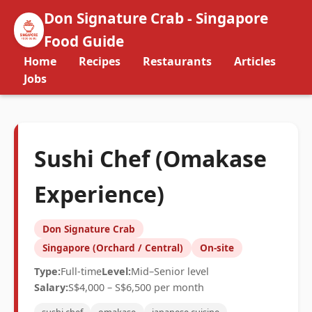
Don Signature Crab - Singapore
Food Guide
Home
Recipes
Restaurants
Articles
Jobs
Sushi Chef (Omakase
Experience)
Don Signature Crab
Singapore (Orchard / Central)
On-site
Type:
Full-time
Level:
Mid–Senior level
Salary:
S$4,000 – S$6,500 per month
sushi chef
omakase
japanese cuisine