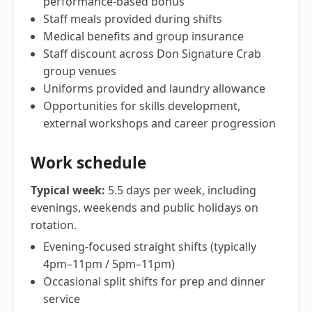
performance-based bonus
Staff meals provided during shifts
Medical benefits and group insurance
Staff discount across Don Signature Crab
group venues
Uniforms provided and laundry allowance
Opportunities for skills development,
external workshops and career progression
Work schedule
Typical week:
5.5 days per week, including
evenings, weekends and public holidays on
rotation.
Evening-focused straight shifts (typically
4pm–11pm / 5pm–11pm)
Occasional split shifts for prep and dinner
service