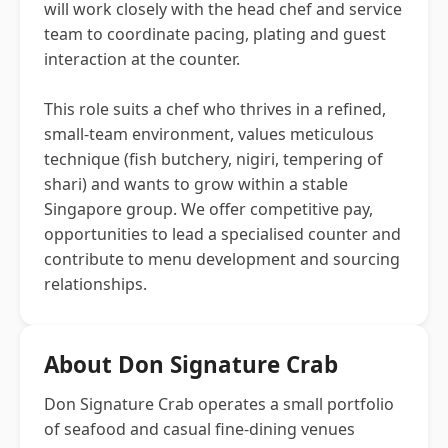
will work closely with the head chef and service
team to coordinate pacing, plating and guest
interaction at the counter.
This role suits a chef who thrives in a refined,
small-team environment, values meticulous
technique (fish butchery, nigiri, tempering of
shari) and wants to grow within a stable
Singapore group. We offer competitive pay,
opportunities to lead a specialised counter and
contribute to menu development and sourcing
relationships.
About Don Signature Crab
Don Signature Crab operates a small portfolio
of seafood and casual fine-dining venues