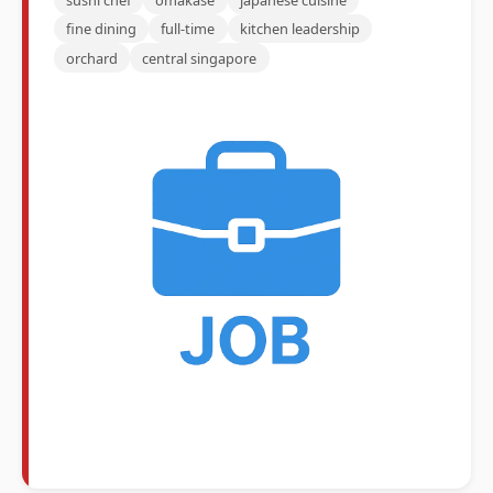
fine dining
full-time
kitchen leadership
orchard
central singapore