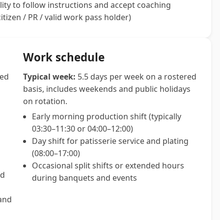
lity to follow instructions and accept coaching
itizen / PR / valid work pass holder)
Work schedule
sed
Typical week:
5.5 days per week on a rostered
basis, includes weekends and public holidays
on rotation.
Early morning production shift (typically
03:30–11:30 or 04:00–12:00)
Day shift for patisserie service and plating
(08:00–17:00)
Occasional split shifts or extended hours
ed
during banquets and events
 and