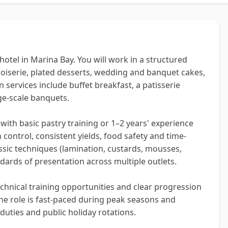
hotel in Marina Bay. You will work in a structured
noiserie, plated desserts, wedding and banquet cakes,
 services include buffet breakfast, a patisserie
rge-scale banquets.
 with basic pastry training or 1–2 years' experience
control, consistent yields, food safety and time-
lassic techniques (lamination, custards, mousses,
dards of presentation across multiple outlets.
chnical training opportunities and clear progression
he role is fast-paced during peak seasons and
 duties and public holiday rotations.