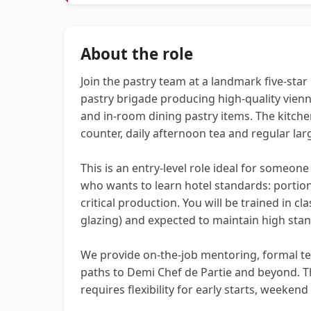
About the role
Join the pastry team at a landmark five‑star 
pastry brigade producing high-quality vien
and in‑room dining pastry items. The kitchen
counter, daily afternoon tea and regular la
This is an entry-level role ideal for someone
who wants to learn hotel standards: portion 
critical production. You will be trained in c
glazing) and expected to maintain high stan
We provide on-the-job mentoring, formal te
paths to Demi Chef de Partie and beyond. T
requires flexibility for early starts, weekend