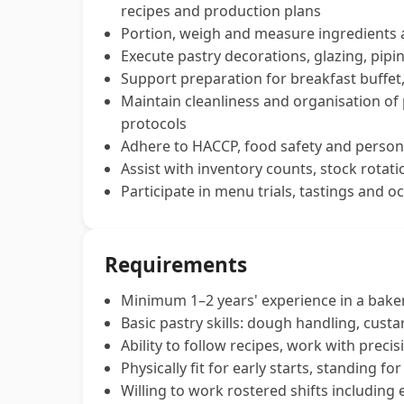
recipes and production plans
Portion, weigh and measure ingredients a
Execute pastry decorations, glazing, pipi
Support preparation for breakfast buffet
Maintain cleanliness and organisation of
protocols
Adhere to HACCP, food safety and persona
Assist with inventory counts, stock rota
Participate in menu trials, tastings and oc
Requirements
Minimum 1–2 years' experience in a bakery
Basic pastry skills: dough handling, cus
Ability to follow recipes, work with preci
Physically fit for early starts, standing f
Willing to work rostered shifts including