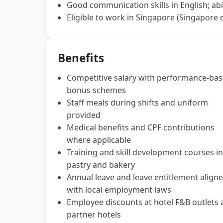
Good communication skills in English; abi
Eligible to work in Singapore (Singapore c
Benefits
Competitive salary with performance-ba
bonus schemes
Staff meals during shifts and uniform
provided
Medical benefits and CPF contributions
where applicable
Training and skill development courses in
pastry and bakery
Annual leave and leave entitlement align
with local employment laws
Employee discounts at hotel F&B outlets
partner hotels