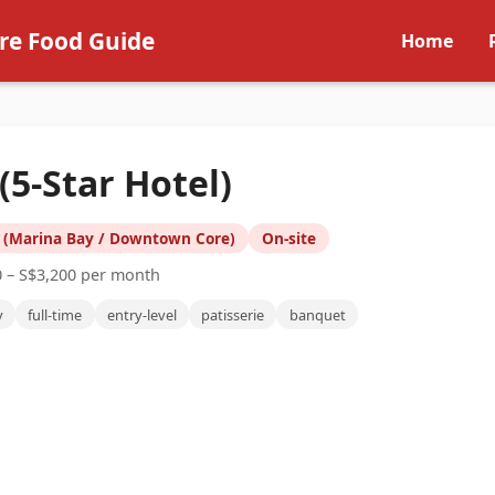
re Food Guide
Home
5-Star Hotel)
 (Marina Bay / Downtown Core)
On-site
0 – S$3,200 per month
y
full-time
entry-level
patisserie
banquet