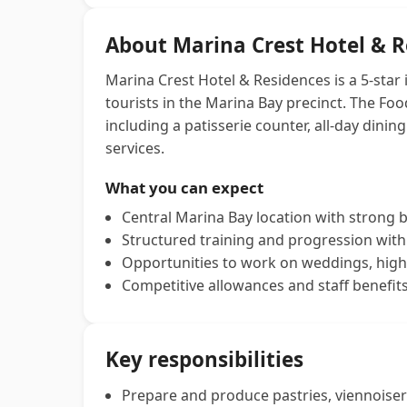
About Marina Crest Hotel & 
Marina Crest Hotel & Residences is a 5‑star 
tourists in the Marina Bay precinct. The F
including a patisserie counter, all-day dini
services.
What you can expect
Central Marina Bay location with strong
Structured training and progression withi
Opportunities to work on weddings, high
Competitive allowances and staff benefits 
Key responsibilities
Prepare and produce pastries, viennoiser