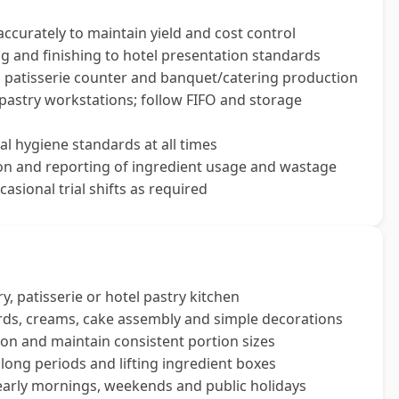
ccurately to maintain yield and cost control
ng and finishing to hotel presentation standards
, patisserie counter and banquet/catering production
 pastry workstations; follow FIFO and storage
l hygiene standards at all times
tion and reporting of ingredient usage and wastage
casional trial shifts as required
, patisserie or hotel pastry kitchen
tards, creams, cake assembly and simple decorations
sion and maintain consistent portion sizes
or long periods and lifting ingredient boxes
 early mornings, weekends and public holidays