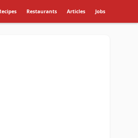
Recipes
Restaurants
Articles
Jobs