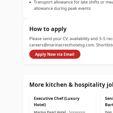
Transport allowance for late shifts or me
allowance during peak events
How to apply
Please send your CV, availability and 3–5 re
careers@marinacresthotelsg.com
. Shortlis
Apply Now via Email
More kitchen & hospitality jo
Executive Chef (Luxury
Seni
Hotel)
Bar
Marina Pearl Hotel
· Singapore
Don 