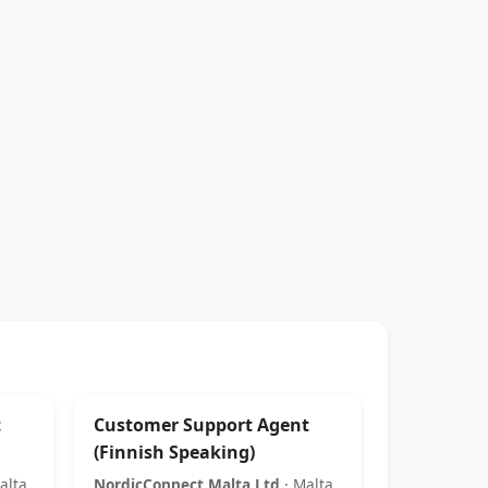
t
Customer Support Agent
(Finnish Speaking)
alta
NordicConnect Malta Ltd
· Malta