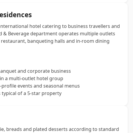
Residences
international hotel catering to business travellers and
ood & Beverage department operates multiple outlets
ng restaurant, banqueting halls and in-room dining
 banquet and corporate business
n a multi‑outlet hotel group
-profile events and seasonal menus
typical of a 5‑star property
ie, breads and plated desserts according to standard