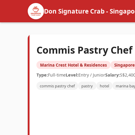
Don Signature Crab - Singapo
Commis Pastry Chef (
Marina Crest Hotel & Residences
Singapore
Type:
Full-time
Level:
Entry / Junior
Salary:
S$2,40
commis pastry chef
pastry
hotel
marina ba