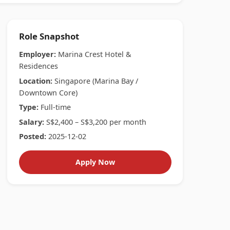
Role Snapshot
Employer:
Marina Crest Hotel &
Residences
Location:
Singapore (Marina Bay /
Downtown Core)
Type:
Full-time
Salary:
S$2,400 – S$3,200 per month
Posted:
2025-12-02
Apply Now