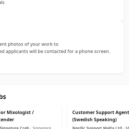
als
cent photos of your work to
ted applicants will be contacted for a phone screen.
bs
or Mixologist /
Customer Support Agen
tender
(Swedish Speaking)
Signature Crab
· Singapore
Nordic Support Malta Ltd
· M