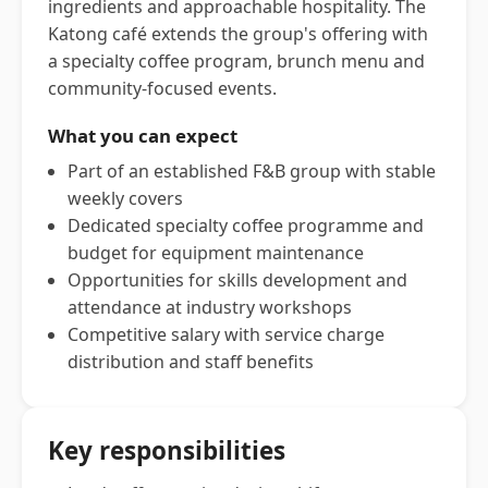
ingredients and approachable hospitality. The
Katong café extends the group's offering with
a specialty coffee program, brunch menu and
community-focused events.
What you can expect
Part of an established F&B group with stable
weekly covers
Dedicated specialty coffee programme and
budget for equipment maintenance
Opportunities for skills development and
attendance at industry workshops
Competitive salary with service charge
distribution and staff benefits
Key responsibilities