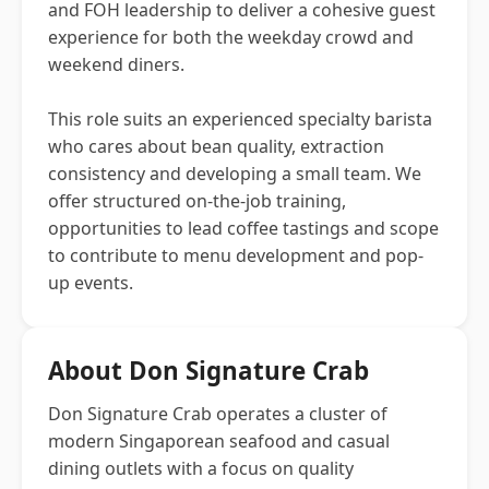
and FOH leadership to deliver a cohesive guest
experience for both the weekday crowd and
weekend diners.
This role suits an experienced specialty barista
who cares about bean quality, extraction
consistency and developing a small team. We
offer structured on-the-job training,
opportunities to lead coffee tastings and scope
to contribute to menu development and pop-
up events.
About Don Signature Crab
Don Signature Crab operates a cluster of
modern Singaporean seafood and casual
dining outlets with a focus on quality