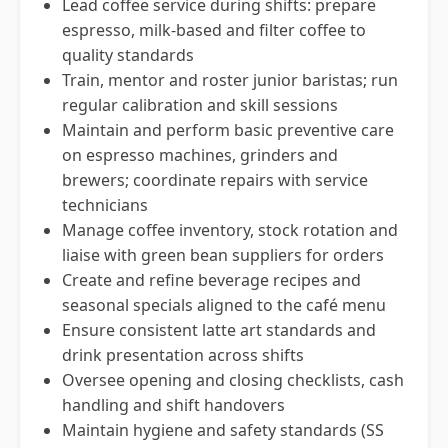
Lead coffee service during shifts: prepare
espresso, milk-based and filter coffee to
quality standards
Train, mentor and roster junior baristas; run
regular calibration and skill sessions
Maintain and perform basic preventive care
on espresso machines, grinders and
brewers; coordinate repairs with service
technicians
Manage coffee inventory, stock rotation and
liaise with green bean suppliers for orders
Create and refine beverage recipes and
seasonal specials aligned to the café menu
Ensure consistent latte art standards and
drink presentation across shifts
Oversee opening and closing checklists, cash
handling and shift handovers
Maintain hygiene and safety standards (SS