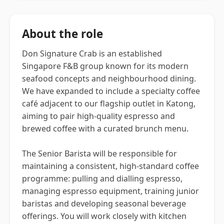
About the role
Don Signature Crab is an established
Singapore F&B group known for its modern
seafood concepts and neighbourhood dining.
We have expanded to include a specialty coffee
café adjacent to our flagship outlet in Katong,
aiming to pair high-quality espresso and
brewed coffee with a curated brunch menu.
The Senior Barista will be responsible for
maintaining a consistent, high-standard coffee
programme: pulling and dialling espresso,
managing espresso equipment, training junior
baristas and developing seasonal beverage
offerings. You will work closely with kitchen