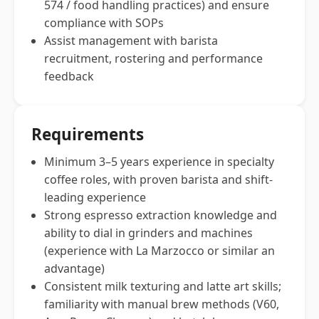
574 / food handling practices) and ensure
compliance with SOPs
Assist management with barista
recruitment, rostering and performance
feedback
Requirements
Minimum 3–5 years experience in specialty
coffee roles, with proven barista and shift-
leading experience
Strong espresso extraction knowledge and
ability to dial in grinders and machines
(experience with La Marzocco or similar an
advantage)
Consistent milk texturing and latte art skills;
familiarity with manual brew methods (V60,