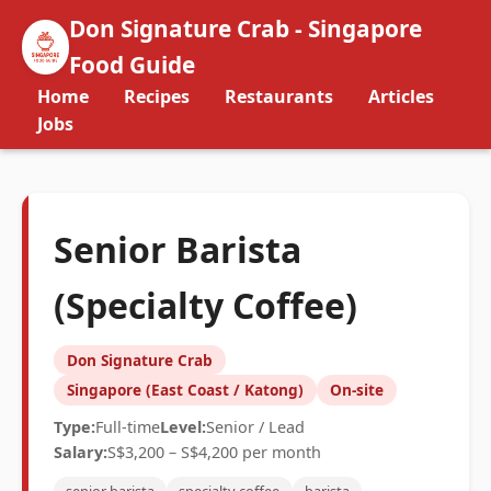
Don Signature Crab - Singapore
Food Guide
Home
Recipes
Restaurants
Articles
Jobs
Senior Barista
(Specialty Coffee)
Don Signature Crab
Singapore (East Coast / Katong)
On-site
Type:
Full-time
Level:
Senior / Lead
Salary:
S$3,200 – S$4,200 per month
senior barista
specialty coffee
barista