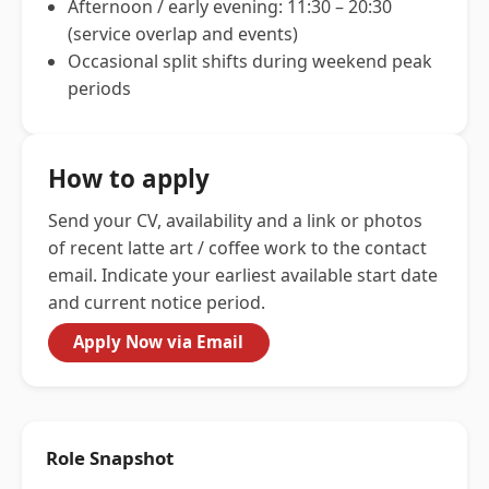
Afternoon / early evening: 11:30 – 20:30
(service overlap and events)
Occasional split shifts during weekend peak
periods
How to apply
Send your CV, availability and a link or photos
of recent latte art / coffee work to the contact
email. Indicate your earliest available start date
and current notice period.
Apply Now via Email
Role Snapshot