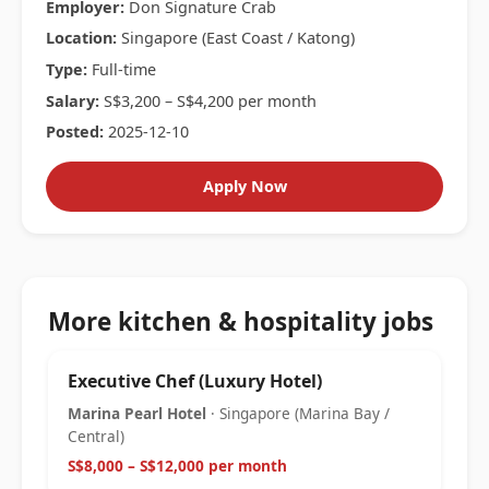
Employer:
Don Signature Crab
Location:
Singapore (East Coast / Katong)
Type:
Full-time
Salary:
S$3,200 – S$4,200 per month
Posted:
2025-12-10
Apply Now
More kitchen & hospitality jobs
Executive Chef (Luxury Hotel)
Marina Pearl Hotel
· Singapore (Marina Bay /
Central)
S$8,000 – S$12,000 per month