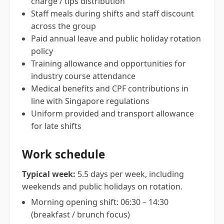
charge / tips distribution
Staff meals during shifts and staff discount
across the group
Paid annual leave and public holiday rotation
policy
Training allowance and opportunities for
industry course attendance
Medical benefits and CPF contributions in
line with Singapore regulations
Uniform provided and transport allowance
for late shifts
Work schedule
Typical week:
5.5 days per week, including
weekends and public holidays on rotation.
Morning opening shift: 06:30 – 14:30
(breakfast / brunch focus)