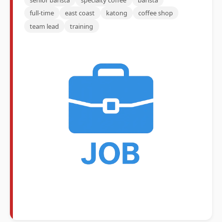
full-time
east coast
katong
coffee shop
team lead
training