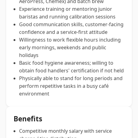
AeroPress, Chemex) and batch brew
Experience training or mentoring junior
baristas and running calibration sessions
Good communication skills, customer-facing
confidence and a service-first attitude
Willingness to work flexible hours including
early mornings, weekends and public
holidays
Basic food hygiene awareness; willing to
obtain food handlers' certification if not held
Physically able to stand for long periods and
perform repetitive tasks in a busy café
environment
Benefits
Competitive monthly salary with service