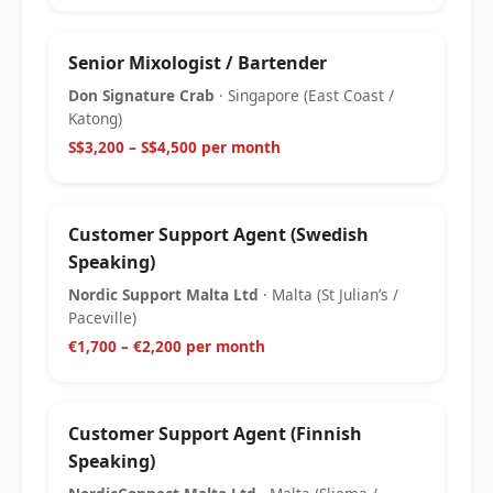
Senior Mixologist / Bartender
Don Signature Crab
· Singapore (East Coast /
Katong)
S$3,200 – S$4,500 per month
Customer Support Agent (Swedish
Speaking)
Nordic Support Malta Ltd
· Malta (St Julian’s /
Paceville)
€1,700 – €2,200 per month
Customer Support Agent (Finnish
Speaking)