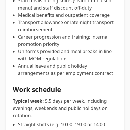
Staff meals during shifts (seafood-focused
menu) and staff discount off-duty
Medical benefits and outpatient coverage
Transport allowance or late-night transport
reimbursement
Career progression and training; internal
promotion priority
Uniforms provided and meal breaks in line
with MOM regulations
Annual leave and public holiday
arrangements as per employment contract
Work schedule
Typical week:
5.5 days per week, including
evenings, weekends and public holidays on
rotation.
Straight shifts (e.g. 10:00–19:00 or 14:00–