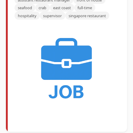
seafood
crab
east coast
full-time
hospitality
supervisor
singapore restaurant