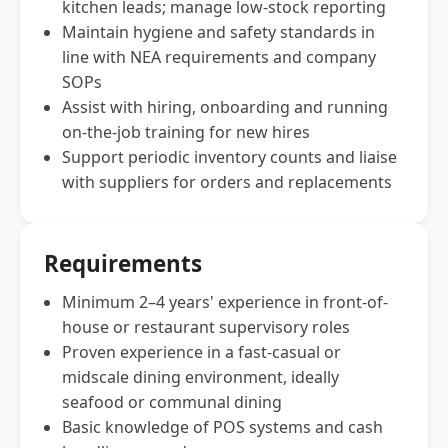
kitchen leads; manage low-stock reporting
Maintain hygiene and safety standards in
line with NEA requirements and company
SOPs
Assist with hiring, onboarding and running
on-the-job training for new hires
Support periodic inventory counts and liaise
with suppliers for orders and replacements
Requirements
Minimum 2–4 years' experience in front-of-
house or restaurant supervisory roles
Proven experience in a fast-casual or
midscale dining environment, ideally
seafood or communal dining
Basic knowledge of POS systems and cash