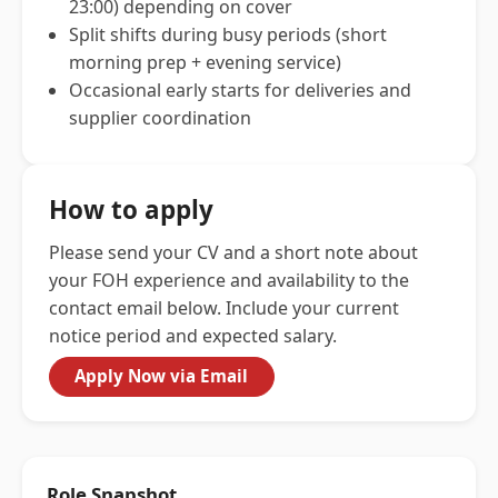
23:00) depending on cover
Split shifts during busy periods (short
morning prep + evening service)
Occasional early starts for deliveries and
supplier coordination
How to apply
Please send your CV and a short note about
your FOH experience and availability to the
contact email below. Include your current
notice period and expected salary.
Apply Now via Email
Role Snapshot