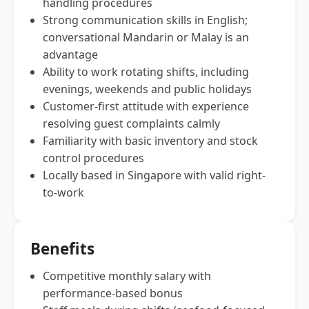
handling procedures
Strong communication skills in English;
conversational Mandarin or Malay is an
advantage
Ability to work rotating shifts, including
evenings, weekends and public holidays
Customer-first attitude with experience
resolving guest complaints calmly
Familiarity with basic inventory and stock
control procedures
Locally based in Singapore with valid right-
to-work
Benefits
Competitive monthly salary with
performance-based bonus