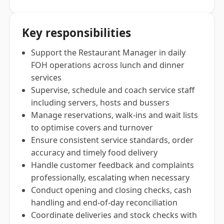
Key responsibilities
Support the Restaurant Manager in daily
FOH operations across lunch and dinner
services
Supervise, schedule and coach service staff
including servers, hosts and bussers
Manage reservations, walk-ins and wait lists
to optimise covers and turnover
Ensure consistent service standards, order
accuracy and timely food delivery
Handle customer feedback and complaints
professionally, escalating when necessary
Conduct opening and closing checks, cash
handling and end-of-day reconciliation
Coordinate deliveries and stock checks with