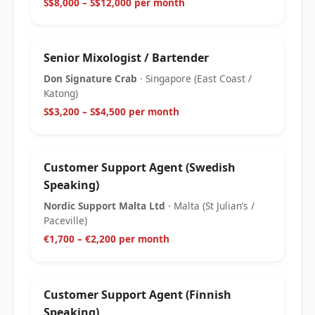
S$8,000 – S$12,000 per month
Senior Mixologist / Bartender
Don Signature Crab
· Singapore (East Coast /
Katong)
S$3,200 – S$4,500 per month
Customer Support Agent (Swedish
Speaking)
Nordic Support Malta Ltd
· Malta (St Julian’s /
Paceville)
€1,700 – €2,200 per month
Customer Support Agent (Finnish
Speaking)