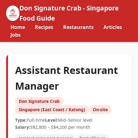
Don Signature Crab - Singapore
Food Guide
Home
Recipes
Restaurants
Articles
Jobs
Assistant Restaurant
Manager
Don Signature Crab
Singapore (East Coast / Katong)
On-site
Type:
Full-time
Level:
Mid–Senior level
Salary:
S$2,800 – S$4,200 per month
assistant restaurant manager
front of house