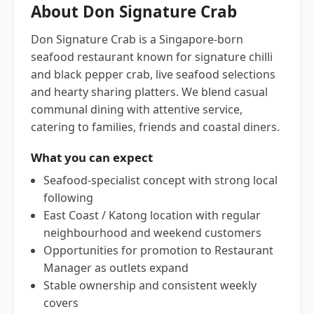
About Don Signature Crab
Don Signature Crab is a Singapore-born
seafood restaurant known for signature chilli
and black pepper crab, live seafood selections
and hearty sharing platters. We blend casual
communal dining with attentive service,
catering to families, friends and coastal diners.
What you can expect
Seafood-specialist concept with strong local
following
East Coast / Katong location with regular
neighbourhood and weekend customers
Opportunities for promotion to Restaurant
Manager as outlets expand
Stable ownership and consistent weekly
covers