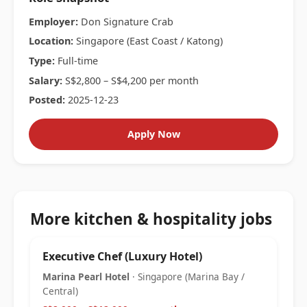
Employer:
Don Signature Crab
Location:
Singapore (East Coast / Katong)
Type:
Full-time
Salary:
S$2,800 – S$4,200 per month
Posted:
2025-12-23
Apply Now
More kitchen & hospitality jobs
Executive Chef (Luxury Hotel)
Marina Pearl Hotel
· Singapore (Marina Bay /
Central)