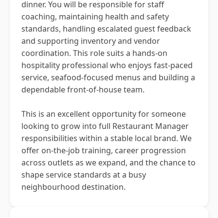
dinner. You will be responsible for staff
coaching, maintaining health and safety
standards, handling escalated guest feedback
and supporting inventory and vendor
coordination. This role suits a hands-on
hospitality professional who enjoys fast-paced
service, seafood-focused menus and building a
dependable front-of-house team.
This is an excellent opportunity for someone
looking to grow into full Restaurant Manager
responsibilities within a stable local brand. We
offer on-the-job training, career progression
across outlets as we expand, and the chance to
shape service standards at a busy
neighbourhood destination.