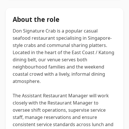
About the role
Don Signature Crab is a popular casual
seafood restaurant specialising in Singapore-
style crabs and communal sharing platters.
Located in the heart of the East Coast / Katong
dining belt, our venue serves both
neighbourhood families and the weekend
coastal crowd with a lively, informal dining
atmosphere.
The Assistant Restaurant Manager will work
closely with the Restaurant Manager to
oversee shift operations, supervise service
staff, manage reservations and ensure
consistent service standards across lunch and