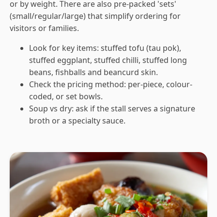
or by weight. There are also pre-packed 'sets'
(small/regular/large) that simplify ordering for
visitors or families.
Look for key items: stuffed tofu (tau pok),
stuffed eggplant, stuffed chilli, stuffed long
beans, fishballs and beancurd skin.
Check the pricing method: per-piece, colour-
coded, or set bowls.
Soup vs dry: ask if the stall serves a signature
broth or a specialty sauce.