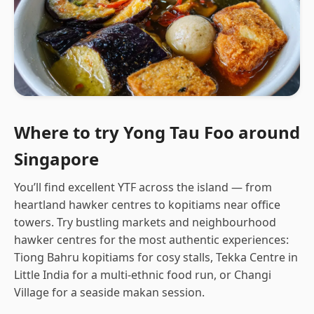
Where to try Yong Tau Foo around
Singapore
You’ll find excellent YTF across the island — from
heartland hawker centres to kopitiams near office
towers. Try bustling markets and neighbourhood
hawker centres for the most authentic experiences:
Tiong Bahru kopitiams for cosy stalls, Tekka Centre in
Little India for a multi-ethnic food run, or Changi
Village for a seaside makan session.