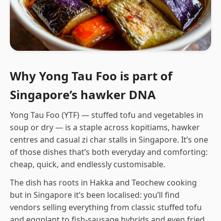
Why Yong Tau Foo is part of
Singapore’s hawker DNA
Yong Tau Foo (YTF) — stuffed tofu and vegetables in
soup or dry — is a staple across kopitiams, hawker
centres and casual zi char stalls in Singapore. It’s one
of those dishes that’s both everyday and comforting:
cheap, quick, and endlessly customisable.
The dish has roots in Hakka and Teochew cooking
but in Singapore it’s been localised: you’ll find
vendors selling everything from classic stuffed tofu
and eggplant to fish-sausage hybrids and even fried