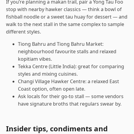
If you’re planning a makan trail, pair a Yong Tau Foo
stop with nearby hawker classics — think a bowl of
fishball noodle or a sweet tau huay for dessert — and
walk to the next stall in the same complex to sample
different styles.
Tiong Bahru and Tiong Bahru Market:
neighbourhood favourite stalls and relaxed
kopitiam vibes.
Tekka Centre (Little India): great for comparing
styles and mixing cuisines.
Changi Village Hawker Centre: a relaxed East
Coast option, often open late.
Ask locals for their go-to stall — some vendors
have signature broths that regulars swear by.
Insider tips, condiments and