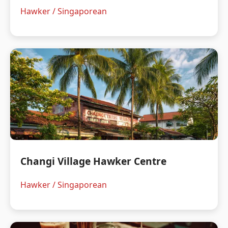
Hawker / Singaporean
Changi Village Hawker Centre
Hawker / Singaporean