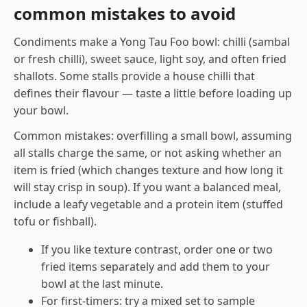
common mistakes to avoid
Condiments make a Yong Tau Foo bowl: chilli (sambal
or fresh chilli), sweet sauce, light soy, and often fried
shallots. Some stalls provide a house chilli that
defines their flavour — taste a little before loading up
your bowl.
Common mistakes: overfilling a small bowl, assuming
all stalls charge the same, or not asking whether an
item is fried (which changes texture and how long it
will stay crisp in soup). If you want a balanced meal,
include a leafy vegetable and a protein item (stuffed
tofu or fishball).
If you like texture contrast, order one or two
fried items separately and add them to your
bowl at the last minute.
For first-timers: try a mixed set to sample