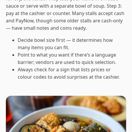
sauce or serve with a separate bowl of soup. Step 3:
pay at the cashier or counter. Many stalls accept cash
and PayNow, though some older stalls are cash-only
— have small notes and coins ready.
Decide bowl size first — it determines how
many items you can fit.
Point to what you want if there’s a language
barrier; vendors are used to quick selection.
Always check for a sign that lists prices or
colour codes to avoid surprises at the cashier.