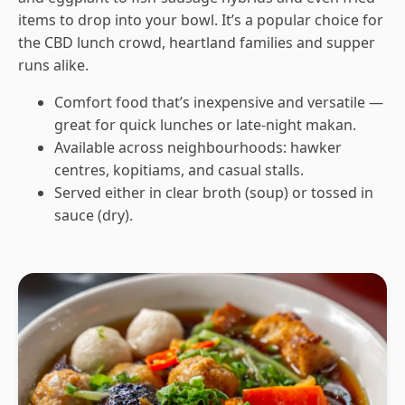
items to drop into your bowl. It’s a popular choice for
the CBD lunch crowd, heartland families and supper
runs alike.
Comfort food that’s inexpensive and versatile —
great for quick lunches or late-night makan.
Available across neighbourhoods: hawker
centres, kopitiams, and casual stalls.
Served either in clear broth (soup) or tossed in
sauce (dry).