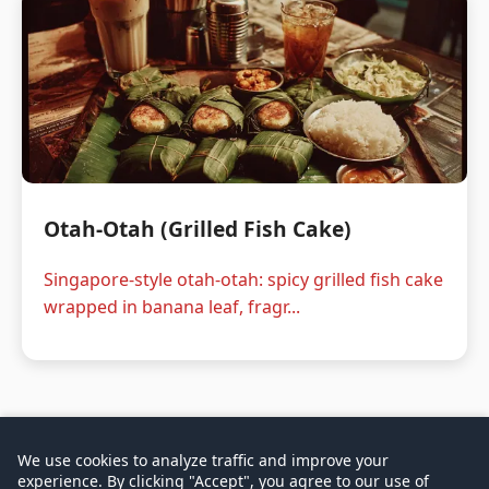
Otah-Otah (Grilled Fish Cake)
Singapore-style otah-otah: spicy grilled fish cake
wrapped in banana leaf, fragr...
We use cookies to analyze traffic and improve your
experience. By clicking "Accept", you agree to our use of