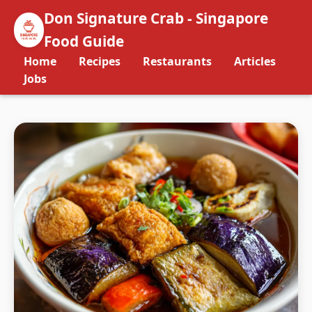
Don Signature Crab - Singapore
Food Guide
Home
Recipes
Restaurants
Articles
Jobs