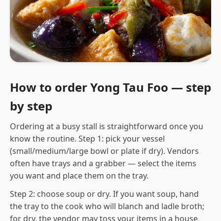
How to order Yong Tau Foo — step
by step
Ordering at a busy stall is straightforward once you
know the routine. Step 1: pick your vessel
(small/medium/large bowl or plate if dry). Vendors
often have trays and a grabber — select the items
you want and place them on the tray.
Step 2: choose soup or dry. If you want soup, hand
the tray to the cook who will blanch and ladle broth;
for dry, the vendor may toss your items in a house