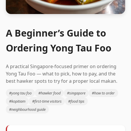
A Beginner’s Guide to
Ordering Yong Tau Foo
A practical Singapore-focused primer on ordering
Yong Tau Foo — what to pick, how to pay, and the
best hawker spots to try for a proper local makan.
#yong tau foo
#hawker food
#singapore
#how to order
#kopitiam
#first-time visitors
#food tips
#neighbourhood guide