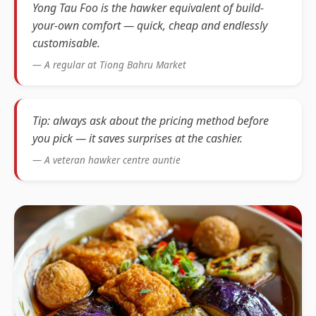
Yong Tau Foo is the hawker equivalent of build-
your-own comfort — quick, cheap and endlessly
customisable.
— A regular at Tiong Bahru Market
Tip: always ask about the pricing method before
you pick — it saves surprises at the cashier.
— A veteran hawker centre auntie