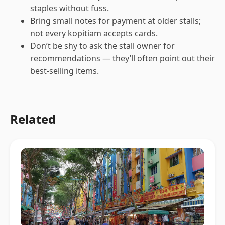
staples without fuss.
Bring small notes for payment at older stalls;
not every kopitiam accepts cards.
Don’t be shy to ask the stall owner for
recommendations — they’ll often point out their
best-selling items.
Related