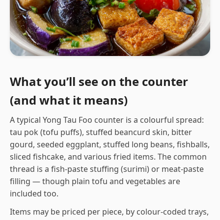
What you’ll see on the counter
(and what it means)
A typical Yong Tau Foo counter is a colourful spread:
tau pok (tofu puffs), stuffed beancurd skin, bitter
gourd, seeded eggplant, stuffed long beans, fishballs,
sliced fishcake, and various fried items. The common
thread is a fish-paste stuffing (surimi) or meat-paste
filling — though plain tofu and vegetables are
included too.
Items may be priced per piece, by colour-coded trays,