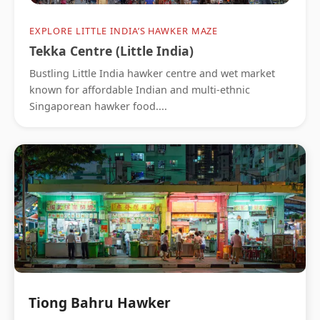
EXPLORE LITTLE INDIA’S HAWKER MAZE
Tekka Centre (Little India)
Bustling Little India hawker centre and wet market
known for affordable Indian and multi-ethnic
Singaporean hawker food....
Tiong Bahru Hawker