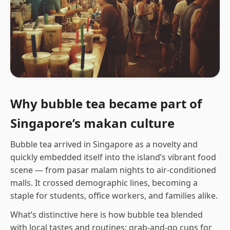
Why bubble tea became part of
Singapore’s makan culture
Bubble tea arrived in Singapore as a novelty and
quickly embedded itself into the island’s vibrant food
scene — from pasar malam nights to air-conditioned
malls. It crossed demographic lines, becoming a
staple for students, office workers, and families alike.
What’s distinctive here is how bubble tea blended
with local tastes and routines: grab-and-go cups for