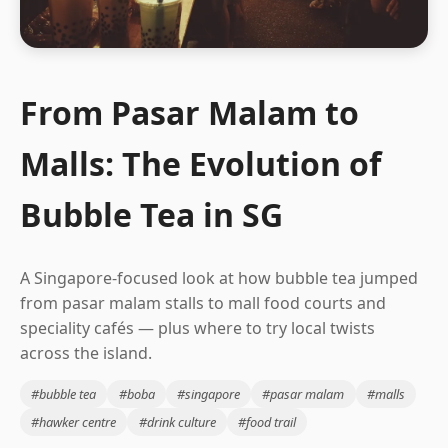
From Pasar Malam to
Malls: The Evolution of
Bubble Tea in SG
A Singapore-focused look at how bubble tea jumped
from pasar malam stalls to mall food courts and
speciality cafés — plus where to try local twists
across the island.
#bubble tea
#boba
#singapore
#pasar malam
#malls
#hawker centre
#drink culture
#food trail