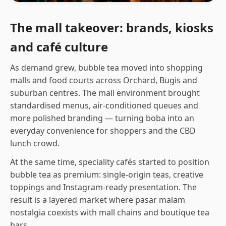
The mall takeover: brands, kiosks
and café culture
As demand grew, bubble tea moved into shopping
malls and food courts across Orchard, Bugis and
suburban centres. The mall environment brought
standardised menus, air-conditioned queues and
more polished branding — turning boba into an
everyday convenience for shoppers and the CBD
lunch crowd.
At the same time, speciality cafés started to position
bubble tea as premium: single-origin teas, creative
toppings and Instagram-ready presentation. The
result is a layered market where pasar malam
nostalgia coexists with mall chains and boutique tea
bars.