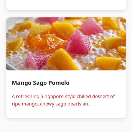
Mango Sago Pomelo
A refreshing Singapore-style chilled dessert of
ripe mango, chewy sago pearls an...