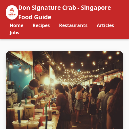
Don Signature Crab - Singapore
Food Guide
Home
Recipes
Restaurants
Articles
Jobs