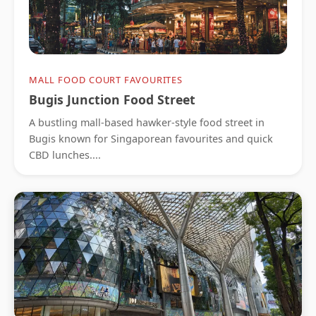
MALL FOOD COURT FAVOURITES
Bugis Junction Food Street
A bustling mall-based hawker-style food street in
Bugis known for Singaporean favourites and quick
CBD lunches....