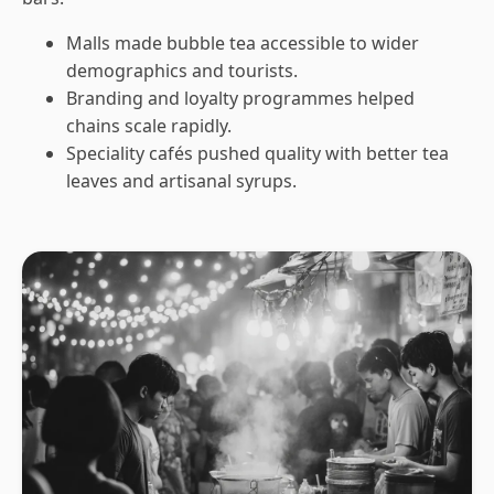
Malls made bubble tea accessible to wider
demographics and tourists.
Branding and loyalty programmes helped
chains scale rapidly.
Speciality cafés pushed quality with better tea
leaves and artisanal syrups.