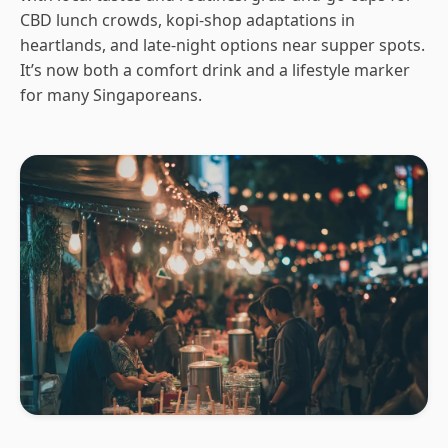
CBD lunch crowds, kopi-shop adaptations in
heartlands, and late-night options near supper spots.
It’s now both a comfort drink and a lifestyle marker
for many Singaporeans.