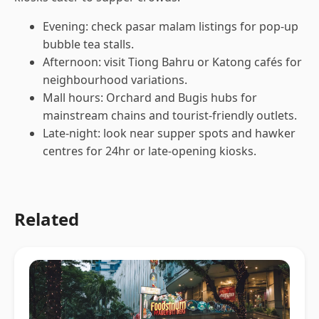
Evening: check pasar malam listings for pop-up
bubble tea stalls.
Afternoon: visit Tiong Bahru or Katong cafés for
neighbourhood variations.
Mall hours: Orchard and Bugis hubs for
mainstream chains and tourist-friendly outlets.
Late-night: look near supper spots and hawker
centres for 24hr or late-opening kiosks.
Related