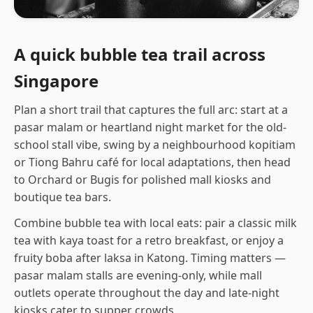
A quick bubble tea trail across
Singapore
Plan a short trail that captures the full arc: start at a
pasar malam or heartland night market for the old-
school stall vibe, swing by a neighbourhood kopitiam
or Tiong Bahru café for local adaptations, then head
to Orchard or Bugis for polished mall kiosks and
boutique tea bars.
Combine bubble tea with local eats: pair a classic milk
tea with kaya toast for a retro breakfast, or enjoy a
fruity boba after laksa in Katong. Timing matters —
pasar malam stalls are evening-only, while mall
outlets operate throughout the day and late-night
kiosks cater to supper crowds.