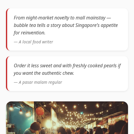
From night-market novelty to mall mainstay —
bubble tea tells a story about Singapore’s appetite
for reinvention.
— A local food writer
Order it less sweet and with freshly cooked pearls if
you want the authentic chew.
— A pasar malam regular