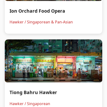
Ion Orchard Food Opera
Hawker / Singaporean & Pan-Asian
Tiong Bahru Hawker
Hawker / Singaporean