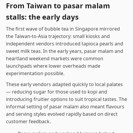
From Taiwan to pasar malam
stalls: the early days
The first wave of bubble tea in Singapore mirrored
the Taiwan-to-Asia trajectory: small kiosks and
independent vendors introduced tapioca pearls and
sweet milk teas. In the early years, pasar malam and
heartland weekend markets were common
launchpads where lower overheads made
experimentation possible.
These early vendors adapted quickly to local palates
— reducing sugar for those used to kopi and
introducing fruitier options to suit tropical tastes. The
informal setting of pasar malam also meant flavours
and serving styles evolved rapidly based on direct
customer feedback.