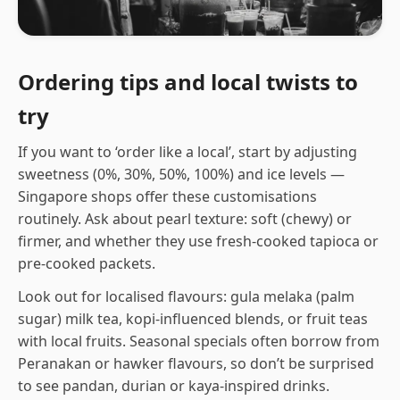
Ordering tips and local twists to
try
If you want to ‘order like a local’, start by adjusting
sweetness (0%, 30%, 50%, 100%) and ice levels —
Singapore shops offer these customisations
routinely. Ask about pearl texture: soft (chewy) or
firmer, and whether they use fresh-cooked tapioca or
pre-cooked packets.
Look out for localised flavours: gula melaka (palm
sugar) milk tea, kopi-influenced blends, or fruit teas
with local fruits. Seasonal specials often borrow from
Peranakan or hawker flavours, so don’t be surprised
to see pandan, durian or kaya-inspired drinks.