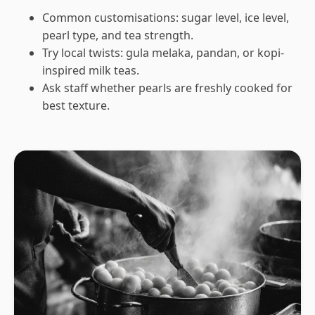
Common customisations: sugar level, ice level,
pearl type, and tea strength.
Try local twists: gula melaka, pandan, or kopi-
inspired milk teas.
Ask staff whether pearls are freshly cooked for
best texture.