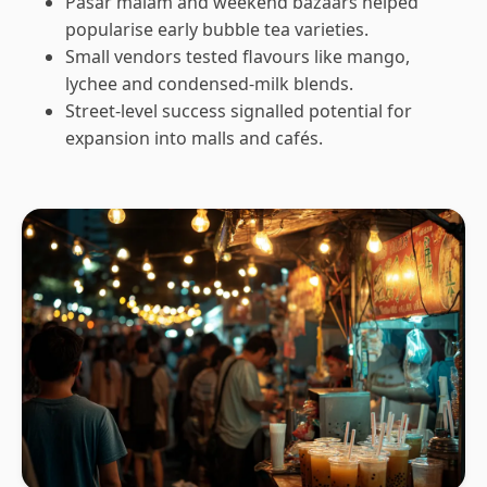
Pasar malam and weekend bazaars helped
popularise early bubble tea varieties.
Small vendors tested flavours like mango,
lychee and condensed-milk blends.
Street-level success signalled potential for
expansion into malls and cafés.