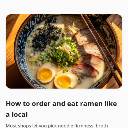
How to order and eat ramen like
a local
Most shops let you pick noodle firmness, broth