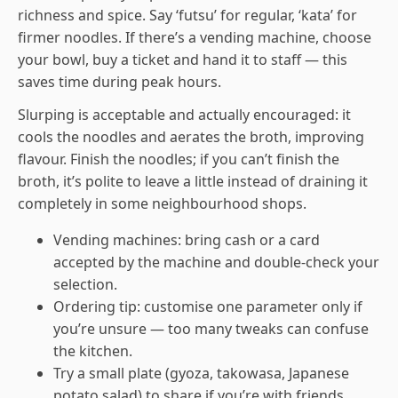
richness and spice. Say ‘futsu’ for regular, ‘kata’ for
firmer noodles. If there’s a vending machine, choose
your bowl, buy a ticket and hand it to staff — this
saves time during peak hours.
Slurping is acceptable and actually encouraged: it
cools the noodles and aerates the broth, improving
flavour. Finish the noodles; if you can’t finish the
broth, it’s polite to leave a little instead of draining it
completely in some neighbourhood shops.
Vending machines: bring cash or a card
accepted by the machine and double-check your
selection.
Ordering tip: customise one parameter only if
you’re unsure — too many tweaks can confuse
the kitchen.
Try a small plate (gyoza, takowasa, Japanese
potato salad) to share if you’re with friends.