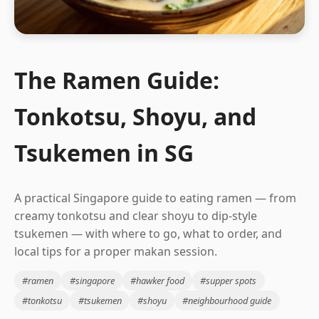
The Ramen Guide:
Tonkotsu, Shoyu, and
Tsukemen in SG
A practical Singapore guide to eating ramen — from
creamy tonkotsu and clear shoyu to dip-style
tsukemen — with where to go, what to order, and
local tips for a proper makan session.
#ramen
#singapore
#hawker food
#supper spots
#tonkotsu
#tsukemen
#shoyu
#neighbourhood guide