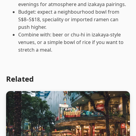
evenings for atmosphere and izakaya pairings.
Budget: expect a neighbourhood bowl from
S$8–S$18, speciality or imported ramen can
push higher.
Combine with: beer or chu-hi in izakaya-style
venues, or a simple bowl of rice if you want to
stretch a meal.
Related