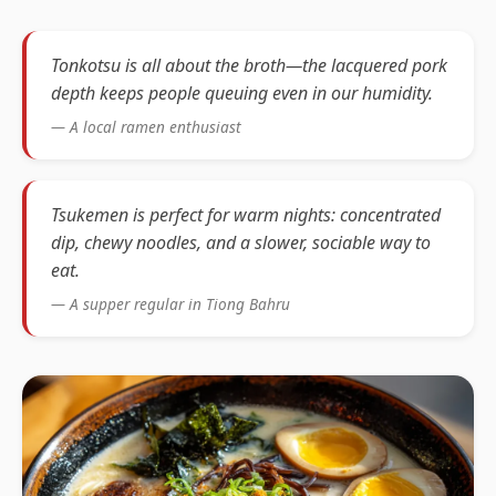
Tonkotsu is all about the broth—the lacquered pork
depth keeps people queuing even in our humidity.
— A local ramen enthusiast
Tsukemen is perfect for warm nights: concentrated
dip, chewy noodles, and a slower, sociable way to
eat.
— A supper regular in Tiong Bahru