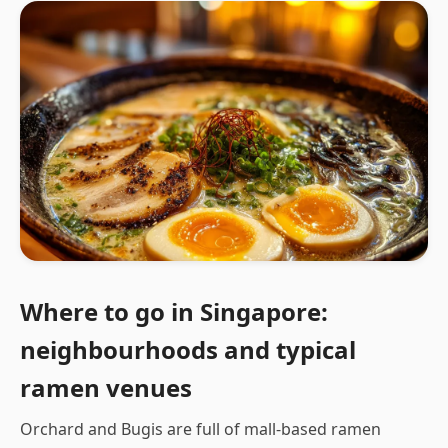
Where to go in Singapore:
neighbourhoods and typical
ramen venues
Orchard and Bugis are full of mall-based ramen