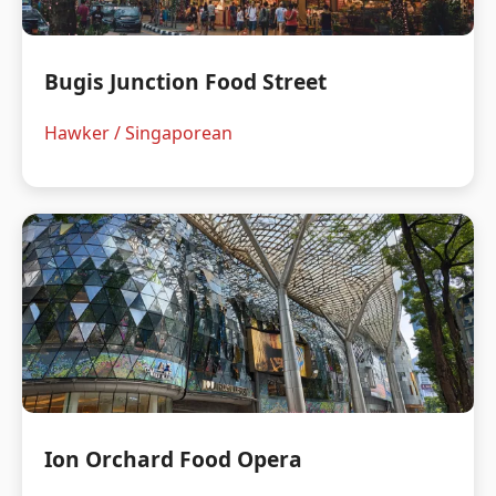
Bugis Junction Food Street
Hawker / Singaporean
Ion Orchard Food Opera