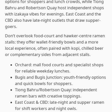
options for shoppers and lunch crowds, while Tiong
Bahru and Robertson Quay host independent shops
with izakaya vibes for evenings. East Coast and the
CBD also have late-night outlets that draw supper-
goers.
Don’t overlook food-court and hawker-centre ramen
stalls: they offer wallet-friendly bowls and a more
local experience, often paired with kopi, chilled beer
or complementary sides from adjacent stalls.
Orchard: mall food courts and specialist shops
for reliable weekday lunches.
Bugis and Bugis Junction: youth-friendly options
and quick bowls for shoppers.
Tiong Bahru/Robertson Quay: independent
ramen bars with creative toppings.
East Coast & CBD: late-night and supper ramen
for shift workers and night owls.