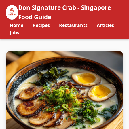
Don Signature Crab - Singapore
Food Guide
Home
Recipes
Restaurants
Articles
Jobs