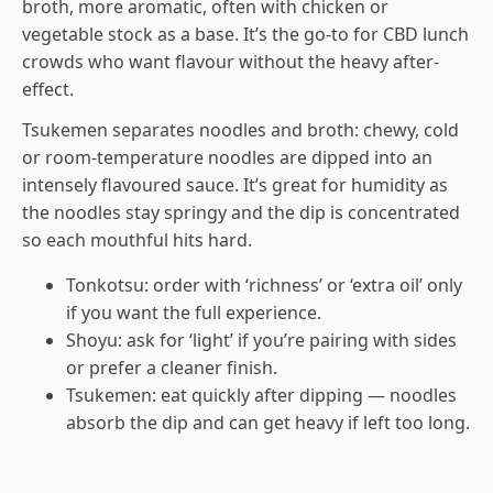
broth, more aromatic, often with chicken or
vegetable stock as a base. It’s the go-to for CBD lunch
crowds who want flavour without the heavy after-
effect.
Tsukemen separates noodles and broth: chewy, cold
or room-temperature noodles are dipped into an
intensely flavoured sauce. It’s great for humidity as
the noodles stay springy and the dip is concentrated
so each mouthful hits hard.
Tonkotsu: order with ‘richness’ or ‘extra oil’ only
if you want the full experience.
Shoyu: ask for ‘light’ if you’re pairing with sides
or prefer a cleaner finish.
Tsukemen: eat quickly after dipping — noodles
absorb the dip and can get heavy if left too long.