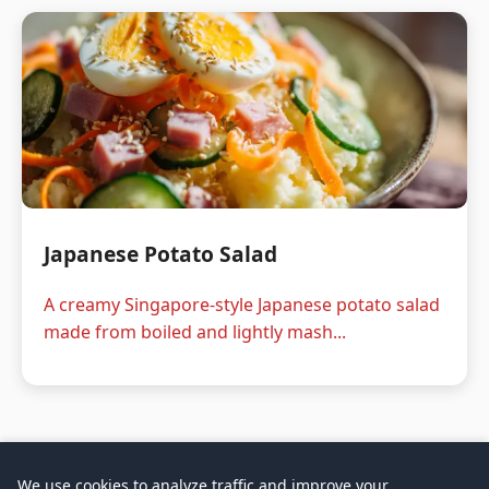
Japanese Potato Salad
A creamy Singapore-style Japanese potato salad
made from boiled and lightly mash...
We use cookies to analyze traffic and improve your