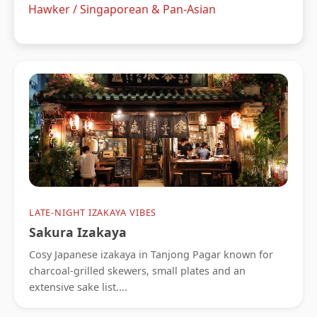
Hawker / Singaporean & Pan-Asian
LATE-NIGHT IZAKAYA VIBES
Sakura Izakaya
Cosy Japanese izakaya in Tanjong Pagar known for
charcoal-grilled skewers, small plates and an
extensive sake list....