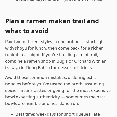
Plan a ramen makan trail and
what to avoid
Pair two different styles in one outing — start light
with shoyu for lunch, then come back for a richer
tonkotsu at night. If you’re building a mini trail,
combine a ramen shop in Bugis or Orchard with an
izakaya in Tiong Bahru for dessert or drinks.
Avoid these common mistakes: ordering extra
noodles before you’ve tasted the broth, assuming
spicier means better, or going for the most expensive
bowl expecting authenticity — sometimes the best
bowls are humble and heartland-run.
Best time: weekdays for short queues; late