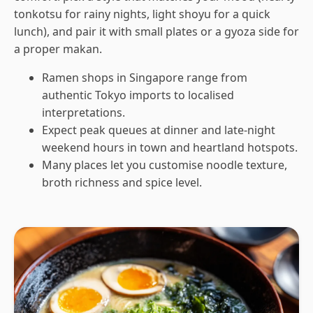
tonkotsu for rainy nights, light shoyu for a quick
lunch), and pair it with small plates or a gyoza side for
a proper makan.
Ramen shops in Singapore range from
authentic Tokyo imports to localised
interpretations.
Expect peak queues at dinner and late-night
weekend hours in town and heartland hotspots.
Many places let you customise noodle texture,
broth richness and spice level.