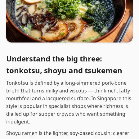
Understand the big three:
tonkotsu, shoyu and tsukemen
Tonkotsu is defined by a long-simmered pork-bone
broth that turns milky and viscous — think rich, fatty
mouthfeel and a lacquered surface. In Singapore this
style is popular in specialist shops where richness is
dialled up for supper crowds who want something
indulgent.
Shoyu ramen is the lighter, soy-based cousin: clearer