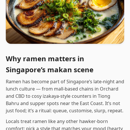
Why ramen matters in
Singapore’s makan scene
Ramen has become part of Singapore’s late-night and
lunch culture — from mall-based chains in Orchard
and CBD to cosy izakaya-style counters in Tiong
Bahru and supper spots near the East Coast. It’s not
just food; it’s a ritual: queue, customise, slurp, repeat.
Locals treat ramen like any other hawker-born
comfort: pick a style that matches your mood (hearty