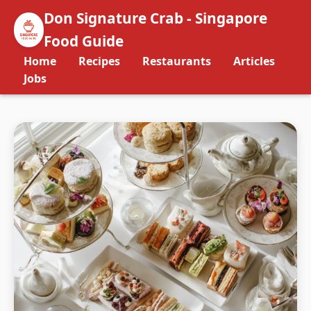
Don Signature Crab - Singapore
Food Guide
Home
Recipes
Restaurants
Articles
Jobs