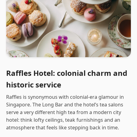
Raffles Hotel: colonial charm and
historic service
Raffles is synonymous with colonial-era glamour in
Singapore. The Long Bar and the hotel’s tea salons
serve a very different high tea from a modern city
hotel: think lofty ceilings, teak furnishings and an
atmosphere that feels like stepping back in time.