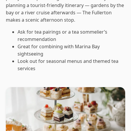
planning a tourist-friendly itinerary — gardens by the
bay or a river cruise afterwards — The Fullerton
makes a scenic afternoon stop.
Ask for tea pairings or a tea sommelier’s
recommendation
Great for combining with Marina Bay
sightseeing
Look out for seasonal menus and themed tea
services