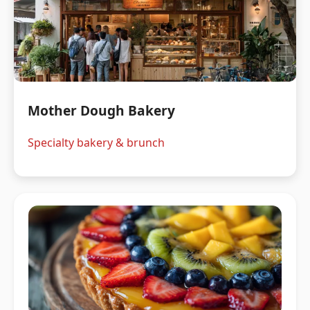
Mother Dough Bakery
Specialty bakery & brunch