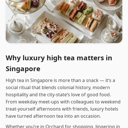
Why luxury high tea matters in
Singapore
High tea in Singapore is more than a snack — it’s a
social ritual that blends colonial history, modern
hospitality and the city-state’s love of good food.
From weekday meet-ups with colleagues to weekend
treat-yourself afternoons with friends, luxury hotels
have turned afternoon tea into an occasion.
Whether you’re in Orchard for shopping, lingering in