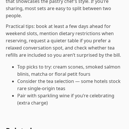
that showcases the pastry chef’s style. If you’re
sharing, most sets are easy to split between two
people.
Practical tips: book at least a few days ahead for
weekend slots, mention dietary restrictions when
reserving, request a quieter table if you prefer a
relaxed conversation spot, and check whether tea
refills are included so you aren’t surprised by the bill.
Top picks to try: cream scones, smoked salmon
blinis, matcha or floral petit fours
Consider the tea selection — some hotels stock
rare single-origin teas
Pair with sparkling wine if you’re celebrating
(extra charge)