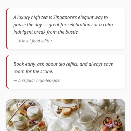
A luxury high tea is Singapore’s elegant way to
pause the day — great for celebrations or a calm,
indulgent break from the bustle.
— A local food editor
Book early, ask about tea refills, and always save
room for the scone.
— A regular high-tea-goer