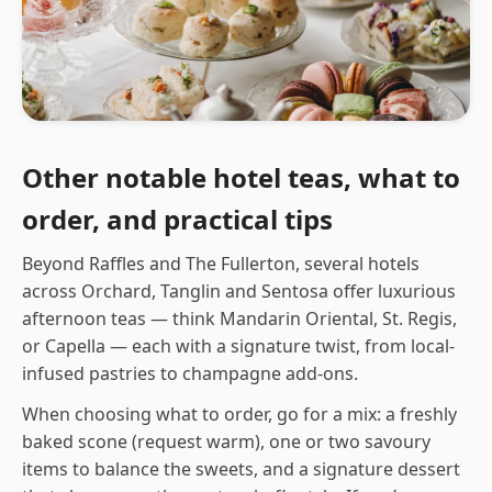
Other notable hotel teas, what to
order, and practical tips
Beyond Raffles and The Fullerton, several hotels
across Orchard, Tanglin and Sentosa offer luxurious
afternoon teas — think Mandarin Oriental, St. Regis,
or Capella — each with a signature twist, from local-
infused pastries to champagne add-ons.
When choosing what to order, go for a mix: a freshly
baked scone (request warm), one or two savoury
items to balance the sweets, and a signature dessert