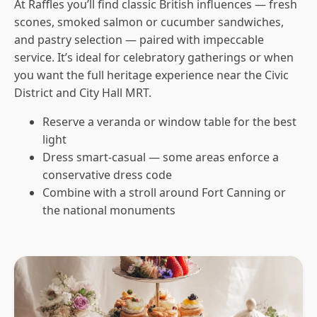
At Raffles you’ll find classic British influences — fresh
scones, smoked salmon or cucumber sandwiches,
and pastry selection — paired with impeccable
service. It’s ideal for celebratory gatherings or when
you want the full heritage experience near the Civic
District and City Hall MRT.
Reserve a veranda or window table for the best
light
Dress smart-casual — some areas enforce a
conservative dress code
Combine with a stroll around Fort Canning or
the national monuments