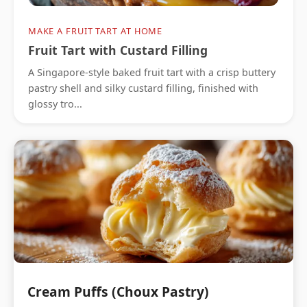
MAKE A FRUIT TART AT HOME
Fruit Tart with Custard Filling
A Singapore-style baked fruit tart with a crisp buttery
pastry shell and silky custard filling, finished with
glossy tro...
Cream Puffs (Choux Pastry)