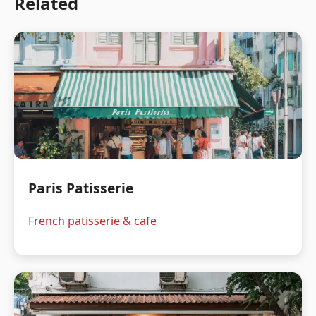
Related
Paris Patisserie
French patisserie & cafe