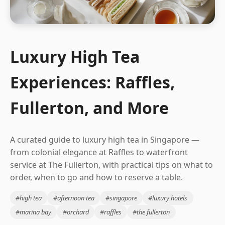
Luxury High Tea
Experiences: Raffles,
Fullerton, and More
A curated guide to luxury high tea in Singapore —
from colonial elegance at Raffles to waterfront
service at The Fullerton, with practical tips on what to
order, when to go and how to reserve a table.
#high tea
#afternoon tea
#singapore
#luxury hotels
#marina bay
#orchard
#raffles
#the fullerton