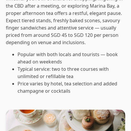
the CBD after a meeting, or exploring Marina Bay, a
proper afternoon tea offers a restful, elegant pause.
Expect tiered stands, freshly baked scones, savoury
finger sandwiches and attentive service — usually
priced from around SGD 45 to SGD 120 per person
depending on venue and inclusions.
Popular with both locals and tourists — book
ahead on weekends
Typical service: two to three courses with
unlimited or refillable tea
Price varies by hotel, tea selection and added
champagne or cocktails