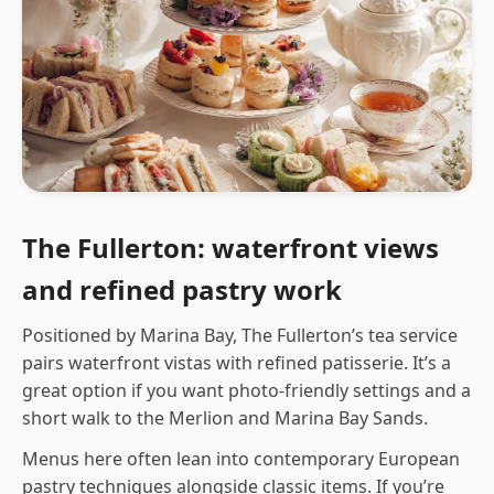
The Fullerton: waterfront views
and refined pastry work
Positioned by Marina Bay, The Fullerton’s tea service
pairs waterfront vistas with refined patisserie. It’s a
great option if you want photo-friendly settings and a
short walk to the Merlion and Marina Bay Sands.
Menus here often lean into contemporary European
pastry techniques alongside classic items. If you’re