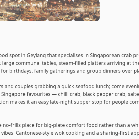
food spot in Geylang that specialises in Singaporean crab pr
 large communal tables, steam-filled platters arriving at t
se for birthdays, family gatherings and group dinners over pl
s and couples grabbing a quick seafood lunch; come evening 
 Singapore favourites — chilli crab, black pepper crab, sal
cation makes it an easy late-night supper stop for people c
no-frills place for big-plate comfort food rather than a whit
vibes, Cantonese-style wok cooking and a sharing-first appr