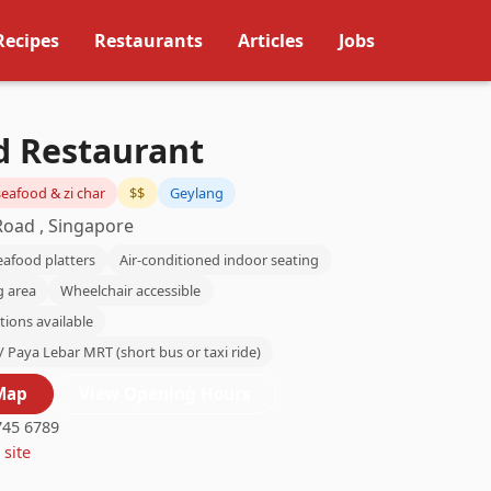
Recipes
Restaurants
Articles
Jobs
d Restaurant
eafood & zi char
$$
Geylang
Road , Singapore
eafood platters
Air-conditioned indoor seating
g area
Wheelchair accessible
tions available
/ Paya Lebar MRT (short bus or taxi ride)
Map
View Opening Hours
45 6789
 site