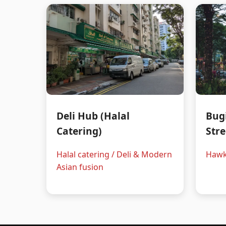
Deli Hub (Halal
Bug
Catering)
Stre
Halal catering / Deli & Modern
Hawk
Asian fusion