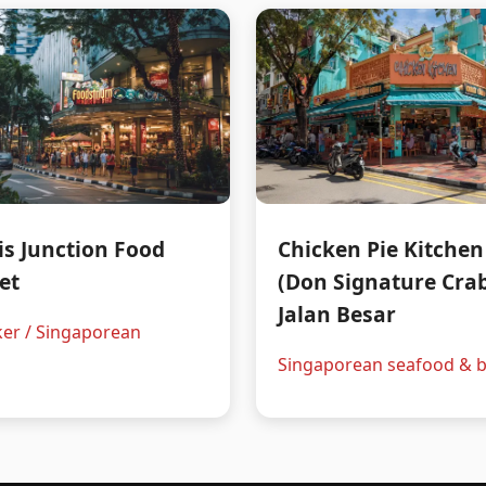
is Junction Food
Chicken Pie Kitchen
et
(Don Signature Crab
Jalan Besar
er / Singaporean
Singaporean seafood & b