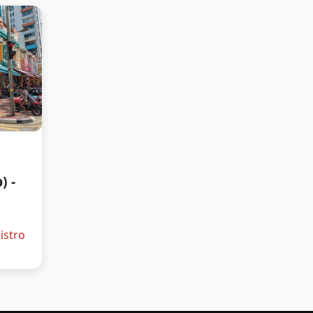
) -
istro