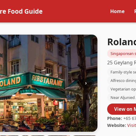
re Food Guide
Home
Rolan
Singaporean s
25 Geylang 
Family-style s
Alfresco dinin
›
Vegetarian op
Near Aljunied 
View on 
Phone:
+65 67
Website:
Visit