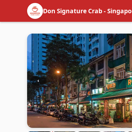
Don Signature Crab - Singapo
‹