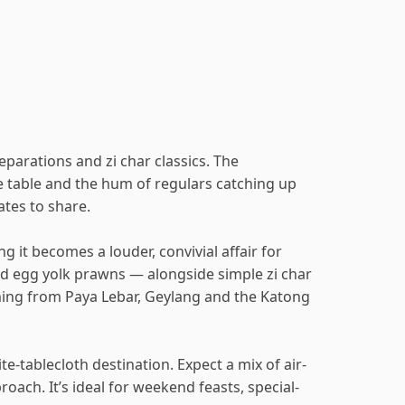
eparations and zi char classics. The
he table and the hum of regulars catching up
ates to share.
it becomes a louder, convivial affair for
ted egg yolk prawns — alongside simple zi char
oming from Paya Lebar, Geylang and the Katong
e-tablecloth destination. Expect a mix of air-
oach. It’s ideal for weekend feasts, special-