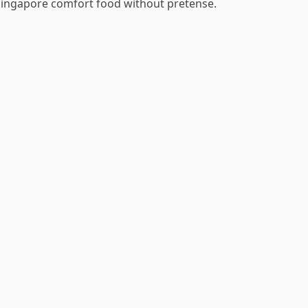
Singapore comfort food without pretense.