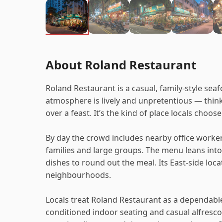
About Roland Restaurant
Roland Restaurant is a casual, family-style sea
atmosphere is lively and unpretentious — think
over a feast. It’s the kind of place locals choo
By day the crowd includes nearby office worker
families and large groups. The menu leans into
dishes to round out the meal. Its East-side lo
neighbourhoods.
Locals treat Roland Restaurant as a dependable 
conditioned indoor seating and casual alfresco 