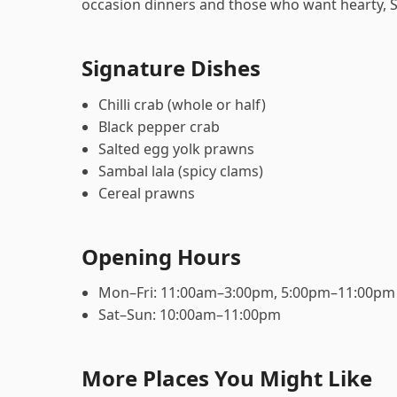
occasion dinners and those who want hearty, 
Signature Dishes
Chilli crab (whole or half)
Black pepper crab
Salted egg yolk prawns
Sambal lala (spicy clams)
Cereal prawns
Opening Hours
Mon–Fri: 11:00am–3:00pm, 5:00pm–11:00pm
Sat–Sun: 10:00am–11:00pm
More Places You Might Like