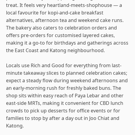
treat. It feels very heartland-meets-shophouse — a
local favourite for kopi-and-cake breakfast
alternatives, afternoon tea and weekend cake runs.
The bakery also caters to celebration orders and
offers pre-orders for customised layered cakes,
making it a go-to for birthdays and gatherings across
the East Coast and Katong neighbourhood.
Locals use Rich and Good for everything from last-
minute takeaway slices to planned celebration cakes;
expect a steady flow during weekend afternoons and
an early-morning rush for freshly baked buns. The
shop sits within easy reach of Paya Lebar and other
east-side MRTs, making it convenient for CBD lunch
crowds to pick up desserts for office events or for
families to stop by after a day out in Joo Chiat and
Katong.