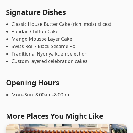
Signature Dishes
Classic House Butter Cake (rich, moist slices)
Pandan Chiffon Cake
Mango Mousse Layer Cake
Swiss Roll / Black Sesame Roll
Traditional Nyonya kueh selection
Custom layered celebration cakes
Opening Hours
Mon–Sun: 8:00am–8:00pm
More Places You Might Like