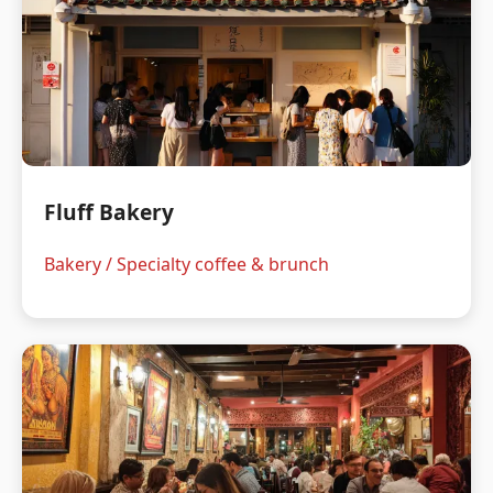
Fluff Bakery
Bakery / Specialty coffee & brunch