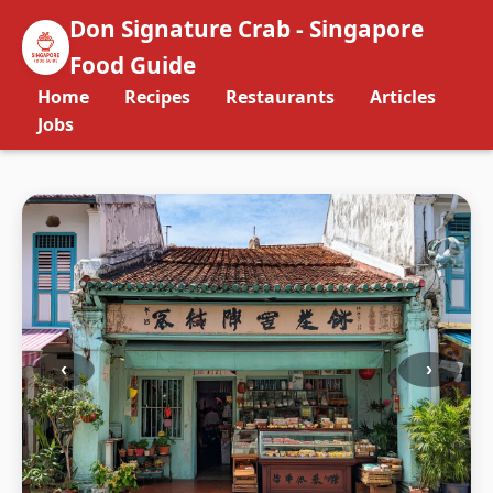
Don Signature Crab - Singapore
Food Guide
Home
Recipes
Restaurants
Articles
Jobs
‹
›