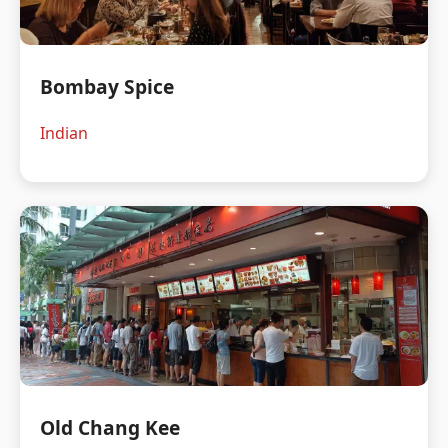
Bombay Spice
Indian
Old Chang Kee