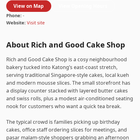
View on Map
View Opening Hours
Phone:
-
Website:
Visit site
About Rich and Good Cake Shop
Rich and Good Cake Shop is a cosy neighbourhood
bakery tucked into Katong’s east-coast stretch,
serving traditional Singapore-style cakes, local kueh
and modern mousse slices. The small storefront has
a display counter stacked with layered butter cakes
and swiss rolls, plus a modest air-conditioned seating
nook for customers who want a quick tea break.
The typical crowd is families picking up birthday
cakes, office staff ordering slices for meetings, and
pasar malam-style shoppers grabbing an afternoon