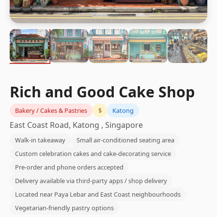
Rich and Good Cake Shop
Bakery / Cakes & Pastries
$
Katong
East Coast Road, Katong , Singapore
Walk-in takeaway
Small air-conditioned seating area
Custom celebration cakes and cake-decorating service
Pre-order and phone orders accepted
Delivery available via third-party apps / shop delivery
Located near Paya Lebar and East Coast neighbourhoods
Vegetarian-friendly pastry options