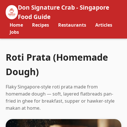
Don Signature Crab - Singapore
Food Guide
Home
Recipes
Restaurants
Articles
Jobs
Roti Prata (Homemade
Dough)
Flaky Singapore-style roti prata made from
homemade dough — soft, layered flatbreads pan-
fried in ghee for breakfast, supper or hawker-style
makan at home.