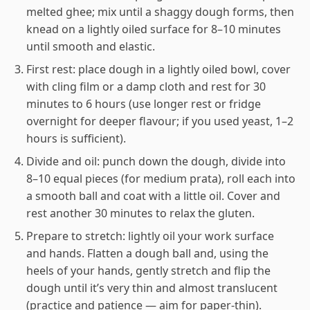
melted ghee; mix until a shaggy dough forms, then
knead on a lightly oiled surface for 8–10 minutes
until smooth and elastic.
First rest: place dough in a lightly oiled bowl, cover
with cling film or a damp cloth and rest for 30
minutes to 6 hours (use longer rest or fridge
overnight for deeper flavour; if you used yeast, 1–2
hours is sufficient).
Divide and oil: punch down the dough, divide into
8–10 equal pieces (for medium prata), roll each into
a smooth ball and coat with a little oil. Cover and
rest another 30 minutes to relax the gluten.
Prepare to stretch: lightly oil your work surface
and hands. Flatten a dough ball and, using the
heels of your hands, gently stretch and flip the
dough until it’s very thin and almost translucent
(practice and patience — aim for paper-thin).