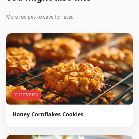
More recipes to save for later.
CHEF’S PICK
Honey Cornflakes Cookies