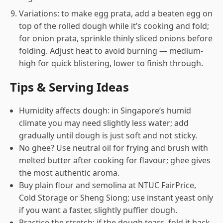
Variations: to make egg prata, add a beaten egg on
top of the rolled dough while it’s cooking and fold;
for onion prata, sprinkle thinly sliced onions before
folding. Adjust heat to avoid burning — medium-
high for quick blistering, lower to finish through.
Tips & Serving Ideas
Humidity affects dough: in Singapore’s humid
climate you may need slightly less water; add
gradually until dough is just soft and not sticky.
No ghee? Use neutral oil for frying and brush with
melted butter after cooking for flavour; ghee gives
the most authentic aroma.
Buy plain flour and semolina at NTUC FairPrice,
Cold Storage or Sheng Siong; use instant yeast only
if you want a faster, slightly puffier dough.
Practice the stretch: if the dough tears, fold it back