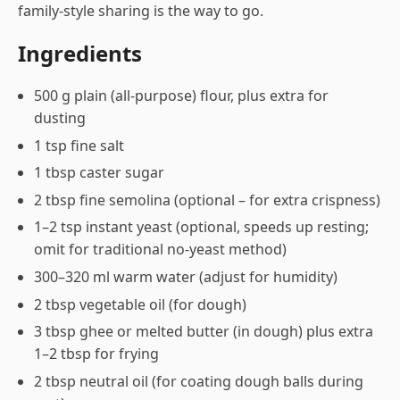
family-style sharing is the way to go.
Ingredients
500 g plain (all-purpose) flour, plus extra for
dusting
1 tsp fine salt
1 tbsp caster sugar
2 tbsp fine semolina (optional – for extra crispness)
1–2 tsp instant yeast (optional, speeds up resting;
omit for traditional no-yeast method)
300–320 ml warm water (adjust for humidity)
2 tbsp vegetable oil (for dough)
3 tbsp ghee or melted butter (in dough) plus extra
1–2 tbsp for frying
2 tbsp neutral oil (for coating dough balls during