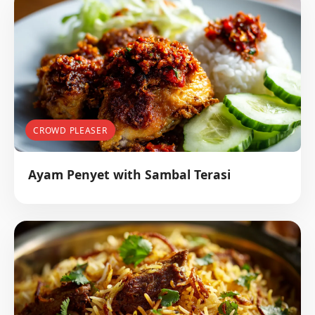
CROWD PLEASER
Ayam Penyet with Sambal Terasi