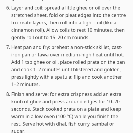
Layer and coil: spread a little ghee or oil over the
stretched sheet, fold or pleat edges into the centre
to create layers, then roll into a tight coil (like a
cinnamon roll). Allow coils to rest 10 minutes, then
gently roll out to 15–20 cm rounds.
Heat pan and fry: preheat a non-stick skillet, cast-
iron pan or tawa over medium-high heat until hot.
Add 1 tsp ghee or oil, place rolled prata on the pan
and cook 1–2 minutes until blistered and golden,
press lightly with a spatula; flip and cook another
1–2 minutes.
Finish and serve: for extra crispness add an extra
knob of ghee and press around edges for 10–20
seconds. Stack cooked prata on a plate and keep
warm in a low oven (100 °C) while you finish the
rest. Serve hot with dhal, fish curry, sambal or
sugar.