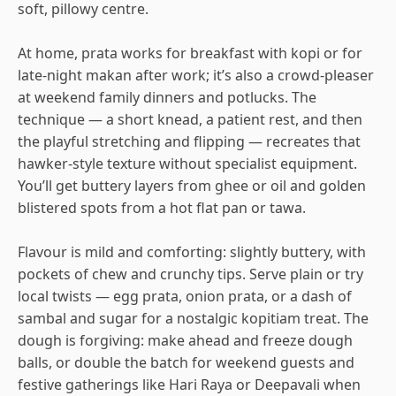
soft, pillowy centre.
At home, prata works for breakfast with kopi or for
late-night makan after work; it’s also a crowd-pleaser
at weekend family dinners and potlucks. The
technique — a short knead, a patient rest, and then
the playful stretching and flipping — recreates that
hawker-style texture without specialist equipment.
You’ll get buttery layers from ghee or oil and golden
blistered spots from a hot flat pan or tawa.
Flavour is mild and comforting: slightly buttery, with
pockets of chew and crunchy tips. Serve plain or try
local twists — egg prata, onion prata, or a dash of
sambal and sugar for a nostalgic kopitiam treat. The
dough is forgiving: make ahead and freeze dough
balls, or double the batch for weekend guests and
festive gatherings like Hari Raya or Deepavali when