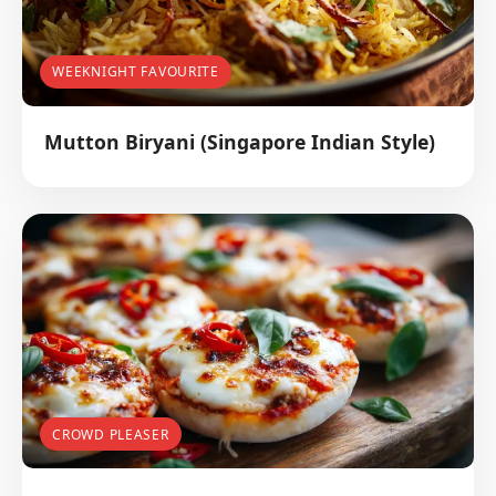
WEEKNIGHT FAVOURITE
Mutton Biryani (Singapore Indian Style)
CROWD PLEASER