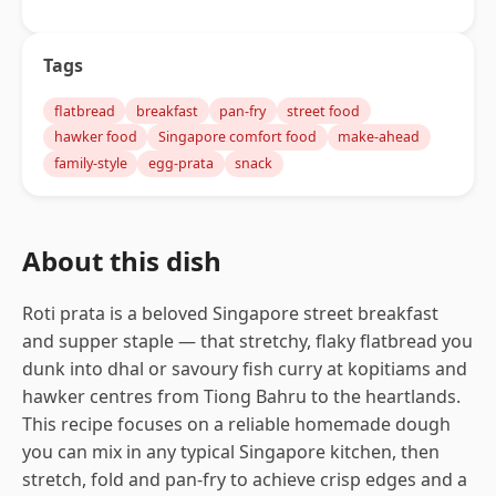
Tags
flatbread
breakfast
pan-fry
street food
hawker food
Singapore comfort food
make-ahead
family-style
egg-prata
snack
About this dish
Roti prata is a beloved Singapore street breakfast
and supper staple — that stretchy, flaky flatbread you
dunk into dhal or savoury fish curry at kopitiams and
hawker centres from Tiong Bahru to the heartlands.
This recipe focuses on a reliable homemade dough
you can mix in any typical Singapore kitchen, then
stretch, fold and pan-fry to achieve crisp edges and a