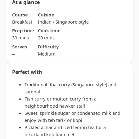
At a glance
Course
Cuisine
Breakfast
Indian / Singapore-style
Prep time
Cook time
30 mins
20 mins
Serves
Difficulty
4
Medium
Perfect with
Traditional dhal curry (Singapore-style) and
sambal
Fish curry or mutton curry from a
neighbourhood hawker stall
Sweet: sprinkle sugar or condensed milk and
enjoy with teh tarik or kopi
Pickled achar and iced lemon tea for a
heartland kopitiam feel