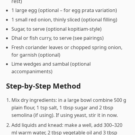
rest)
1 large egg (optional – for egg prata variation)
1 small red onion, thinly sliced (optional filling)
Sugar, to serve (optional kopitiam-style)
Dhal or fish curry, to serve (see pairings)
Fresh coriander leaves or chopped spring onion,
for garnish (optional)
Lime wedges and sambal (optional
accompaniments)
Step-by-Step Method
Mix dry ingredients: in a large bowl combine 500 g
plain flour, 1 tsp salt, 1 tbsp sugar and 2 tbsp
semolina (if using). If using yeast, stir it in now.
Add liquids and knead: make a well, add 300–320
ml warm water, 2 tbsp vegetable oil and 3 tbsp