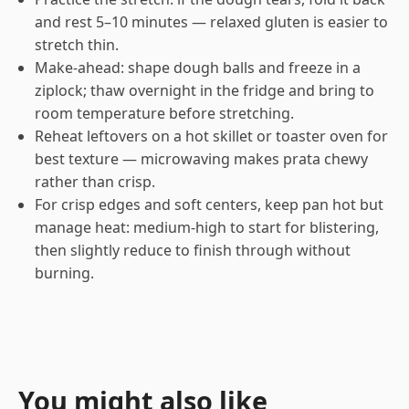
and rest 5–10 minutes — relaxed gluten is easier to
stretch thin.
Make-ahead: shape dough balls and freeze in a
ziplock; thaw overnight in the fridge and bring to
room temperature before stretching.
Reheat leftovers on a hot skillet or toaster oven for
best texture — microwaving makes prata chewy
rather than crisp.
For crisp edges and soft centers, keep pan hot but
manage heat: medium-high to start for blistering,
then slightly reduce to finish through without
burning.
You might also like