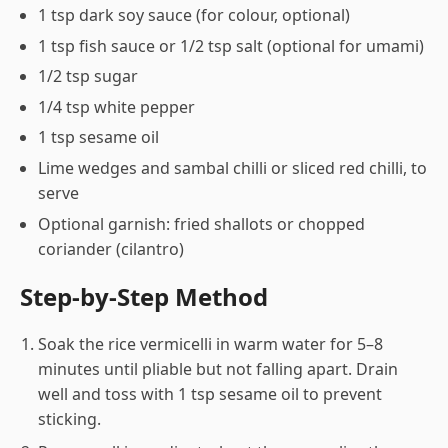
1 tsp dark soy sauce (for colour, optional)
1 tsp fish sauce or 1/2 tsp salt (optional for umami)
1/2 tsp sugar
1/4 tsp white pepper
1 tsp sesame oil
Lime wedges and sambal chilli or sliced red chilli, to
serve
Optional garnish: fried shallots or chopped
coriander (cilantro)
Step-by-Step Method
Soak the rice vermicelli in warm water for 5–8
minutes until pliable but not falling apart. Drain
well and toss with 1 tsp sesame oil to prevent
sticking.