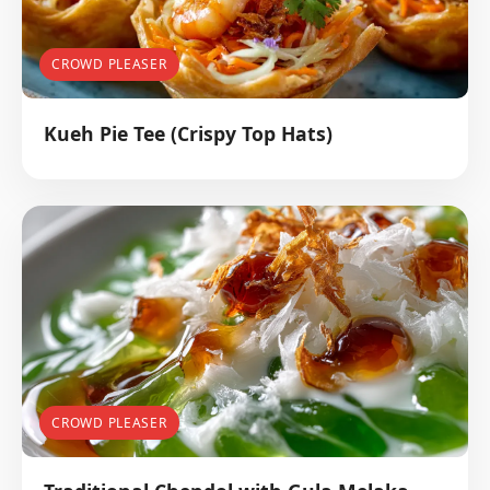
CROWD PLEASER
Kueh Pie Tee (Crispy Top Hats)
CROWD PLEASER