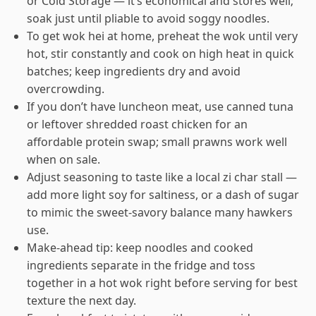
or Cold Storage — it’s economical and stores well;
soak just until pliable to avoid soggy noodles.
To get wok hei at home, preheat the wok until very
hot, stir constantly and cook on high heat in quick
batches; keep ingredients dry and avoid
overcrowding.
If you don’t have luncheon meat, use canned tuna
or leftover shredded roast chicken for an
affordable protein swap; small prawns work well
when on sale.
Adjust seasoning to taste like a local zi char stall —
add more light soy for saltiness, or a dash of sugar
to mimic the sweet-savory balance many hawkers
use.
Make-ahead tip: keep noodles and cooked
ingredients separate in the fridge and toss
together in a hot wok right before serving for best
texture the next day.