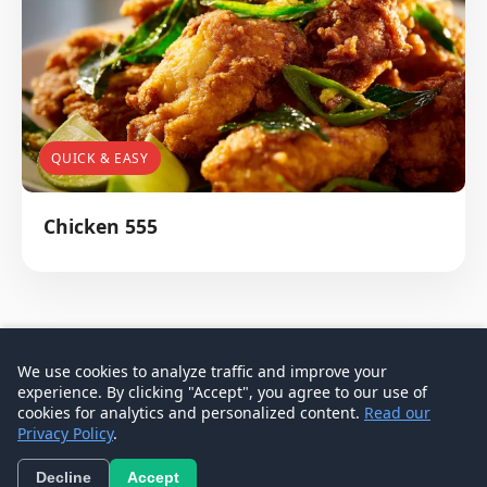
QUICK & EASY
Chicken 555
We use cookies to analyze traffic and improve your
experience. By clicking "Accept", you agree to our use of
© 2026 Don Signature Crab - Singapore Food Guide
cookies for analytics and personalized content.
Read our
Privacy Policy
.
Contact
Privacy Policy
Terms
Decline
Accept