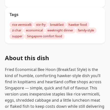
Tags
rice vermicelli
stir-fry
breakfast
hawker food
zi char
economical
weeknight dinner
family-style
supper
Singapore comfort food
About this dish
Fried Economical Bee Hoon (Breakfast Style) is the
kind of humble, comforting hawker-style dish you’ll
find in kopitiams and heartland coffee shops across
Singapore — simple, quick and full of flavour. This
version uses inexpensive staples like rice vermicelli,
eggs, shredded cabbage and a little luncheon meat
or flaked fish to keep costs down while still delivering