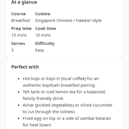
At a glance
Course
Cuisine
Breakfast
Singapore Chinese / Hawker-style
Prep time
Cook time
15 mins
10 mins
Serves
Difficulty
3
Easy
Perfect with
Hot kopi or kopi-O (local coffee) for an
authentic kopitiam breakfast pairing
Teh tarik or iced lemon tea for a balanced,
family-friendly drink
Achar (pickled vegetables) or sliced cucumber
to cut through the oiliness
Fried egg on top or a side of sambal belacan
for heat lovers