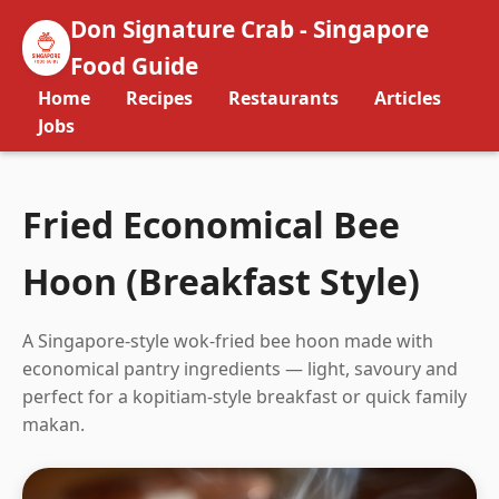
Don Signature Crab - Singapore
Food Guide
Home
Recipes
Restaurants
Articles
Jobs
Fried Economical Bee
Hoon (Breakfast Style)
A Singapore-style wok-fried bee hoon made with
economical pantry ingredients — light, savoury and
perfect for a kopitiam-style breakfast or quick family
makan.