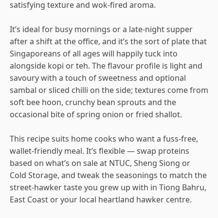
satisfying texture and wok-fired aroma.
It’s ideal for busy mornings or a late-night supper
after a shift at the office, and it’s the sort of plate that
Singaporeans of all ages will happily tuck into
alongside kopi or teh. The flavour profile is light and
savoury with a touch of sweetness and optional
sambal or sliced chilli on the side; textures come from
soft bee hoon, crunchy bean sprouts and the
occasional bite of spring onion or fried shallot.
This recipe suits home cooks who want a fuss-free,
wallet-friendly meal. It’s flexible — swap proteins
based on what’s on sale at NTUC, Sheng Siong or
Cold Storage, and tweak the seasonings to match the
street-hawker taste you grew up with in Tiong Bahru,
East Coast or your local heartland hawker centre.