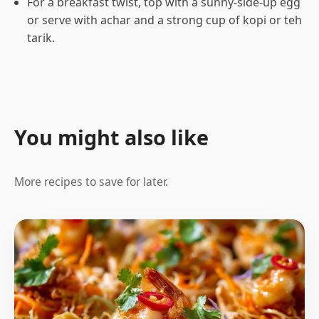
For a breakfast twist, top with a sunny-side-up egg
or serve with achar and a strong cup of kopi or teh
tarik.
You might also like
More recipes to save for later.