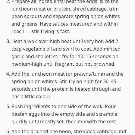
Prepare all ingredients: beat the eggs, slice the
luncheon meat or protein, shred cabbage, trim
bean sprouts and separate spring onion whites
and greens. Have sauces measured and within
reach — stir-frying is fast.
Heat a wok over high heat until very hot. Add 2
tbsp vegetable oil and swirl to coat. Add minced
garlic and shallot; stir-fry for 10–15 seconds on
medium-high until fragrant but not browned.
Add the luncheon meat (or prawns/tuna) and the
spring onion whites. Stir-fry on high for 30–45
seconds until the protein is heated through and
has a little colour.
Push ingredients to one side of the wok. Pour
beaten eggs into the empty side and scramble
quickly until mostly set, then mix with the rest.
Add the drained bee hoon, shredded cabbage and