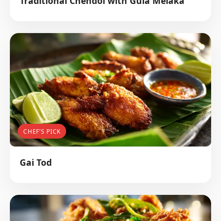
Traditional Chendol with Gula Melaka
CHEF’S PICK
Gai Tod