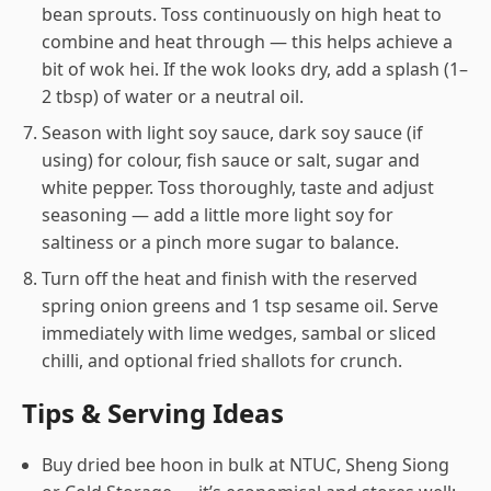
bean sprouts. Toss continuously on high heat to
combine and heat through — this helps achieve a
bit of wok hei. If the wok looks dry, add a splash (1–
2 tbsp) of water or a neutral oil.
Season with light soy sauce, dark soy sauce (if
using) for colour, fish sauce or salt, sugar and
white pepper. Toss thoroughly, taste and adjust
seasoning — add a little more light soy for
saltiness or a pinch more sugar to balance.
Turn off the heat and finish with the reserved
spring onion greens and 1 tsp sesame oil. Serve
immediately with lime wedges, sambal or sliced
chilli, and optional fried shallots for crunch.
Tips & Serving Ideas
Buy dried bee hoon in bulk at NTUC, Sheng Siong