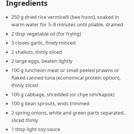
Ingredients
250 g dried rice vermicelli (bee hoon), soaked in
warm water for 5–8 minutes until pliable, drained
2 tbsp vegetable oil (for frying)
3 cloves garlic, finely minced
2 shallots, thinly sliced
2 large eggs, beaten lightly
100 g luncheon meat or small peeled prawns or
flaked canned tuna (economical protein option),
thinly sliced
100 g cabbage, shredded (or chye sim/kapok)
100 g bean sprouts, ends trimmed
2 spring onions, white and green parts separated,
sliced thinly
1 tbsp light soy sauce