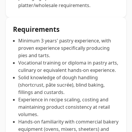
platter/wholesale requirements.
Requirements
Minimum 3 years' pastry experience, with
proven experience specifically producing
pies and tarts.
Vocational training or diploma in pastry arts,
culinary or equivalent hands-on experience.
Solid knowledge of dough handling
(shortcrust, pâte sucrée), blind baking,
fillings and custards.
Experience in recipe scaling, costing and
maintaining product consistency at retail
volumes.
Hands-on familiarity with commercial bakery
equipment (ovens, mixers, sheeters) and