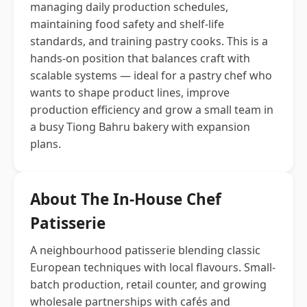
managing daily production schedules,
maintaining food safety and shelf-life
standards, and training pastry cooks. This is a
hands-on position that balances craft with
scalable systems — ideal for a pastry chef who
wants to shape product lines, improve
production efficiency and grow a small team in
a busy Tiong Bahru bakery with expansion
plans.
About The In-House Chef
Patisserie
A neighbourhood patisserie blending classic
European techniques with local flavours. Small-
batch production, retail counter, and growing
wholesale partnerships with cafés and