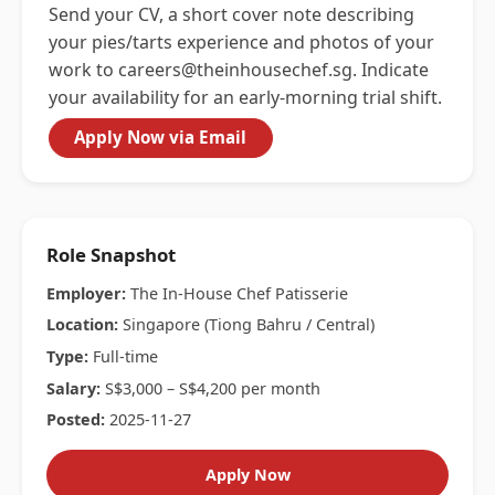
Send your CV, a short cover note describing
your pies/tarts experience and photos of your
work to
careers@theinhousechef.sg
. Indicate
your availability for an early-morning trial shift.
Apply Now via Email
Role Snapshot
Employer:
The In-House Chef Patisserie
Location:
Singapore (Tiong Bahru / Central)
Type:
Full-time
Salary:
S$3,000 – S$4,200 per month
Posted:
2025-11-27
Apply Now