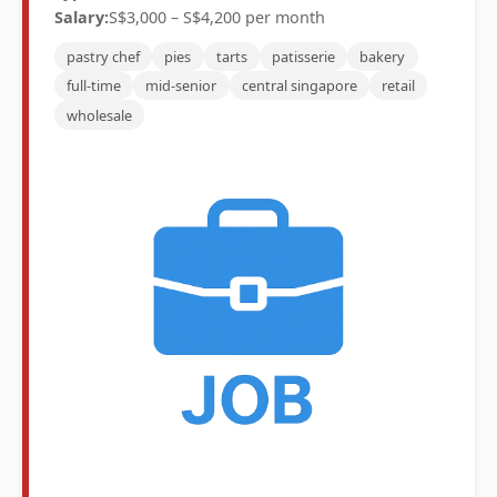
Salary:
S$3,000 – S$4,200 per month
pastry chef
pies
tarts
patisserie
bakery
full-time
mid-senior
central singapore
retail
wholesale