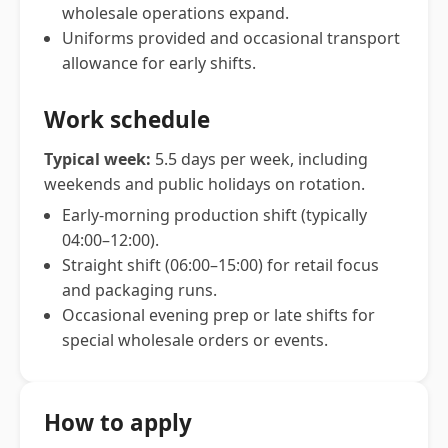
wholesale operations expand.
Uniforms provided and occasional transport
allowance for early shifts.
Work schedule
Typical week:
5.5 days per week, including
weekends and public holidays on rotation.
Early-morning production shift (typically
04:00–12:00).
Straight shift (06:00–15:00) for retail focus
and packaging runs.
Occasional evening prep or late shifts for
special wholesale orders or events.
How to apply