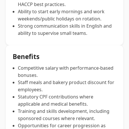
HACCP best practices.
Ability to start early mornings and work
weekends/public holidays on rotation.
Strong communication skills in English and
ability to supervise small teams.
Benefits
Competitive salary with performance-based
bonuses.
Staff meals and bakery product discount for
employees.
Statutory CPF contributions where
applicable and medical benefits.
Training and skills development, including
sponsored courses where relevant.
Opportunities for career progression as