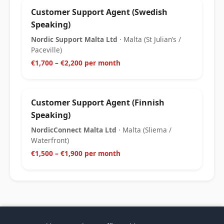
Customer Support Agent (Swedish
Speaking)
Nordic Support Malta Ltd
· Malta (St Julian’s /
Paceville)
€1,700 – €2,200 per month
Customer Support Agent (Finnish
Speaking)
NordicConnect Malta Ltd
· Malta (Sliema /
Waterfront)
€1,500 – €1,900 per month