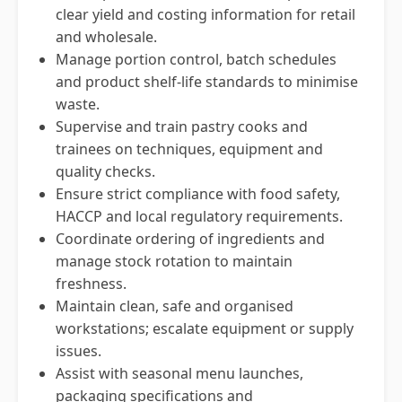
clear yield and costing information for retail
and wholesale.
Manage portion control, batch schedules
and product shelf-life standards to minimise
waste.
Supervise and train pastry cooks and
trainees on techniques, equipment and
quality checks.
Ensure strict compliance with food safety,
HACCP and local regulatory requirements.
Coordinate ordering of ingredients and
manage stock rotation to maintain
freshness.
Maintain clean, safe and organised
workstations; escalate equipment or supply
issues.
Assist with seasonal menu launches,
packaging specifications and