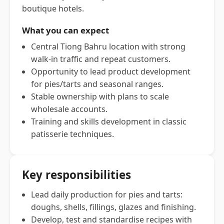
boutique hotels.
What you can expect
Central Tiong Bahru location with strong
walk-in traffic and repeat customers.
Opportunity to lead product development
for pies/tarts and seasonal ranges.
Stable ownership with plans to scale
wholesale accounts.
Training and skills development in classic
patisserie techniques.
Key responsibilities
Lead daily production for pies and tarts:
doughs, shells, fillings, glazes and finishing.
Develop, test and standardise recipes with