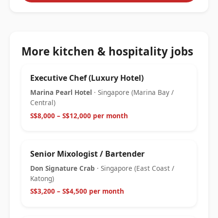
More kitchen & hospitality jobs
Executive Chef (Luxury Hotel)
Marina Pearl Hotel
· Singapore (Marina Bay /
Central)
S$8,000 – S$12,000 per month
Senior Mixologist / Bartender
Don Signature Crab
· Singapore (East Coast /
Katong)
S$3,200 – S$4,500 per month