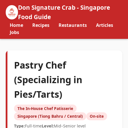
Don Signature Crab - Singapore
Food Guide
Home
Recipes
Restaurants
Articles
Jobs
Pastry Chef
(Specializing in
Pies/Tarts)
The In-House Chef Patisserie
Singapore (Tiong Bahru / Central)
On-site
Type:
Full-time
Level:
Mid–Senior level