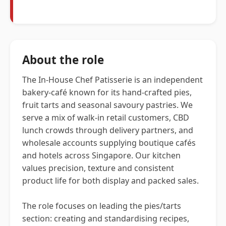
About the role
The In-House Chef Patisserie is an independent
bakery-café known for its hand-crafted pies,
fruit tarts and seasonal savoury pastries. We
serve a mix of walk-in retail customers, CBD
lunch crowds through delivery partners, and
wholesale accounts supplying boutique cafés
and hotels across Singapore. Our kitchen
values precision, texture and consistent
product life for both display and packed sales.
The role focuses on leading the pies/tarts
section: creating and standardising recipes,